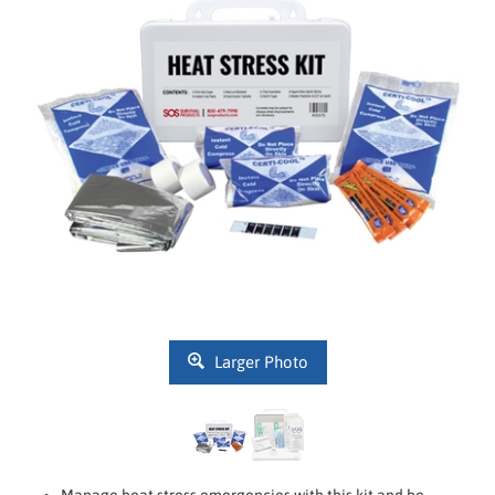
Larger Photo