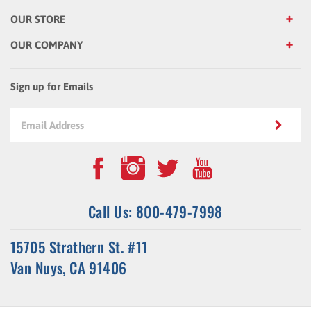
OUR STORE
OUR COMPANY
Sign up for Emails
Call Us: 800-479-7998
15705 Strathern St. #11
Van Nuys, CA 91406