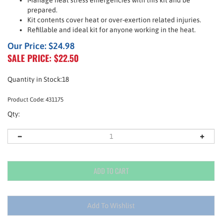
Manage heat stress emergencies with this kit and be
prepared.
Kit contents cover heat or over-exertion related injuries.
Refillable and ideal kit for anyone working in the heat.
Our Price: $24.98
SALE PRICE: $
22.50
Quantity in Stock:18
Product Code:
431175
Qty: