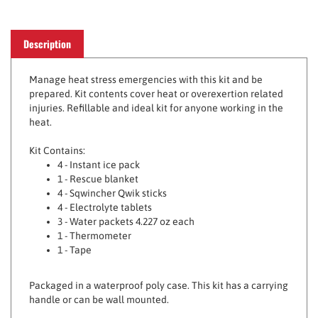
Description
Manage heat stress emergencies with this kit and be
prepared. Kit contents cover heat or overexertion related
injuries. Refillable and ideal kit for anyone working in the
heat.
Kit Contains:
4 - Instant ice pack
1 - Rescue blanket
4 - Sqwincher Qwik sticks
4 - Electrolyte tablets
3 - Water packets 4.227 oz each
1 - Thermometer
1 - Tape
Packaged in a waterproof poly case. This kit has a carrying
handle or can be wall mounted.
Kit comes with pull tight tamper evident seal to visualize