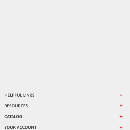
HELPFUL LINKS
RESOURCES
CATALOG
YOUR ACCOUNT