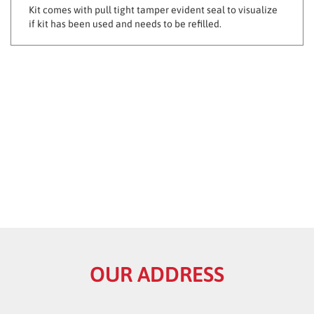
if kit has been used and needs to be refilled.
OUR ADDRESS