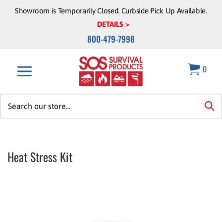
Skip
Showroom is Temporarily Closed. Curbside Pick Up Available.
to
DETAILS >
content
800-479-7998
0
Search
site:
sea
Heat Stress Kit