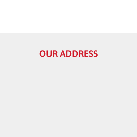
OUR ADDRESS