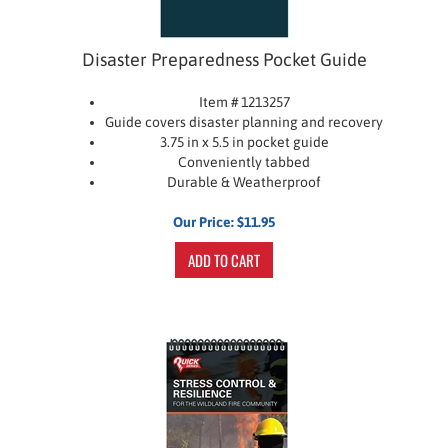
Disaster Preparedness Pocket Guide
Item # 1213257
Guide covers disaster planning and recovery
3.75 in x 5.5 in pocket guide
Conveniently tabbed
Durable & Weatherproof
Our Price:
$
11.95
ADD TO CART