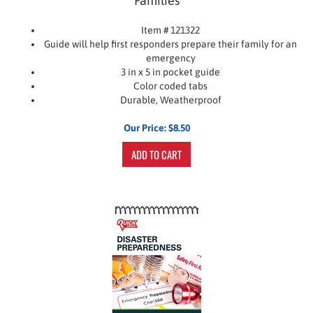
Item # 121322
Guide will help first responders prepare their family for an
emergency
3 in x 5 in pocket guide
Color coded tabs
Durable, Weatherproof
Our Price:
$
8.50
ADD TO CART