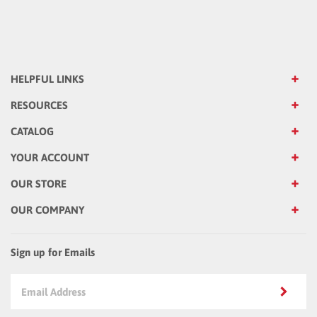
HELPFUL LINKS
RESOURCES
CATALOG
YOUR ACCOUNT
OUR STORE
OUR COMPANY
Sign up for Emails