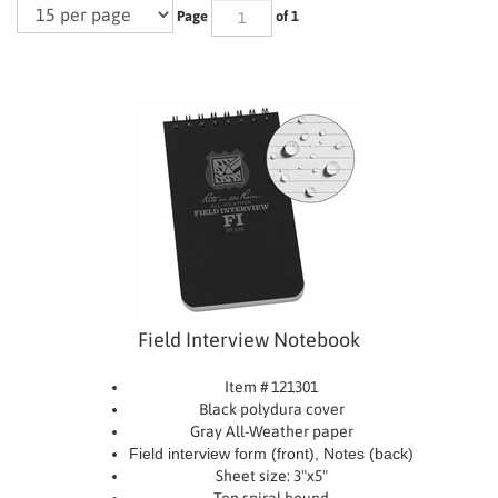
Page
of 1
Field Interview Notebook
Item # 121301
Black polydura cover
Gray All-Weather paper
Field interview form (front), Notes (back)
Sheet size: 3"x5"
Top spiral bound