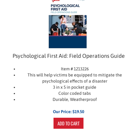
Psychological First Aid: Field Operations Guide
Item # 1213226
This will help victims be equipped to mitigate the
psychological effects of a disaster
3 in x 5 in pocket guide
Color coded tabs
Durable, Weatherproof
Our Price:
$
19.50
ADD TO CART