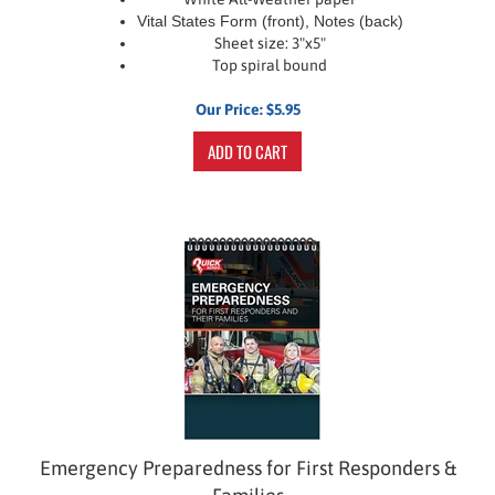
Vital States Form (front), Notes (back)
Sheet size: 3"x5"
Top spiral bound
Our Price:
$
5.95
ADD TO CART
Emergency Preparedness for First Responders &
Families