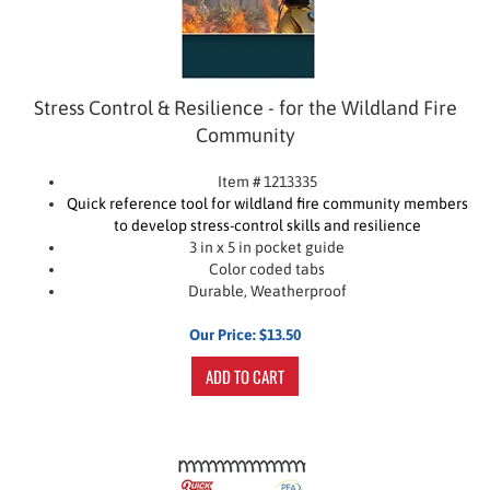
Stress Control & Resilience - for the Wildland Fire
Community
Item # 1213335
Quick reference tool for wildland fire community members
to develop stress-control skills and resilience
3 in x 5 in pocket guide
Color coded tabs
Durable, Weatherproof
Our Price:
$
13.50
ADD TO CART