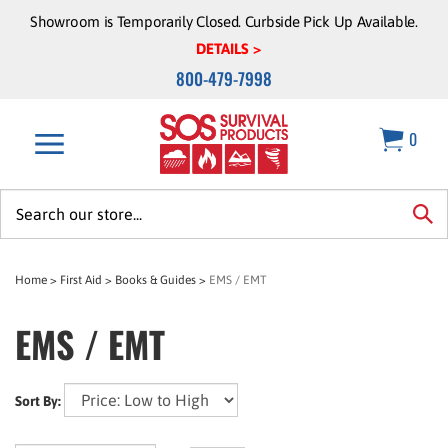
Skip
Showroom is Temporarily Closed. Curbside Pick Up Available.
to
DETAILS >
content
800-479-7998
0
Search
site:
sea
Home
>
First Aid
>
Books & Guides
>
EMS / EMT
EMS / EMT
Sort By: