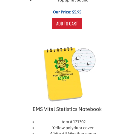
Our Price:
$
5.95
ADD TO CART
EMS Vital Statistics Notebook
Item # 121302
Yellow polydura cover
White All-Weather paper