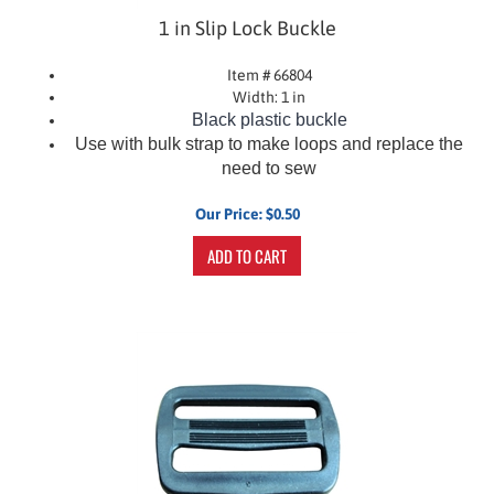
1 in Slip Lock Buckle
Item # 66804
Width: 1 in
Black plastic buckle
Use with bulk strap to make loops and replace the
need to sew
Our Price:
$
0.50
ADD TO CART