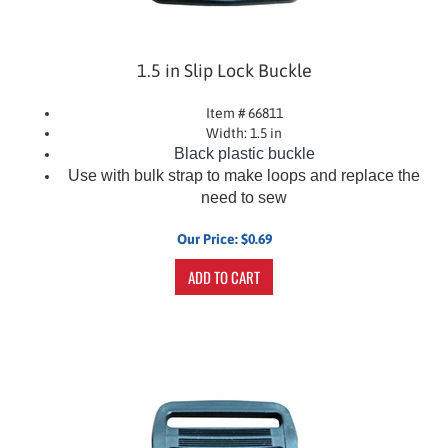
1.5 in Slip Lock Buckle
Item # 66811
Width: 1.5 in
Black plastic buckle
Use with bulk strap to make loops and replace the
need to sew
Our Price:
$
0.69
ADD TO CART