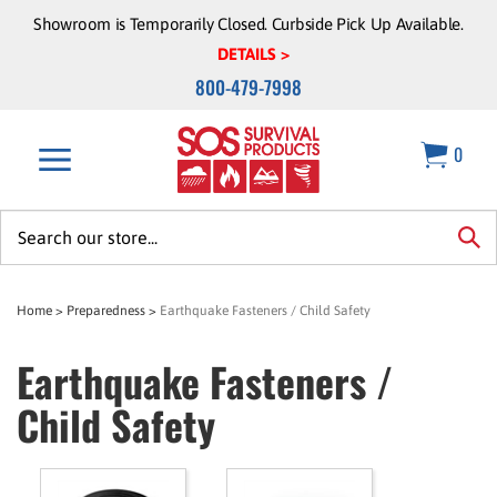
Skip
Showroom is Temporarily Closed. Curbside Pick Up Available.
to
DETAILS >
content
800-479-7998
0
Search
site:
sea
Home
>
Preparedness
>
Earthquake Fasteners / Child Safety
Earthquake Fasteners /
Child Safety