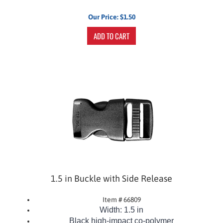
Our Price:
$
1.50
ADD TO CART
1.5 in Buckle with Side Release
Item # 66809
Width: 1.5 in
Black
high-impact co-polymer