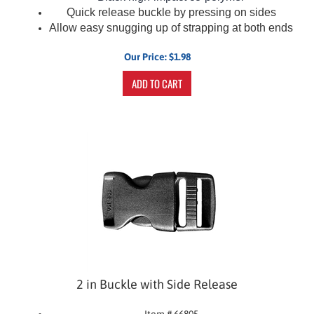
Quick release buckle by pressing on sides
Allow easy snugging up of strapping at both ends
Our Price:
$
1.98
ADD TO CART
2 in Buckle with Side Release
Item # 66805