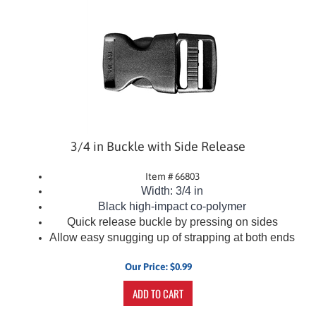
3/4 in Buckle with Side Release
Item # 66803
Width: 3/4 in
Black
high-impact co-polymer
Quick release buckle by pressing on sides
Allow easy snugging up of strapping at both ends
Our Price:
$
0.99
ADD TO CART