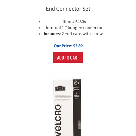
End Connector Set
Item # 64606
Internal "L" bungee connector
Includes:
2 end caps with screws
Our Price:
$
3.89
ADD TO CART