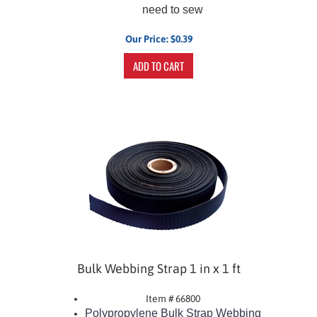
need to sew
Our Price:
$
0.39
ADD TO CART
Bulk Webbing Strap 1 in x 1 ft
Item # 66800
Polypropylene Bulk Strap Webbing