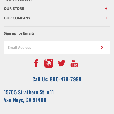
OUR STORE
OUR COMPANY
Sign up for Emails
Call Us: 800-479-7998
15705 Strathern St. #11
Van Nuys, CA 91406