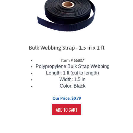
Bulk Webbing Strap - 1.5 in x 1 ft
Item # 66807
Polypropylene Bulk Strap Webbing
Length: 1 ft (cut to length)
Width: 1.5 in
Color: Black
Our Price:
$
0.79
ADD TO CART