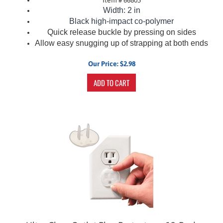
Width: 2 in
Black
high-impact co-polymer
Quick release buckle by pressing on sides
Allow easy snugging up of strapping at both ends
Our Price:
$
2.98
ADD TO CART
Ultra Clear Outlet Plug Protectors - 12-Pack