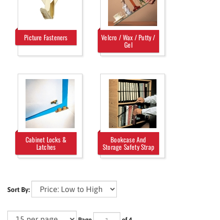
Picture Fasteners
Velcro / Wax / Putty /
Gel
Cabinet Locks &
Bookcase And
Latches
Storage Safety Strap
Sort By:
Page
of 4