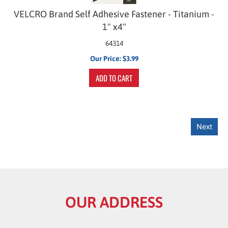
VELCRO Brand Self Adhesive Fastener - Titanium -
1" x4"
64314
Our Price:
$
3.99
ADD TO CART
Next
OUR ADDRESS