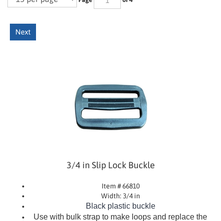
Next
3/4 in Slip Lock Buckle
Item # 66810
Width: 3/4 in
Black plastic buckle
Use with bulk strap to make loops and replace the