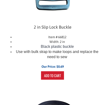
2 in Slip Lock Buckle
Item # 66812
Width: 2 in
Black plastic buckle
Use with bulk strap to make loops and replace the
need to sew
Our Price:
$
0.69
ADD TO CART