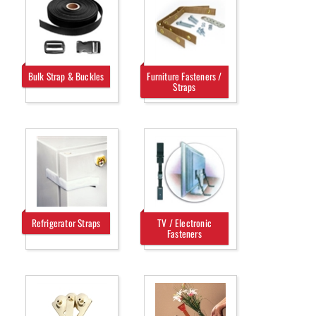
Bulk Strap & Buckles
Furniture Fasteners /
Straps
Refrigerator Straps
TV / Electronic
Fasteners