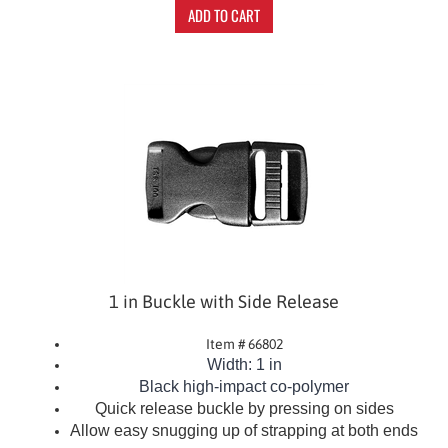
ADD TO CART
1 in Buckle with Side Release
Item # 66802
Width: 1 in
Black
high-impact co-polymer
Quick release buckle by pressing on sides
Allow easy snugging up of strapping at both ends