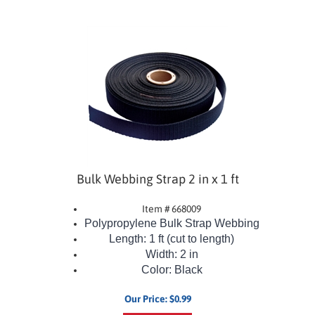
Bulk Webbing Strap 2 in x 1 ft
Item # 668009
Polypropylene Bulk Strap Webbing
Length: 1 ft (cut to length)
Width: 2 in
Color: Black
Our Price:
$
0.99