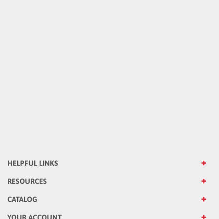
HELPFUL LINKS
RESOURCES
CATALOG
YOUR ACCOUNT