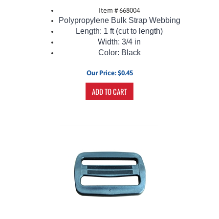
Item # 668004
Polypropylene Bulk Strap Webbing
Length: 1 ft (cut to length)
Width: 3/4 in
Color: Black
Our Price:
$
0.45
ADD TO CART