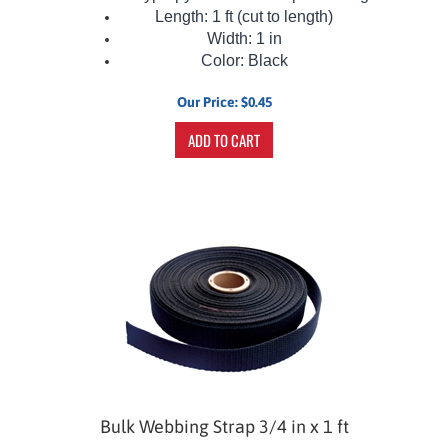
Length: 1 ft (cut to length)
Width: 1 in
Color: Black
Our Price:
$
0.45
ADD TO CART
Bulk Webbing Strap 3/4 in x 1 ft