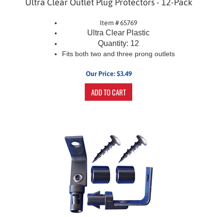
Item # 65769
Ultra Clear Plastic
Quantity: 12
Fits both two and three prong outlets
Our Price:
$
3.49
ADD TO CART