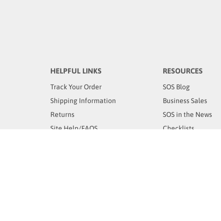
HELPFUL LINKS
RESOURCES
Track Your Order
SOS Blog
Shipping Information
Business Sales
Returns
SOS in the News
Site Help/FAQS
Checklists
Email Us
YOUR ACCOUNT
OUR STORE
Login
/
Register
Store Location
Orders
Classes
My Wishlist
Contact Us