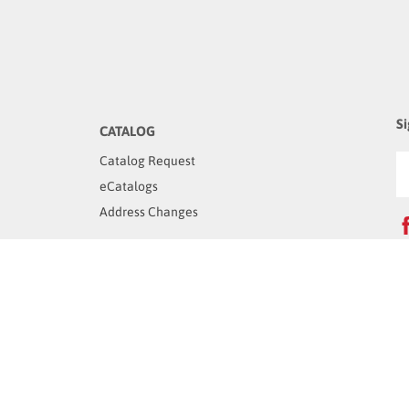
Si
CATALOG
Catalog Request
eCatalogs
Address Changes
C
OUR COMPANY
1
V
About Us
Careers
Terms & Condition
Privacy