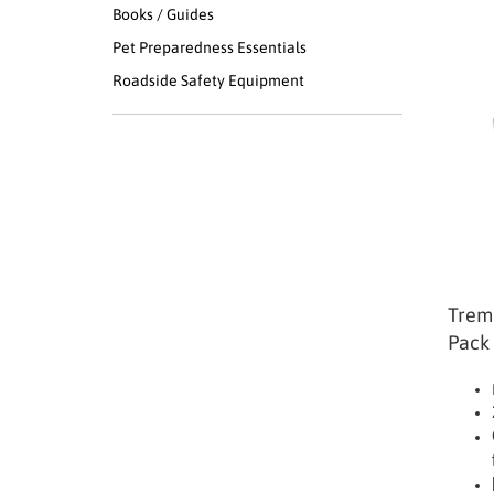
Books / Guides
Pet Preparedness Essentials
Roadside Safety Equipment
Tremo
Pack