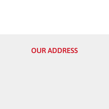
OUR ADDRESS