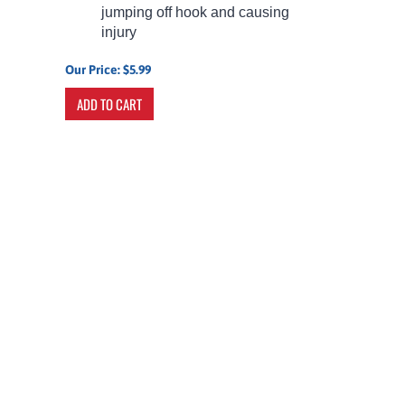
jumping off hook and causing
injury
Our Price:
$
5.99
ADD TO CART