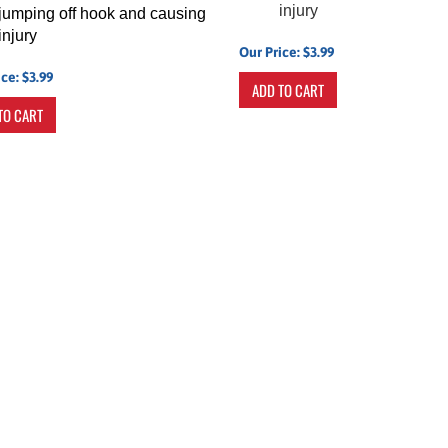
injury
jumping off hook and causing
injury
Our Price:
$
3.99
ice:
$
3.99
ADD TO CART
TO CART