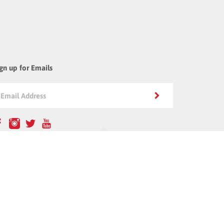
gn up for Emails
all Us: 800-479-7998
5705 Strathern St. #11
an Nuys, CA 91406