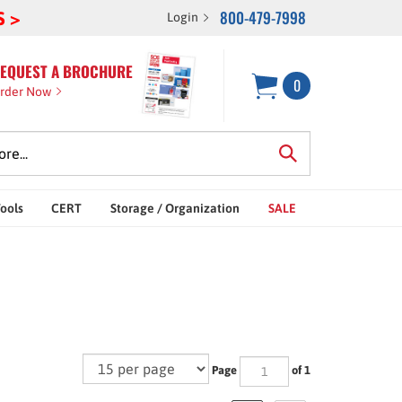
800-479-7998
S >
Login
EQUEST A BROCHURE
0
rder Now
Tools
CERT
Storage / Organization
SALE
Page
of 1