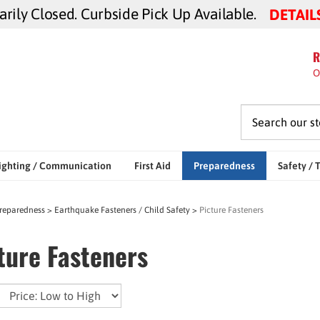
ily Closed. Curbside Pick Up Available.
DETAIL
R
O
ighting / Communication
First Aid
Preparedness
Safety / 
reparedness
>
Earthquake Fasteners / Child Safety
>
Picture Fasteners
ture Fasteners