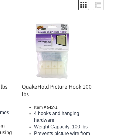
lbs
QuakeHold Picture Hook 100
lbs
Item # 64591
rames
4 hooks and hanging
hardware
rom
Weight Capacity: 100 lbs
ausing
Prevents picture wire from