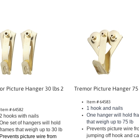
r Picture Hanger 30 lbs 2
Tremor Picture Hanger 75 
Item # 64583
1 hook and nails
Item # 64582
One hanger will hold f
2 hooks with nails
that weigh up to 75 lb
One set of hangers will hold
Prevents picture wire f
frames that weigh up to 30 lb
jumping off hook and c
Prevents picture wire from