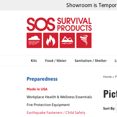
Skip
Showroom is Temporar
to
content
Kits
Food / Water
Sanitation / Shelter
L
Home
>
P
Preparedness
Pic
Made in USA
Workplace Health & Wellness Essentials
Fire Protection Equipment
Sort By:
Earthquake Fasteners / Child Safety