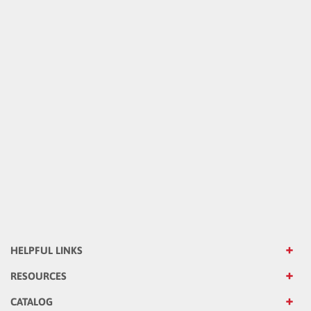
HELPFUL LINKS
RESOURCES
CATALOG