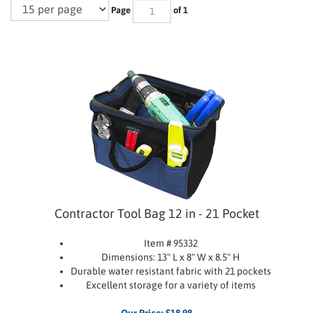
Page
of 1
Contractor Tool Bag 12 in - 21 Pocket
Item # 95332
Dimensions: 13" L x 8" W x 8.5" H
Durable water resistant fabric with 21 pockets
Excellent storage for a variety of items
Our Price:
$
18.98