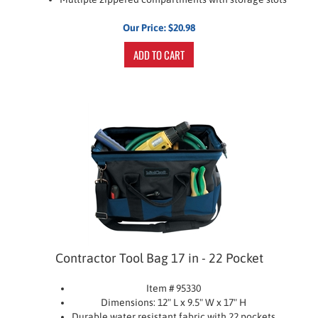
Our Price:
$
20.98
ADD TO CART
Contractor Tool Bag 17 in - 22 Pocket
Item # 95330
Dimensions: 12" L x 9.5" W x 17" H
Durable water resistant fabric with 22 pockets