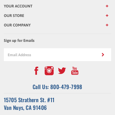
YOUR ACCOUNT
OUR STORE
OUR COMPANY
Sign up for Emails
Call Us: 800-479-7998
15705 Strathern St. #11
Van Nuys, CA 91406