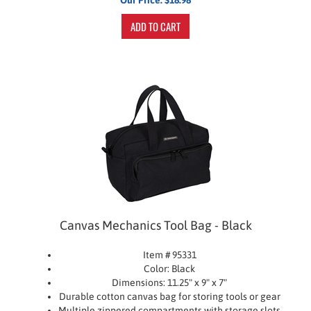
ADD TO CART
Canvas Mechanics Tool Bag - Black
Item # 95331
Color: Black
Dimensions: 11.25" x 9" x 7"
Durable cotton canvas bag for storing tools or gear
Multiple zippered compartments with storage slots