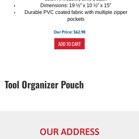
Dimensions: 19 ½” x 10 ½” x 15”
Durable PVC coated fabric with multiple zipper
pockets
Our Price:
$
62.98
ADD TO CART
Tool Organizer Pouch
OUR ADDRESS