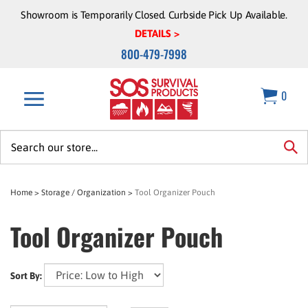
Skip
Showroom is Temporarily Closed. Curbside Pick Up Available.
to
DETAILS >
content
800-479-7998
0
Search
site:
sea
Home
>
Storage / Organization
>
Tool Organizer Pouch
Tool Organizer Pouch
Sort By: