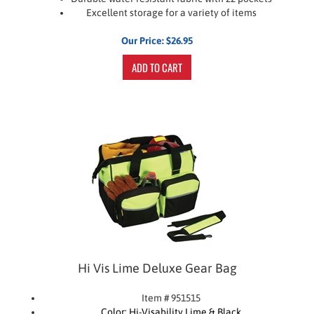
Excellent storage for a variety of items
Our Price:
$
26.95
ADD TO CART
Hi Vis Lime Deluxe Gear Bag
Item # 951515
Color: Hi-Visability Lime & Black