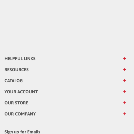
HELPFUL LINKS
RESOURCES
CATALOG
YOUR ACCOUNT
OUR STORE
OUR COMPANY
Sign up for Emails