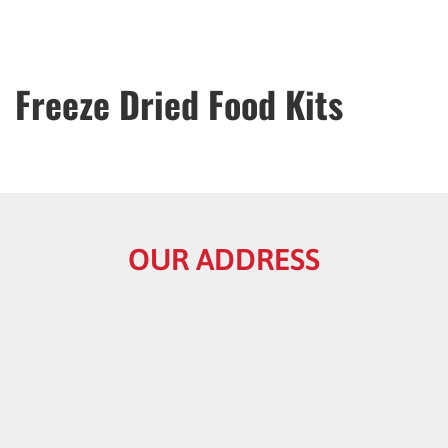
Freeze Dried Food Kits
OUR ADDRESS