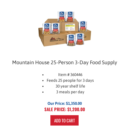
Mountain House 25-Person 3-Day Food Supply
Item # 360446
Feeds 25 people for 3 days
30 year shelf life
3 meals per day
Our Price: $1,350.00
SALE PRICE: $
1,200.00
ADD TO CART