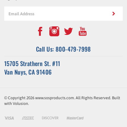
Call Us: 800-479-7998
15705 Strathern St. #11
Van Nuys, CA 91406
© Copyright
2026
www.sosproducts.com. All Rights Reserved.
Built
with
Volusion
.