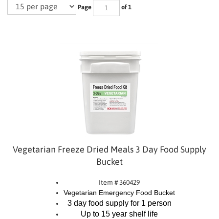
Page
of 1
Vegetarian Freeze Dried Meals 3 Day Food Supply
Bucket
Item # 360429
Vegetarian Emergency Food Bucket
3 day food supply for 1 person
Up to 15 year shelf life