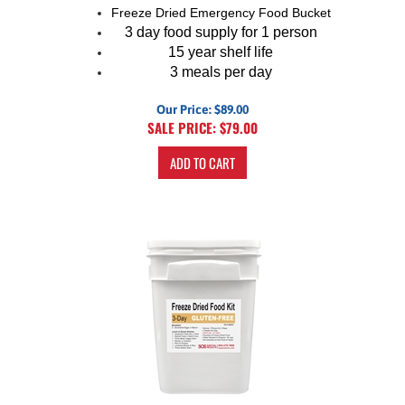
Freeze Dried Emergency Food Bucket
3 day food supply for 1 person
15 year shelf life
3 meals per day
Our Price: $89.00
SALE PRICE: $
79.00
ADD TO CART