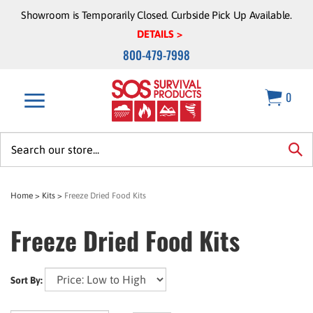
Skip
Showroom is Temporarily Closed. Curbside Pick Up Available.
to
DETAILS >
content
800-479-7998
0
Search
site:
sea
Home
>
Kits
>
Freeze Dried Food Kits
Freeze Dried Food Kits
Sort By: