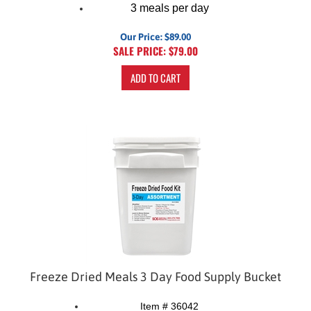
3 meals per day
Our Price: $89.00
SALE PRICE: $
79.00
ADD TO CART
Freeze Dried Meals 3 Day Food Supply Bucket
Item # 36042