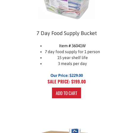
7 Day Food Supply Bucket
Item # 36041W
7 day food supply for 1 person
15 year shelf life
3 meals per day
Our Price: $229.00
SALE PRICE: $
199.00
ADD TO CART