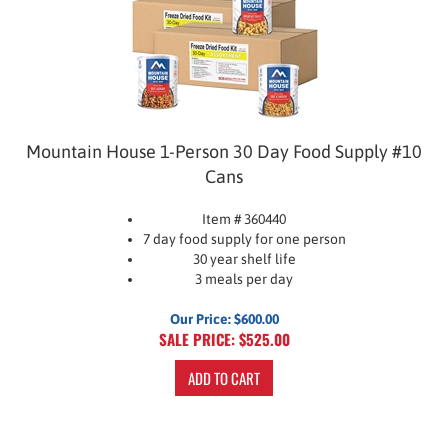
Mountain House 1-Person 30 Day Food Supply #10
Cans
Item # 360440
7 day food supply for one person
30 year shelf life
3 meals per day
Our Price: $600.00
SALE PRICE: $
525.00
ADD TO CART