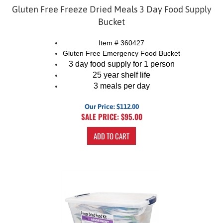
Gluten Free Freeze Dried Meals 3 Day Food Supply
Bucket
Item # 360427
Gluten Free Emergency Food Bucket
3 day food supply for 1 person
25 year shelf life
3 meals per day
Our Price: $112.00
SALE PRICE: $
95.00
ADD TO CART