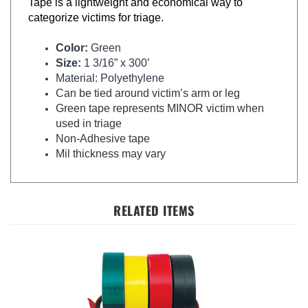
categorize victims for triage.
Color:
Green
Size:
1 3/16” x 300’
Material: Polyethylene
Can be tied around victim’s arm or leg
Green tape represents MINOR victim when
used in triage
Non-Adhesive tape
Mil thickness may vary
RELATED ITEMS