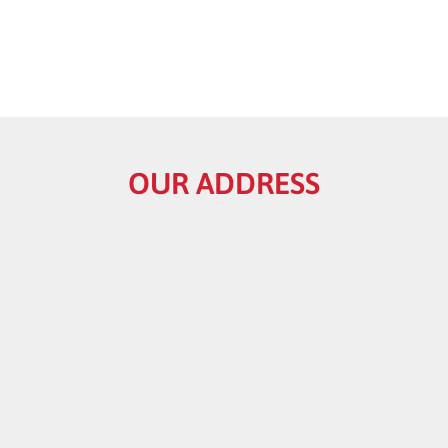
OUR ADDRESS