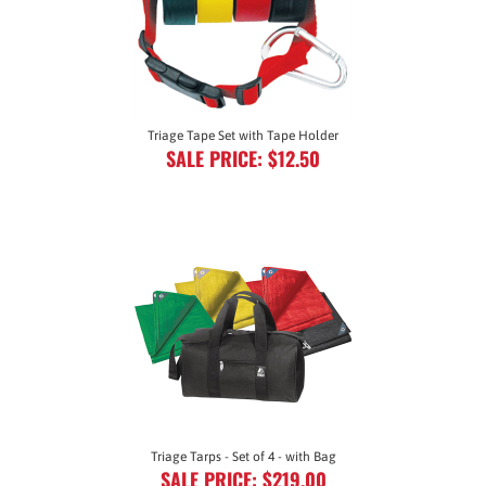
Triage Tape Set with Tape Holder
SALE PRICE: $12.50
Triage Tarps - Set of 4 - with Bag
SALE PRICE: $219.00