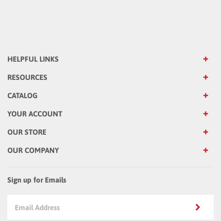
HELPFUL LINKS
RESOURCES
CATALOG
YOUR ACCOUNT
OUR STORE
OUR COMPANY
Sign up for Emails