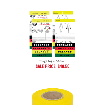
Triage Tags - 50-Pack
SALE PRICE: $40.50