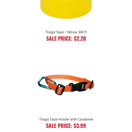
Triage Tape - Yellow 300 ft
SALE PRICE: $2.20
Triage Tape Holder with Carabiner
SALE PRICE: $3.99