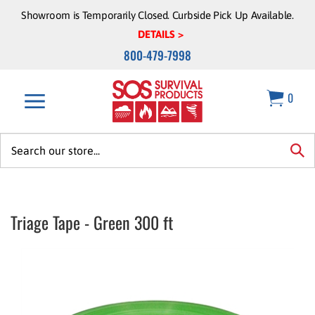
Skip
Showroom is Temporarily Closed. Curbside Pick Up Available.
to
DETAILS >
content
800-479-7998
0
Search
site:
sea
Triage Tape - Green 300 ft