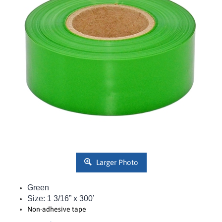
Larger Photo
Green
Size: 1 3/16” x 300’
Non-adhesive tape