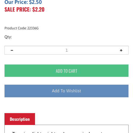
Our Price: $2.50
SALE PRICE: $
2.20
Product Code:
22336G
Qty:
Description
Tape is a lightweight and economical way to