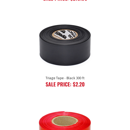
Triage Tape - Black 300 ft
SALE PRICE: $2.20