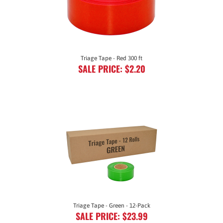
Triage Tape - Red 300 ft
SALE PRICE: $2.20
Triage Tape - Green - 12-Pack
SALE PRICE: $23.99