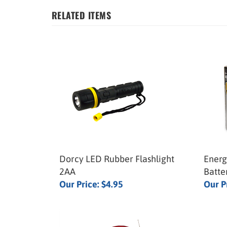
RELATED ITEMS
Dorcy LED Rubber Flashlight
Energ
2AA
Batte
Our Price:
$4.95
Our P