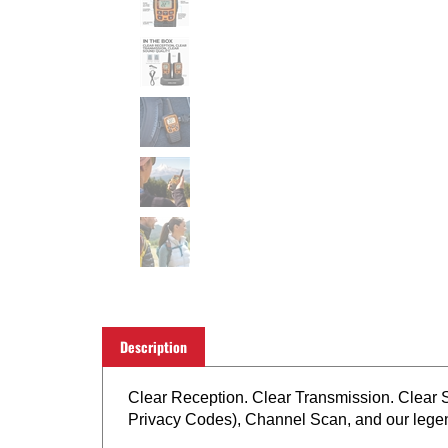
Description
Clear Reception. Clear Transmission. Clear
Privacy Codes), Channel Scan, and our lege