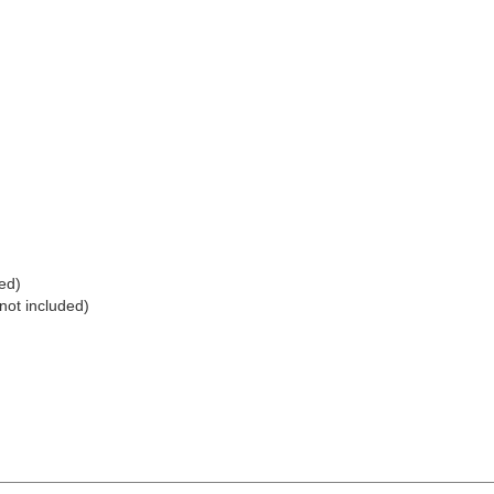
ed)
not included)