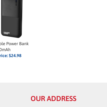
ble Power Bank
00mAh
rice:
$24.98
OUR ADDRESS