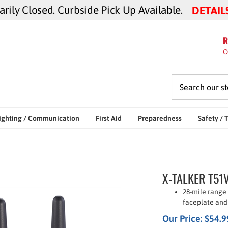
ily Closed. Curbside Pick Up Available.
DETAIL
R
O
ighting / Communication
First Aid
Preparedness
Safety / 
X-TALKER T51V
28-mile range
faceplate and
Our Price:
$
54.9