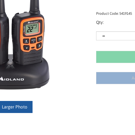
Product Code:
5419145
Qty:
Larger Photo