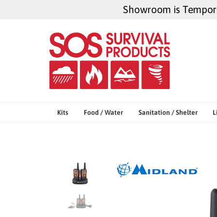
Skip
Showroom is Temporar
to
content
Kits
Food / Water
Sanitation / Shelter
L