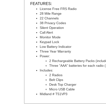
FEATURES:
License Free FRS Radio
28 Mile Range
22 Channels
38 Privacy Codes
Silent Operation
Call Alert
Monitor Mode
Keypad Lock
Low Battery Indicator
Three Year Warranty
Power:
2
Rechargeable Battery Packs (includ
Three “AAA” batteries for each radio (
Includes:
2 Radios
Belt Clips
Desk Top Charger
Micro USB Cable
Midland # T51VP3