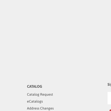
Si
CATALOG
Catalog Request
eCatalogs
Address Changes