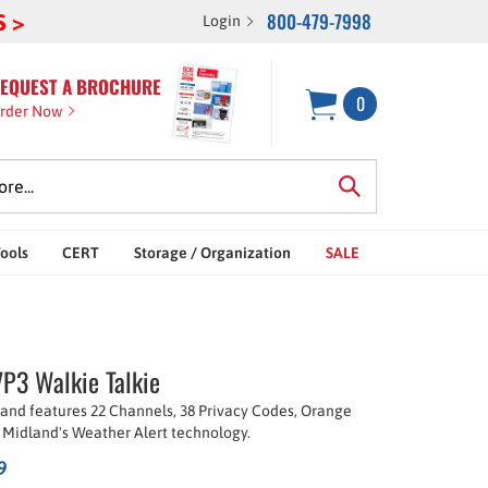
800-479-7998
S >
Login
EQUEST A BROCHURE
0
rder Now
Tools
CERT
Storage / Organization
SALE
P3 Walkie Talkie
 and features 22 Channels, 38 Privacy Codes, Orange
 Midland's Weather Alert technology.
9