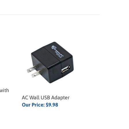
with
AC Wall USB Adapter
Our Price:
$9.98