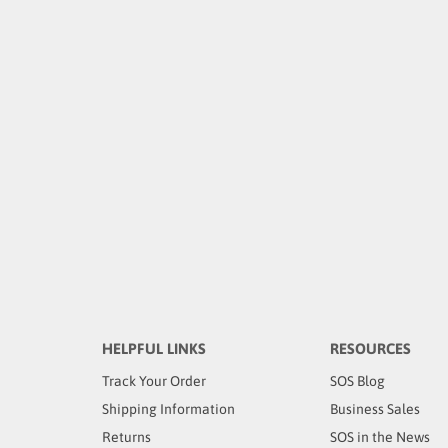
HELPFUL LINKS
RESOURCES
Track Your Order
SOS Blog
Shipping Information
Business Sales
Returns
SOS in the News