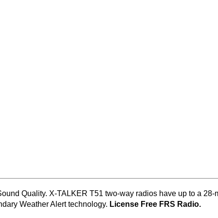
 Sound Quality. X-TALKER T51 two-way radios have up to a 28-m
ndary Weather Alert technology.
License Free FRS Radio.