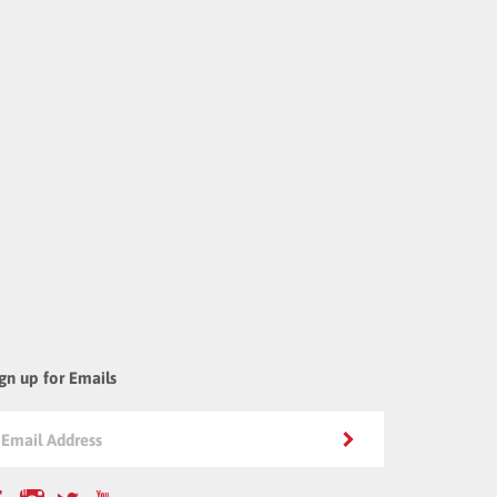
gn up for Emails