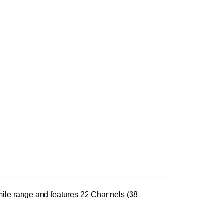
ile range and features 22 Channels (38