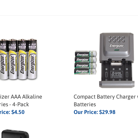
izer AAA Alkaline
Compact Battery Charger 
ries - 4-Pack
Batteries
rice:
$4.50
Our Price:
$29.98