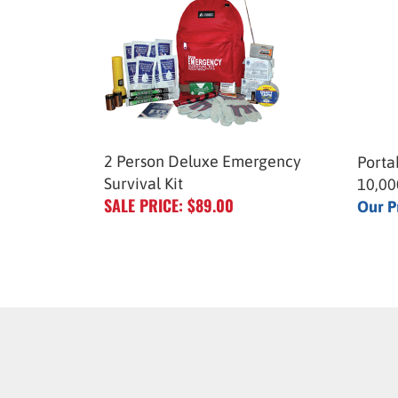
2 Person Deluxe Emergency
Porta
Survival Kit
10,0
SALE PRICE: $89.00
Our P