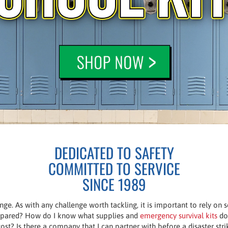
DEDICATED TO SAFETY
COMMITTED TO SERVICE
SINCE 1989
enge. As with any challenge worth tackling, it is important to rely on
prepared? How do I know what supplies and
emergency survival kits
do 
ost? Is there a company that I can partner with before a disaster st