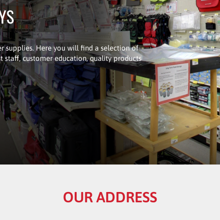
UYS
r supplies. Here you will find a selection of
 staff, customer education, quality products
OUR ADDRESS