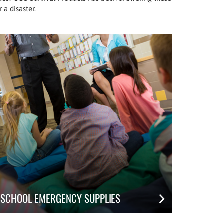
 a disaster.
SCHOOL EMERGENCY SUPPLIES