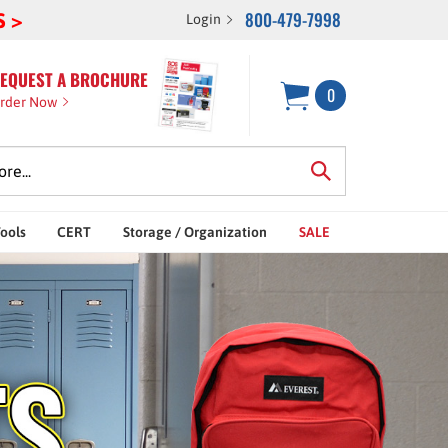
800-479-7998
S >
Login
EQUEST A BROCHURE
0
rder Now
Tools
CERT
Storage / Organization
SALE