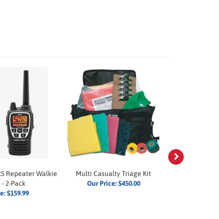
Next
S Repeater Walkie
Multi Casualty Triage Kit
Visitor Spec
 - 2-Pack
Our Price:
$450.00
Our P
ce:
$159.99