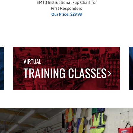
EMT3 Instructional Flip Chart for
First Responders
Our Price:
$29.98
VIRTUAL
TRAINING CLASSES