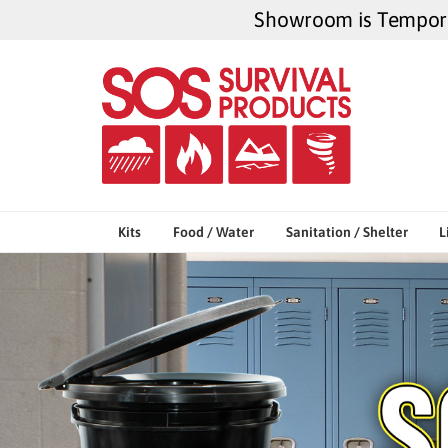
Skip
Showroom is Temporar
to
content
Kits
Food / Water
Sanitation / Shelter
L