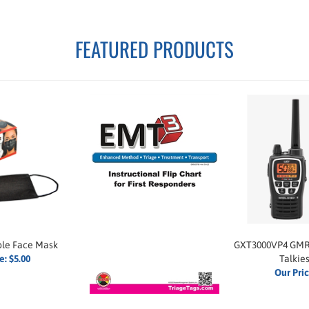
FEATURED PRODUCTS
ble Face Mask
GXT3000VP4 GMR
e:
$5.00
Talkies
Our Pri