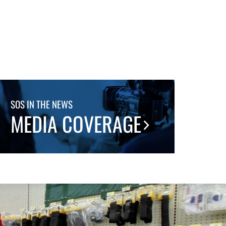
SOS IN THE NEWS
MEDIA COVERAGE