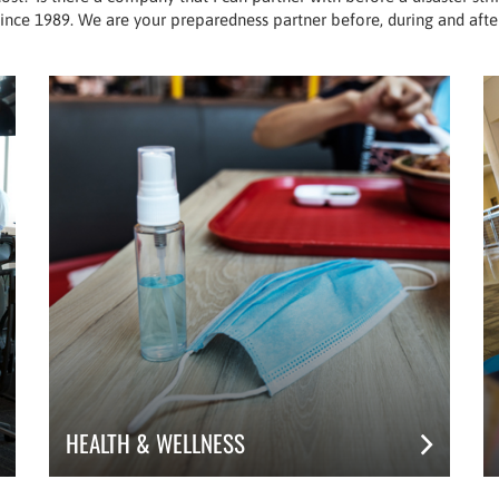
ince 1989. We are your preparedness partner before, during and after
HEALTH & WELLNESS