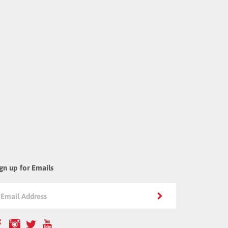
gn up for Emails