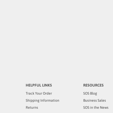
HELPFUL LINKS
RESOURCES
Track Your Order
SOS Blog
Shipping Information
Business Sales
Returns
SOS in the News