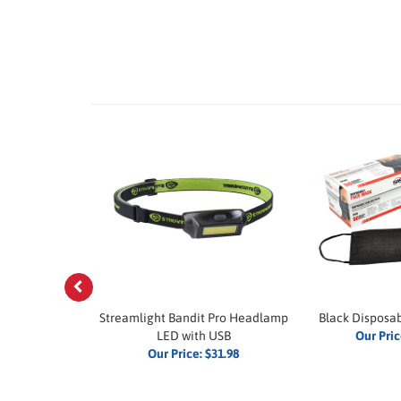
Previous
5-Watt Walkie
Streamlight Bandit Pro Headlamp
Black Disposa
ie
LED with USB
Our Pric
$219.99
Our Price:
$31.98