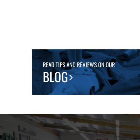
READ TIPS AND REVIEWS ON OUR
BLOG