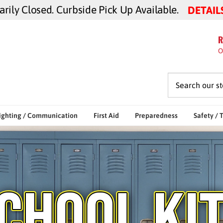
ily Closed. Curbside Pick Up Available.
DETAIL
R
O
ighting / Communication
First Aid
Preparedness
Safety / 