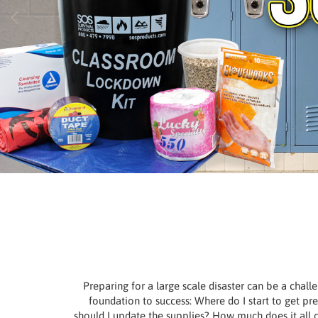
Preparing for a large scale disaster can be a chall
foundation to success: Where do I start to get 
should I update the supplies? How much does it all c