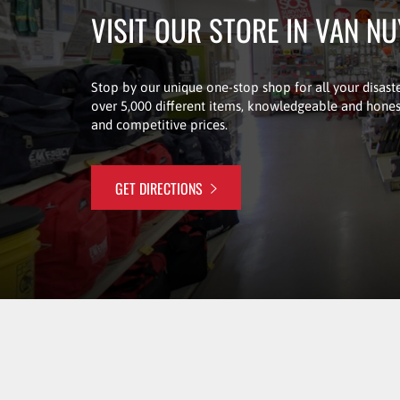
VISIT OUR STORE IN VAN N
Stop by our unique one-stop shop for all your disaste
over 5,000 different items, knowledgeable and honest
and competitive prices.
GET DIRECTIONS