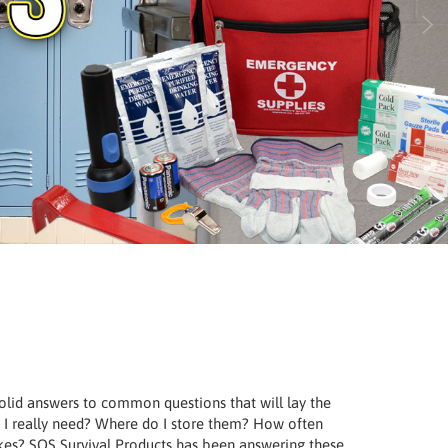
 solid answers to common questions that will lay the
I really need? Where do I store them? How often
rikes? SOS Survival Products has been answering these