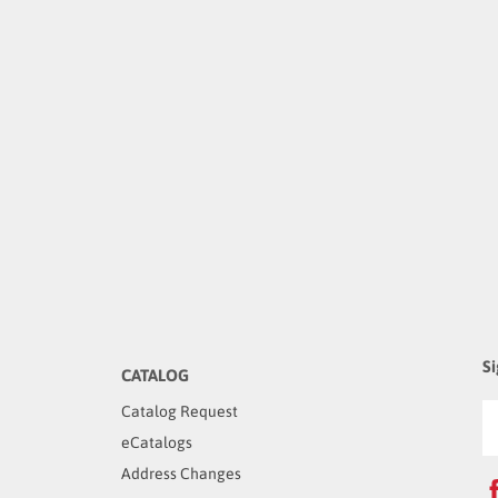
Si
CATALOG
Catalog Request
eCatalogs
Address Changes