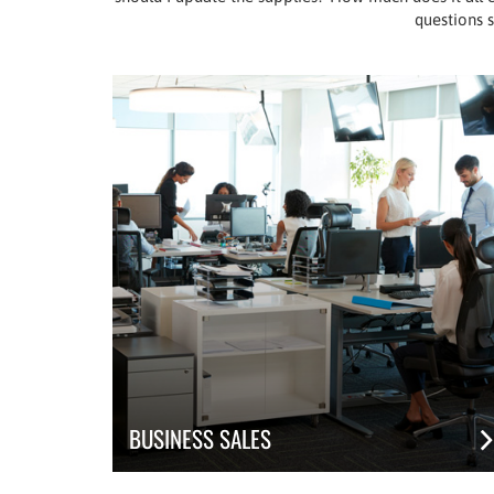
questions s
BUSINESS SALES