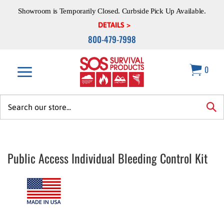
Skip
Showroom is Temporarily Closed. Curbside Pick Up Available.
to
content
DETAILS >
800-479-7998
0
Search
site:
sea
Public Access Individual Bleeding Control Kit