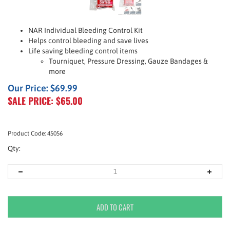
NAR Individual Bleeding Control Kit
Helps control bleeding and save lives
Life saving bleeding control items
Tourniquet, Pressure Dressing, Gauze Bandages &
more
Our Price: $69.99
SALE PRICE: $
65.00
Product Code:
45056
Qty: