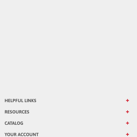
HELPFUL LINKS
RESOURCES
CATALOG
YOUR ACCOUNT