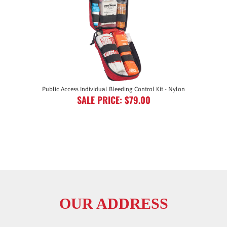
Public Access Individual Bleeding Control Kit - Nylon
SALE PRICE: $79.00
OUR ADDRESS