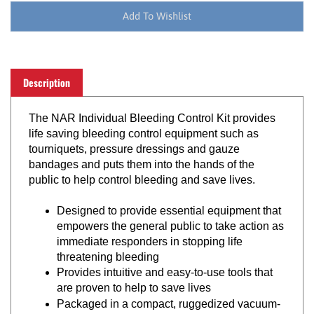
Description
The NAR Individual Bleeding Control Kit provides
life saving bleeding control equipment such as
tourniquets, pressure dressings and gauze
bandages and puts them into the hands of the
public to help control bleeding and save lives.
Designed to provide essential equipment that
empowers the general public to take action as
immediate responders in stopping life
threatening bleeding
Provides intuitive and easy-to-use tools that
are proven to help to save lives
Packaged in a compact, ruggedized vacuum-
sealed pouch