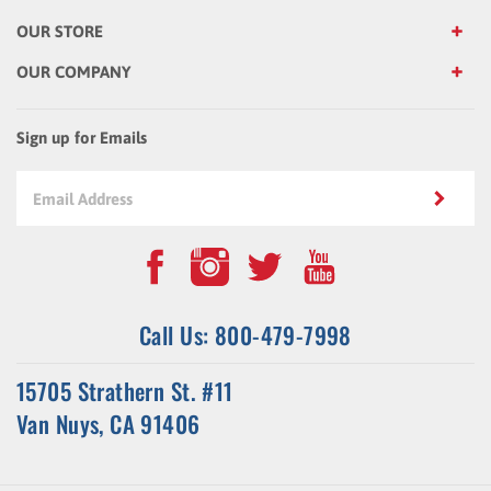
OUR STORE
OUR COMPANY
Sign up for Emails
Call Us: 800-479-7998
15705 Strathern St. #11
Van Nuys, CA 91406