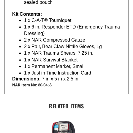
Kit Contents:
1 x C-A-T® Tourniquet
1 x 6 in. Responder ETD (Emergency Trauma
Dressing)
2 x NAR Compressed Gauze
2 x Pair, Bear Claw Nitrile Gloves, Lg
1 x NAR Trauma Shears, 7.25 in.
1 x NAR Survival Blanket
1 x Permanent Marker, Small
1 x Just in Time Instruction Card
Dimensions:
7 in x 5 in x 2.5 in
NAR Item No:
80-0465
RELATED ITEMS