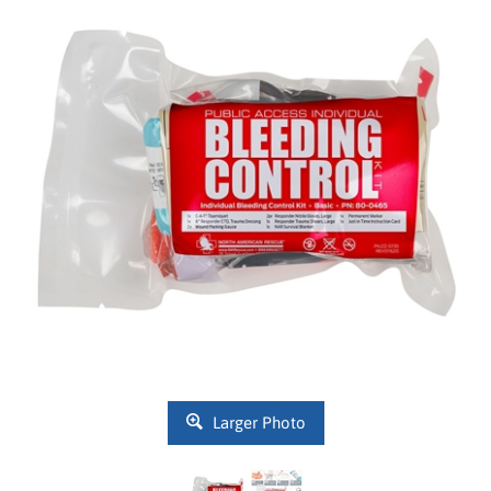
Larger Photo