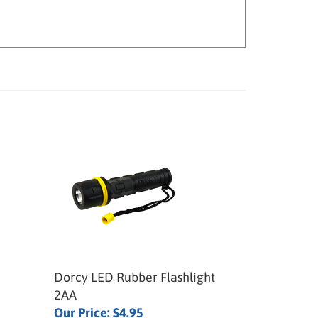
Dorcy LED Rubber Flashlight
2AA
Our Price:
$4.95