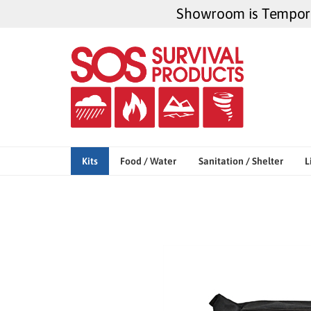
Skip
Showroom is Temporar
to
content
Kits
Food / Water
Sanitation / Shelter
L