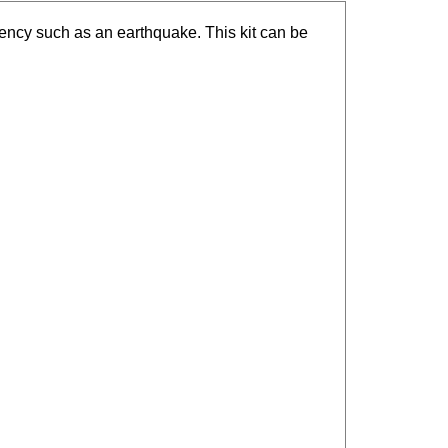
ency such as an earthquake. This kit can be