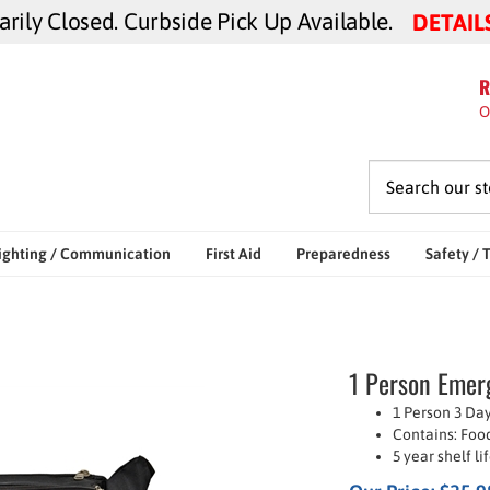
ily Closed. Curbside Pick Up Available.
DETAIL
R
O
ighting / Communication
First Aid
Preparedness
Safety / 
1 Person Emerg
1 Person 3 Day
Contains: Food
5 year shelf l