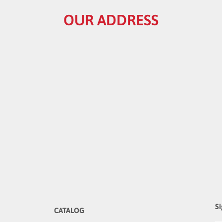
OUR ADDRESS
Si
CATALOG