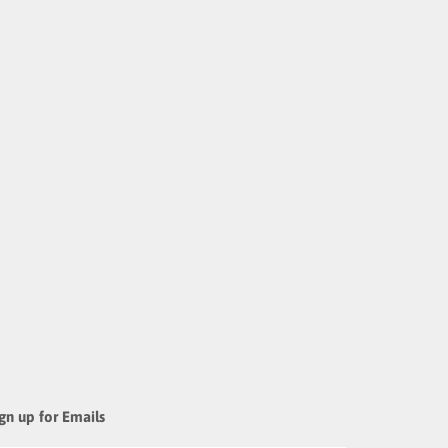
gn up for Emails