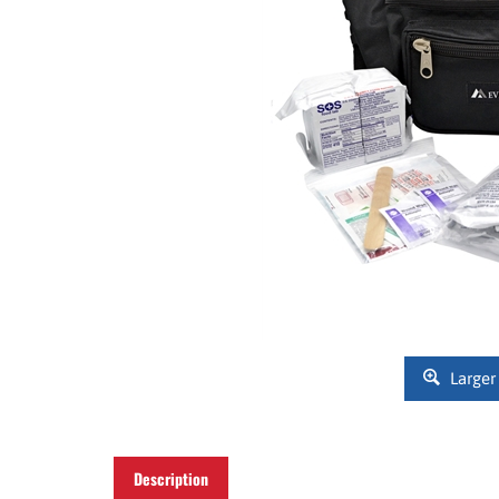
Larger
Description