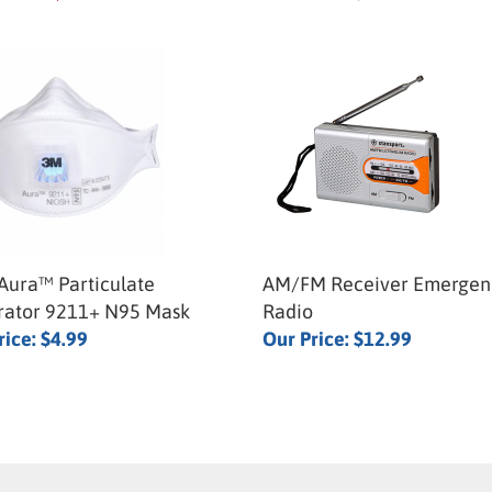
ura™ Particulate
AM/FM Receiver Emergen
rator 9211+ N95 Mask
Radio
rice:
$4.99
Our Price:
$12.99