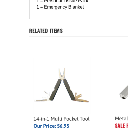
1 –
Personal Tissue Pack
1 –
Emergency Blanket
RELATED ITEMS
Metal
14-in-1 Multi Pocket Tool
SALE 
Our Price:
$6.95