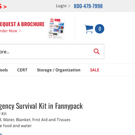
800-479-7998
S >
Login
EQUEST A BROCHURE
0
rder Now
Tools
CERT
Storage / Organization
SALE
ency Survival Kit in Fannypack
 Kit
, Water, Blanket, First Aid and Tissues
ife food and water