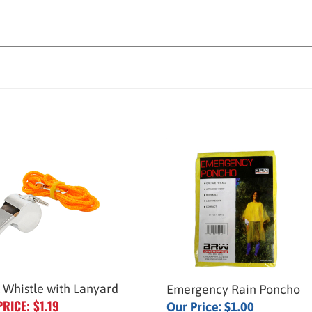
 Whistle with Lanyard
Emergency Rain Poncho
PRICE: $1.19
Our Price:
$1.00