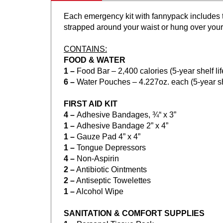
Each emergency kit with fannypack includes t
strapped around your waist or hung over your
CONTAINS:
FOOD & WATER
1 –
Food Bar – 2,400 calories (5-year shelf l
6 –
Water Pouches – 4.227oz. each (5-year sh
FIRST AID KIT
4 –
Adhesive Bandages, ¾“ x 3”
1 –
Adhesive Bandage 2” x 4”
1 –
Gauze Pad 4” x 4”
1 –
Tongue Depressors
4 –
Non-Aspirin
2 –
Antibiotic Ointments
2 –
Antiseptic Towelettes
1 –
Alcohol Wipe
SANITATION & COMFORT SUPPLIES