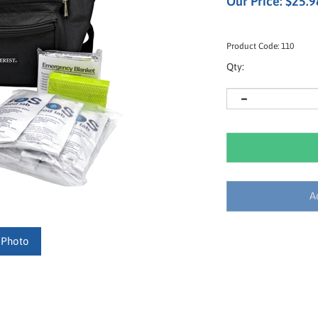
Our Price:
$
25.9
Product Code:
110
Qty:
 Photo