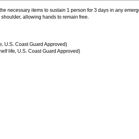
he necessary items to sustain 1 person for 3 days in any emerg
 shoulder, allowing hands to remain free.
ife, U.S. Coast Guard Approved)
elf life, U.S. Coast Guard Approved)