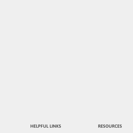
HELPFUL LINKS
RESOURCES