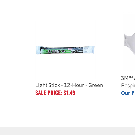
3M™ A
Light Stick - 12-Hour - Green
Respi
SALE PRICE: $1.49
Our P