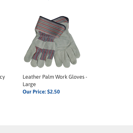
cy
Leather Palm Work Gloves -
Large
Our Price:
$2.50