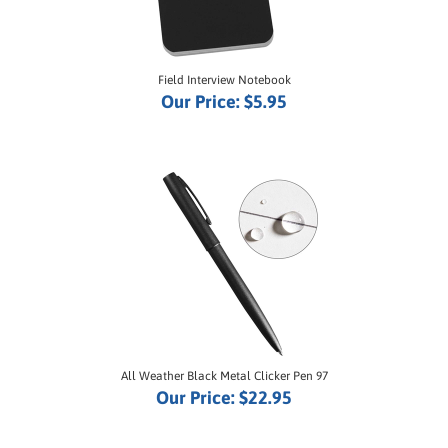
Field Interview Notebook
Our Price:
$5.95
All Weather Black Metal Clicker Pen 97
Our Price:
$22.95