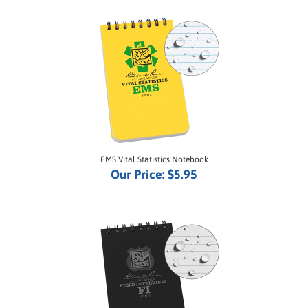
EMS Vital Statistics Notebook
Our Price:
$5.95