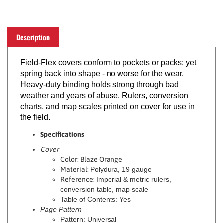
Description
Field-Flex covers conform to pockets or packs; yet
spring back into shape - no worse for the wear.
Heavy-duty binding holds strong through bad
weather and years of abuse. Rulers, conversion
charts, and map scales printed on cover for use in
the field.
Specifications
Cover
Color: Blaze Orange
Material:
Polydura, 19 gauge
Reference:
Imperial & metric rulers,
conversion table, map scale
Table of Contents: Yes
Page Pattern
Pattern: Universal
Ink Color: Dark Gray