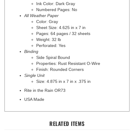
Numbered Pages: No
All Weather Paper
Color: Gray
Sheet Size: 4.625 in x 7 in
Pages: 64 pages / 32 sheets
Weight: 32 lb
Perforated: Yes
Binding
Side Spiral Bound
Properties: Rust Resistant O-Wire
Finish: Rounded Corners
Single Unit
Size: 4.875 in x 7 in x .375 in
Rite in the Rain OR73
USA Made
RELATED ITEMS