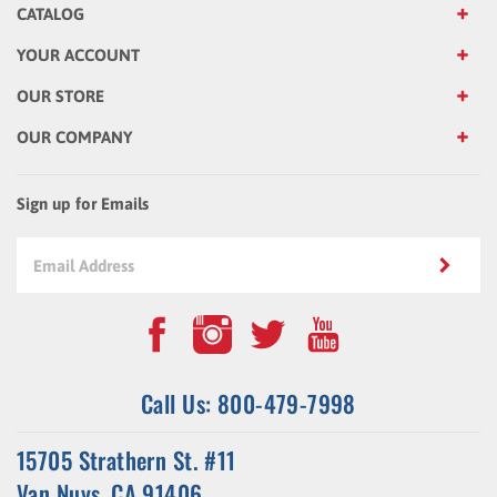
YOUR ACCOUNT
OUR STORE
OUR COMPANY
Sign up for Emails
Call Us: 800-479-7998
15705 Strathern St. #11
Van Nuys, CA 91406