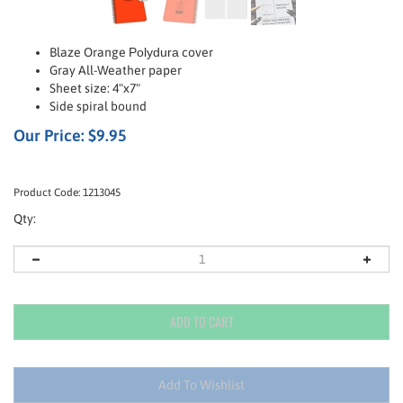
Blaze Orange
Polydura
cover
Gray All-Weather paper
Sheet size: 4"x7"
Side spiral bound
Our Price:
$
9.95
Product Code:
1213045
Qty: