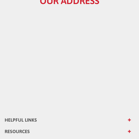
HELPFUL LINKS
RESOURCES
CATALOG