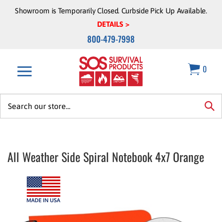
Skip
Showroom is Temporarily Closed. Curbside Pick Up Available.
to
DETAILS >
content
800-479-7998
0
Search
site:
sea
All Weather Side Spiral Notebook 4x7 Orange