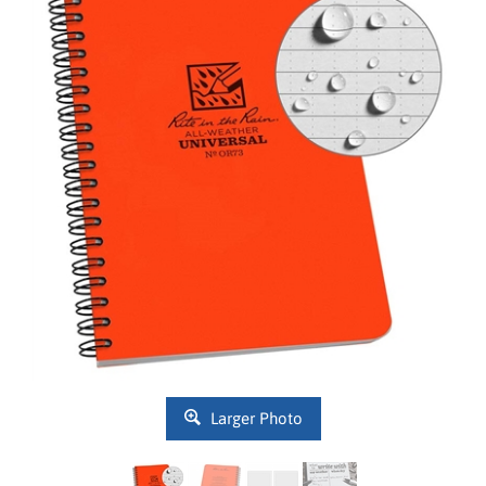
Larger Photo