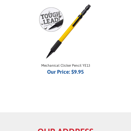
Mechanical Clicker Pencil YE13
Our Price:
$9.95
OUR ADDRESS