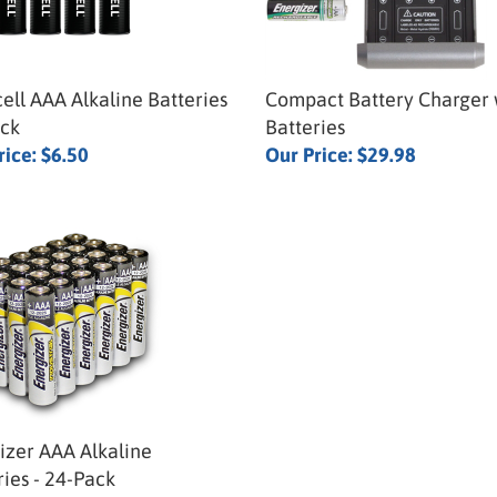
ell AAA Alkaline Batteries
Compact Battery Charger 
ack
Batteries
rice:
$6.50
Our Price:
$29.98
izer AAA Alkaline
ries - 24-Pack