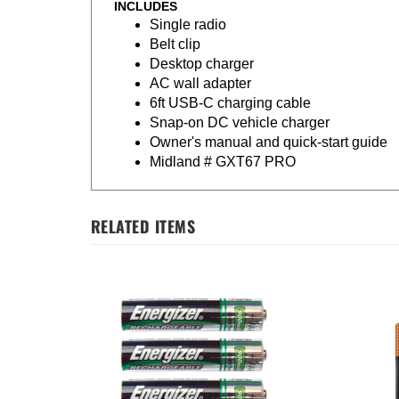
INCLUDES
Single radio
Belt clip
Desktop charger
AC wall adapter
6ft USB-C charging cable
Snap-on DC vehicle charger
Owner's manual and quick-start guide
Midland # GXT67 PRO
RELATED ITEMS