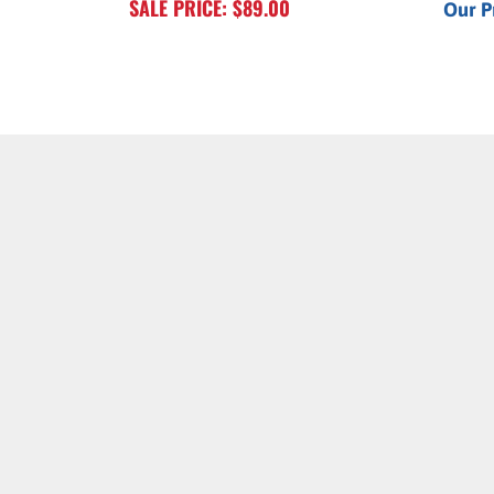
SALE PRICE: $89.00
Our P