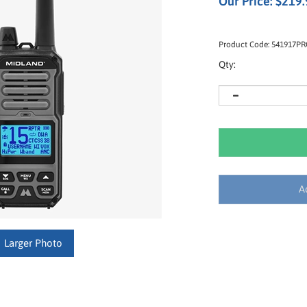
Our Price:
$
219.
Product Code:
541917P
Qty:
Larger Photo