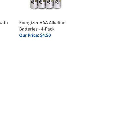
with
Energizer AAA Alkaline
Batteries - 4-Pack
Our Price:
$4.50