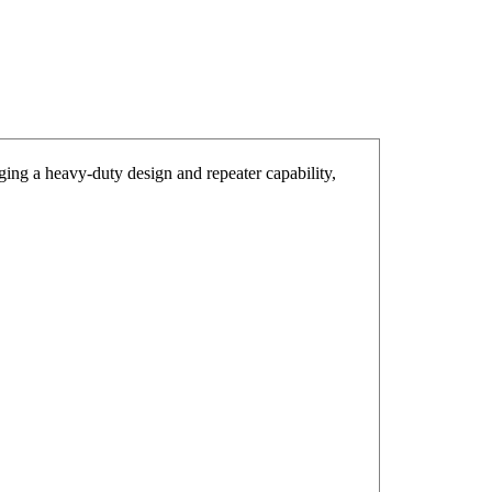
g a heavy-duty design and repeater capability,