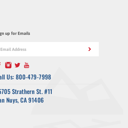
gn up for Emails
all Us: 800-479-7998
5705 Strathern St. #11
an Nuys, CA 91406