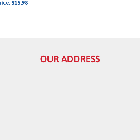
rice:
$15.98
OUR ADDRESS