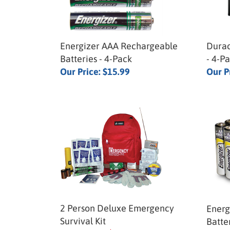
Energizer AAA Rechargeable
Durac
Batteries - 4-Pack
- 4-P
Our Price:
$15.99
Our P
2 Person Deluxe Emergency
Energ
Survival Kit
Batte