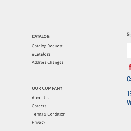
Si
CATALOG
Catalog Request
eCatalogs
Address Changes
C
OUR COMPANY
1
About Us
V
Careers
Terms & Condition
Privacy