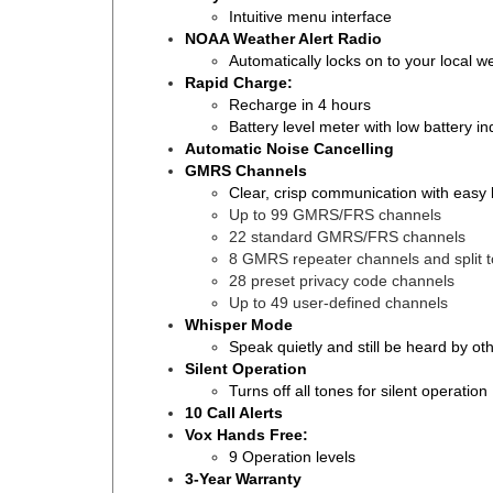
Intuitive menu interface
NOAA Weather Alert Radio
Automatically locks on to your local 
Rapid Charge:
Recharge in 4 hours
Battery level meter with low battery in
Automatic Noise Cancelling
GMRS Channels
Clear, crisp communication with easy
Up to 99 GMRS/FRS channels
22 standard GMRS/FRS channels
8 GMRS repeater channels and split 
28 preset privacy code channels
Up to 49 user-defined channels
Whisper Mode
Speak quietly and still be heard by ot
Silent Operation
Turns off all tones for silent operation
10 Call Alerts
Vox Hands Free:
9 Operation levels
3-Year Warranty