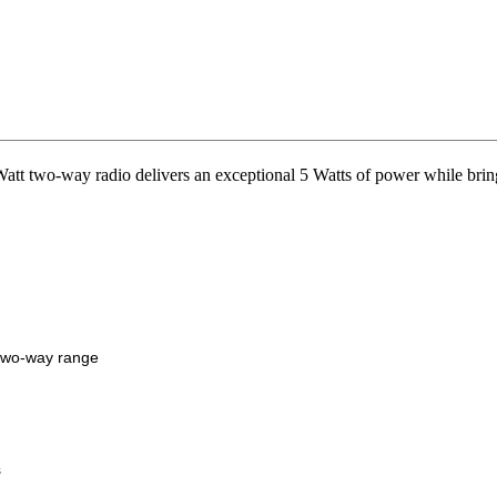
o-way radio delivers an exceptional 5 Watts of power while bringin
two-way range
s