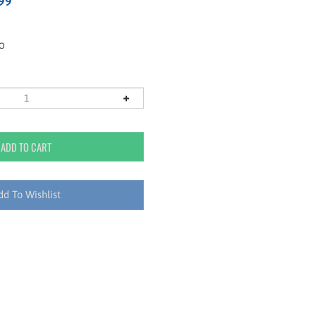
99
RO