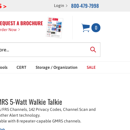
800-479-7998
S >
Login
EQUEST A BROCHURE
0
rder Now
Tools
CERT
Storage / Organization
SALE
S 5-Watt Walkie Talkie
/FRS Channels, 142 Privacy Codes, Channel Scan and
ther Alert technology.
ble with 8 repeater-capable GMRS channels.