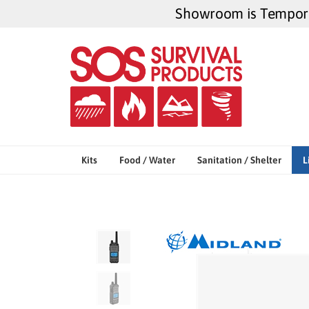
Skip
Showroom is Temporar
to
content
Kits
Food / Water
Sanitation / Shelter
L