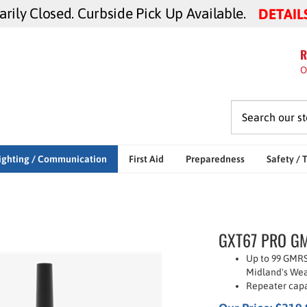
ily Closed. Curbside Pick Up Available.
DETAIL
R
O
ighting / Communication
First Aid
Preparedness
Safety / 
GXT67 PRO GMR
Up to 99 GMRS
Midland's Wea
Repeater capa