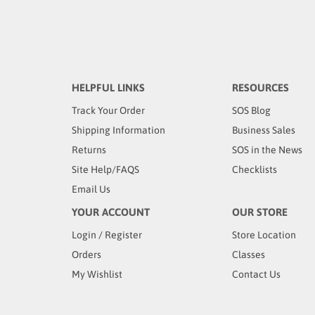
HELPFUL LINKS
RESOURCES
Track Your Order
SOS Blog
Shipping Information
Business Sales
Returns
SOS in the News
Site Help/FAQS
Checklists
Email Us
YOUR ACCOUNT
OUR STORE
Login
/
Register
Store Location
Orders
Classes
My Wishlist
Contact Us