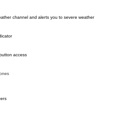
weather channel and alerts you to severe weather
dicator
 button access
tones
hers