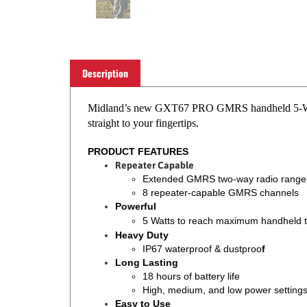
Description
Midland’s new GXT67 PRO GMRS handheld 5-Watt tw
straight to your fingertips.
PRODUCT FEATURES
Repeater Capable
Extended GMRS two-way radio range
8 repeater-capable GMRS channels
Powerful
5 Watts to reach maximum handheld 
Heavy Duty
IP67 waterproof & dustproo
f
Long Lasting
18 hours of battery life
High, medium, and low power setting
Easy to Use