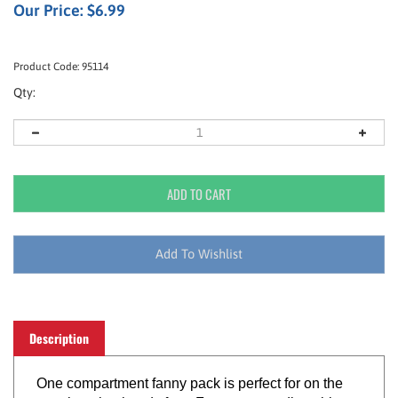
Our Price:
$
6.99
Product Code:
95114
Qty:
Description
One compartment fanny pack is perfect for on the
go – keeping hands free. Features an adjustable