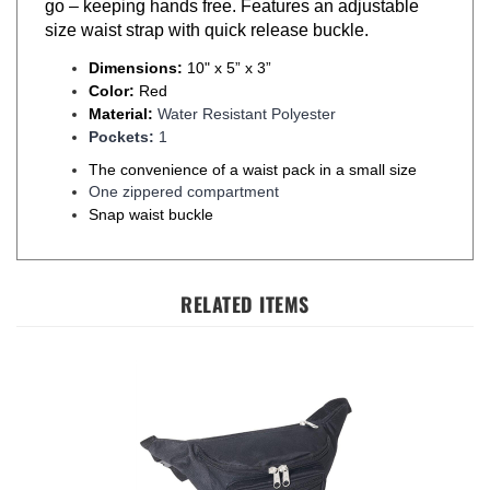
size waist strap with quick release buckle.
Dimensions:
10" x 5” x 3”
Color:
Red
Material:
Water Resistant Polyester
Pockets:
1
The convenience of a waist pack in a small size
One zippered compartment
Snap waist buckle
RELATED ITEMS