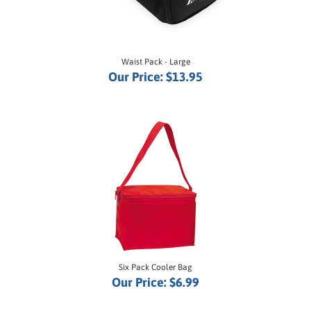
Waist Pack - Large
Our Price:
$13.95
Six Pack Cooler Bag
Our Price:
$6.99