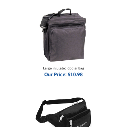
Large Insulated Cooler Bag
Our Price:
$10.98