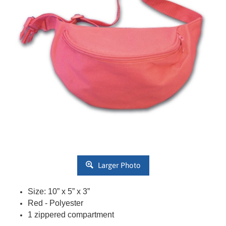
Larger Photo
Size:
10
” x 5” x 3”
Red
- Polyester
1 zippered compartment