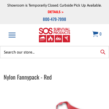
Skip
Showroom is Temporarily Closed. Curbside Pick Up Available.
to
DETAILS >
content
800-479-7998
0
Search
site:
sea
Nylon Fannypack - Red