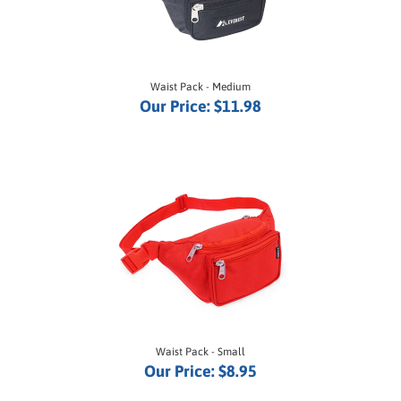
Waist Pack - Medium
Our Price:
$11.98
Waist Pack - Small
Our Price:
$8.95