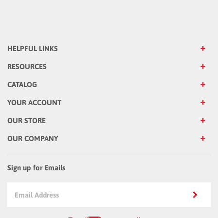
HELPFUL LINKS
RESOURCES
CATALOG
YOUR ACCOUNT
OUR STORE
OUR COMPANY
Sign up for Emails