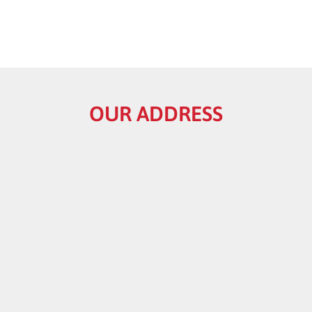
OUR ADDRESS