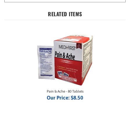
RELATED ITEMS
Pain & Ache - 80 Tablets
Our Price:
$8.50