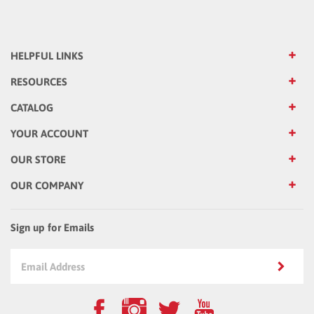
HELPFUL LINKS
RESOURCES
CATALOG
YOUR ACCOUNT
OUR STORE
OUR COMPANY
Sign up for Emails