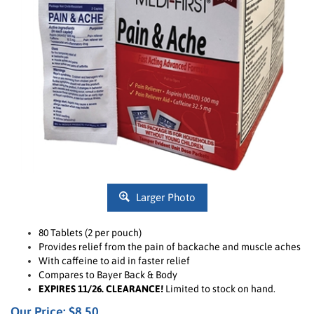
Larger Photo
80 Tablets (2 per pouch)
Provides
r
elief from the pain of backache and muscle aches
With caffeine to aid in faster relief
Compares to Bayer Back & Body
EXPIRES 11/26. CLEARANCE!
Limited to stock on hand.
Our Price: $8.50