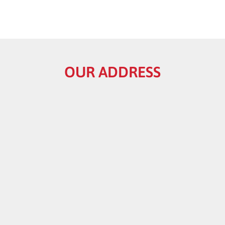
OUR ADDRESS