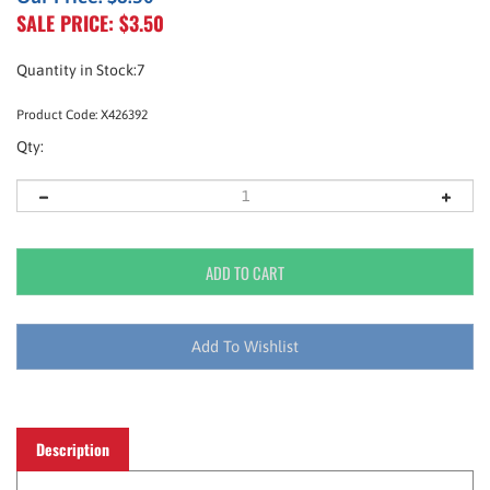
SALE PRICE: $
3.50
Quantity in Stock:7
Product Code:
X426392
Qty:
Description
An analgesic that provides relief from headaches,