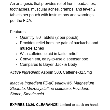
toothaches, muscular aches, cramps, and fever. 2
tablets per pouch with instructions and warnings
per the FDA.
Features:
Quantity: 80 Tablets (2 per pouch)
Provides relief from the pain of backache and
muscle aches
With caffeine to aid in faster relief
Convenient, easy-to-use dispenser box
Compares to Bayer Back & Body
Active Ingredient
:
Aspirin 500, Caffeine-32.5mg
Inactive Ingredient
FD&C yellow #6, Magnesium
Stearate, Microcrystalline cellulose, Povidone,
Starch, Stearic acid
EXPIRES 11/26. CLEARANCE!
Limited to stock on hand.