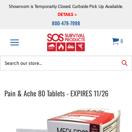
Skip
Showroom is Temporarily Closed. Curbside Pick Up Available.
to
DETAILS >
content
800-479-7998
0
Search
site:
sea
Pain & Ache 80 Tablets - EXPIRES 11/26