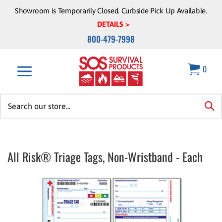
Skip
Showroom is Temporarily Closed. Curbside Pick Up Available.
to
DETAILS >
content
800-479-7998
0
Search
site:
sea
All Risk® Triage Tags, Non-Wristband - Each