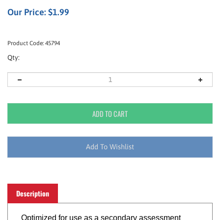
Our Price:
$
1.99
Product Code:
45794
Qty:
Description
Optimized for use as a secondary assessment
and patient tracking tool, the All Risk® Triage