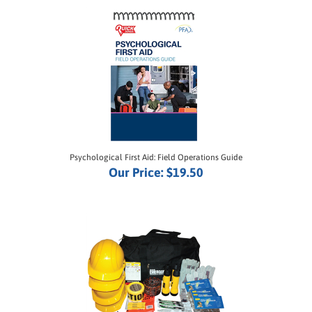
Psychological First Aid: Field Operations Guide
Our Price:
$19.50