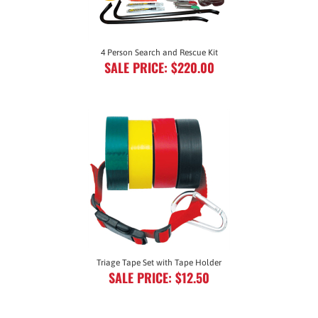
4 Person Search and Rescue Kit
SALE PRICE: $220.00
Triage Tape Set with Tape Holder
SALE PRICE: $12.50