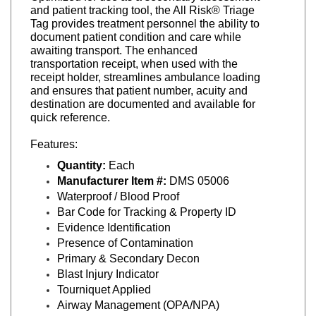
Tag provides treatment personnel the ability to
document patient condition and care while
awaiting transport. The enhanced
transportation receipt, when used with the
receipt holder, streamlines ambulance loading
and ensures that patient number, acuity and
destination are documented and available for
quick reference.
Features:
Quantity:
Each
Manufacturer Item #:
DMS 05006
Waterproof / Blood Proof
Bar Code for Tracking & Property ID
Evidence Identification
Presence of Contamination
Primary & Secondary Decon
Blast Injury Indicator
Tourniquet Applied
Airway Management (OPA/NPA)
GCS Indicator