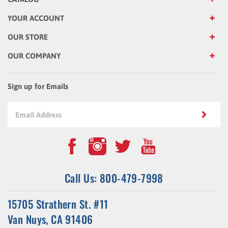
YOUR ACCOUNT
OUR STORE
OUR COMPANY
Sign up for Emails
Call Us: 800-479-7998
15705 Strathern St. #11
Van Nuys, CA 91406