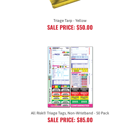
Triage Tarp - Yellow
SALE PRICE: $50.00
All Risk® Triage Tags, Non-Wristband - 50 Pack
SALE PRICE: $85.00