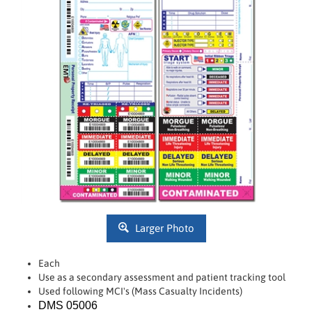
Larger Photo
Each
Use as a secondary assessment and patient tracking tool
Used following MCI's (Mass Casualty Incidents)
DMS 05006