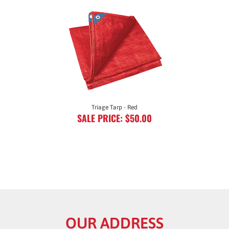
Triage Tarp - Red
SALE PRICE: $50.00
OUR ADDRESS