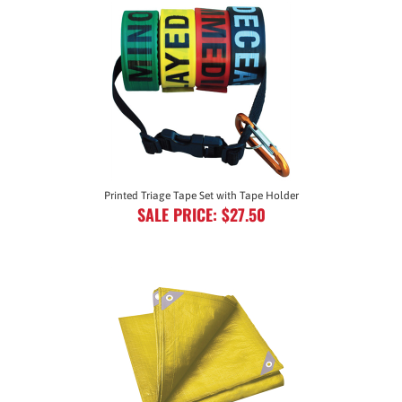
Printed Triage Tape Set with Tape Holder
SALE PRICE: $27.50