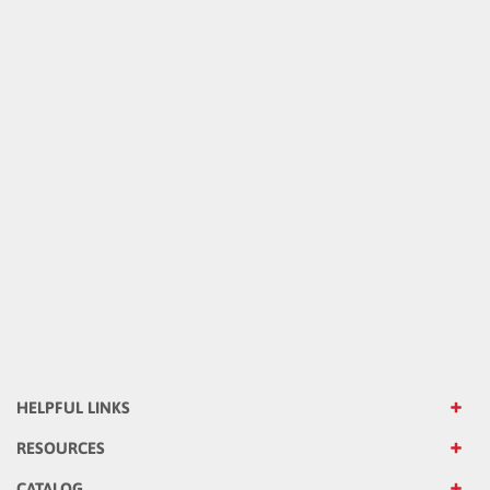
HELPFUL LINKS
RESOURCES
CATALOG