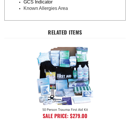
Known Allergies Area
RELATED ITEMS
50 Person Trauma First Aid Kit
SALE PRICE: $279.00