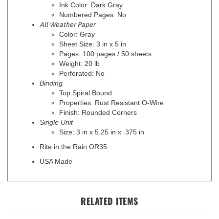
Numbered Pages: No
All Weather Paper
Color: Gray
Sheet Size: 3 in x 5 in
Pages: 100 pages / 50 sheets
Weight: 20 lb
Perforated: No
Binding
Top Spiral Bound
Properties: Rust Resistant O-Wire
Finish: Rounded Corners
Single Unit
Size: 3 in x 5.25 in x .375 in
Rite in the Rain OR35
USA Made
RELATED ITEMS