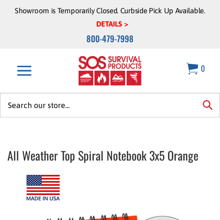
Skip
Showroom is Temporarily Closed. Curbside Pick Up Available.
to
DETAILS >
content
800-479-7998
0
Search
site:
sea
All Weather Top Spiral Notebook 3x5 Orange