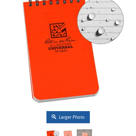
Larger Photo