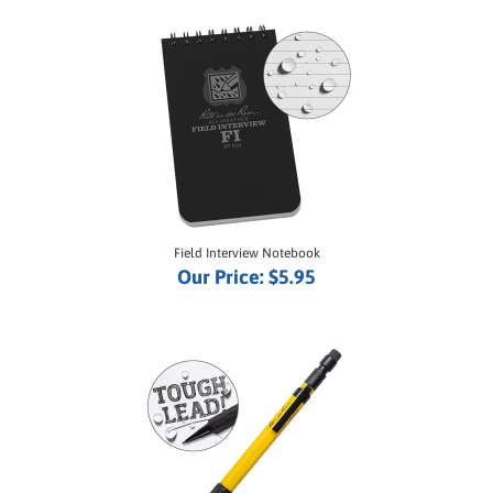
Field Interview Notebook
Our Price:
$5.95