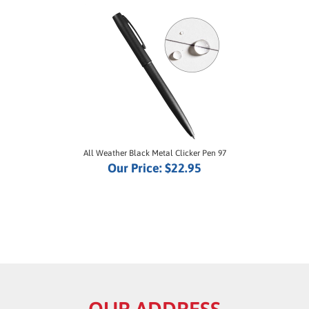
All Weather Black Metal Clicker Pen 97
Our Price:
$22.95
OUR ADDRESS