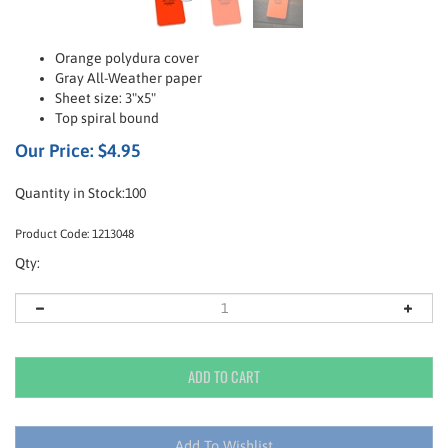
Orange polydura cover
Gray All-Weather paper
Sheet size: 3"x5"
Top spiral bound
Our Price:
$
4.95
Quantity in Stock:100
Product Code:
1213048
Qty: