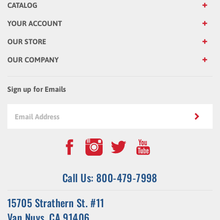
YOUR ACCOUNT
OUR STORE
OUR COMPANY
Sign up for Emails
Call Us: 800-479-7998
15705 Strathern St. #11
Van Nuys, CA 91406