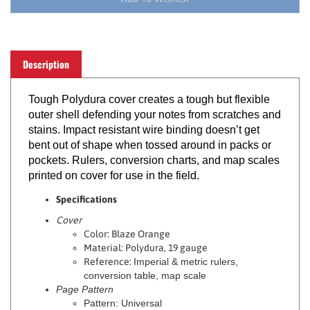
Description
Tough Polydura cover creates a tough but flexible
outer shell defending your notes from scratches and
stains. Impact resistant wire binding doesn’t get
bent out of shape when tossed around in packs or
pockets. Rulers, conversion charts, and map scales
printed on cover for use in the field.
Specifications
Cover
Color: Blaze Orange
Material: Polydura, 19 gauge
Reference:
Imperial & metric rulers,
conversion table, map scale
Page Pattern
Pattern: Universal
Ink Color: Dark Gray