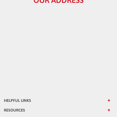
HELPFUL LINKS
RESOURCES
CATALOG