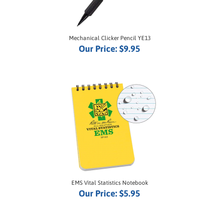
Mechanical Clicker Pencil YE13
Our Price:
$9.95
EMS Vital Statistics Notebook
Our Price:
$5.95