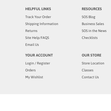
HELPFUL LINKS
RESOURCES
Track Your Order
SOS Blog
Shipping Information
Business Sales
Returns
SOS in the News
Site Help/FAQS
Checklists
Email Us
YOUR ACCOUNT
OUR STORE
Login
/
Register
Store Location
Orders
Classes
My Wishlist
Contact Us
© Copyright
2026
www.sosproducts.com. All Rights Rese