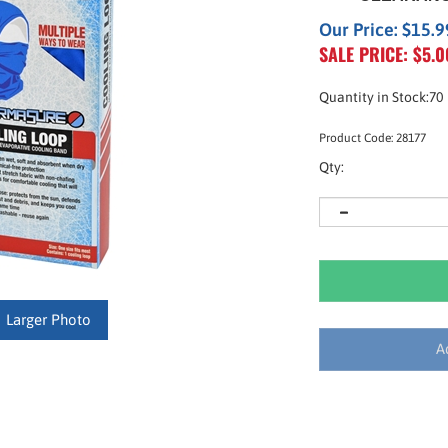
Our Price: $15.9
SALE PRICE: $
5.0
Quantity in Stock:70
Product Code:
28177
Qty:
Larger Photo