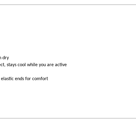
n dry
ct, stays cool while you are active
 elastic ends for comfort