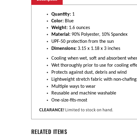
Quantity:
1
Color:
Blue
Weight:
1.6 ounces
Material:
90% Polyester, 10% Spandex
UPF-50 protection from the sun
Dimensions:
3.15 x 1.18 x 3 inches
Cooling when wet, soft and absorbent whe
Wet thoroughly prior to use for cooling effe
Protects against dust, debris and wind
Lightweight stretch fabric with non-chafing
Multiple ways to wear
Reusable and machine washable
One-size-fits-most
CLEARANCE!
Limited to stock on hand.
RELATED ITEMS