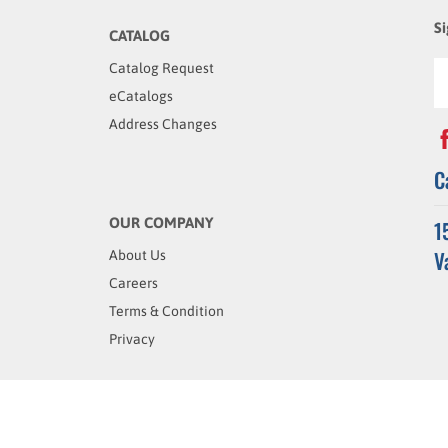
Si
CATALOG
Catalog Request
eCatalogs
Address Changes
C
OUR COMPANY
1
V
About Us
Careers
Terms & Condition
Privacy
rved.
Built with
Volusion
.