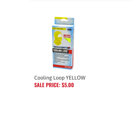
Cooling Loop YELLOW
SALE PRICE: $5.00