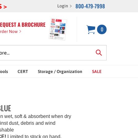
800-479-7998
S >
Login
EQUEST A BROCHURE
0
rder Now
Tools
CERT
Storage / Organization
SALE
BLUE
n wet, soft & absorbent when dry
inst dust, debris and wind
shable
E!
Limited to stock on hand.