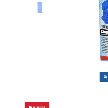
Description