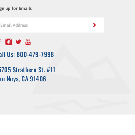
gn up for Emails
all Us: 800-479-7998
5705 Strathern St. #11
an Nuys, CA 91406
ssl-