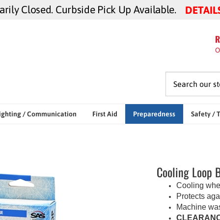
ily Closed. Curbside Pick Up Available.
DETAIL
R
O
ighting / Communication
First Aid
Preparedness
Safety / 
Cooling Loop 
Cooling whe
Protects aga
Machine wa
CLEARANC