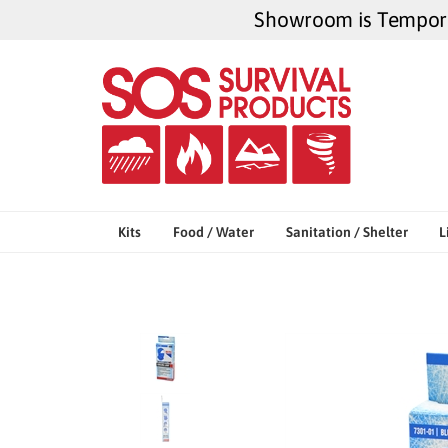
Skip
Showroom is Temporar
to
content
Kits
Food / Water
Sanitation / Shelter
L