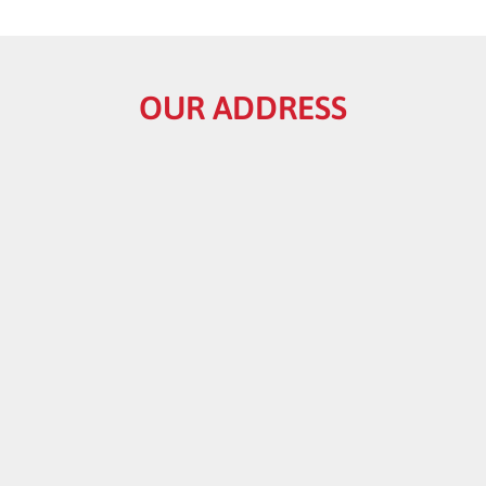
OUR ADDRESS