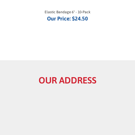
Elastic Bandage 6" - 10-Pack
Our Price:
$24.50
OUR ADDRESS