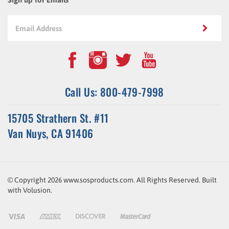
Call Us: 800-479-7998
15705 Strathern St. #11
Van Nuys, CA 91406
© Copyright
2026
www.sosproducts.com. All Rights Reserved.
Built
with
Volusion
.