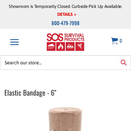
Skip
Showroom is Temporarily Closed. Curbside Pick Up Available.
to
DETAILS >
content
800-479-7998
0
Search
site:
sea
Elastic Bandage - 6"