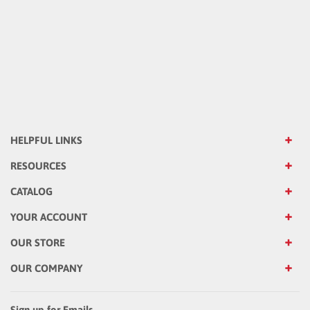
HELPFUL LINKS
RESOURCES
CATALOG
YOUR ACCOUNT
OUR STORE
OUR COMPANY
Sign up for Emails