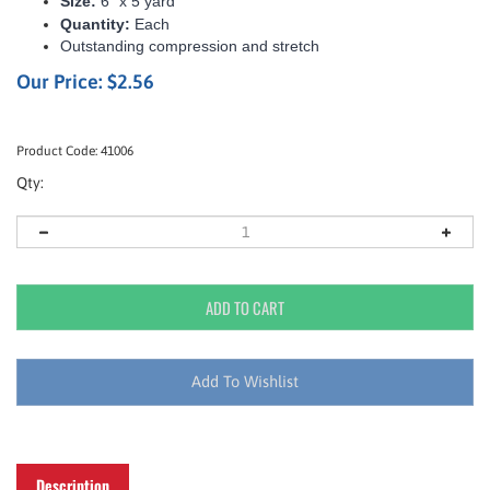
Size:
6” x 5 yard
Quantity:
Each
Outstanding compression and stretch
Our Price:
$
2.56
Product Code:
41006
Qty:
Description