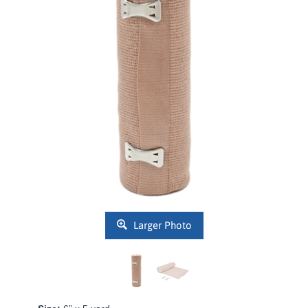
Larger Photo