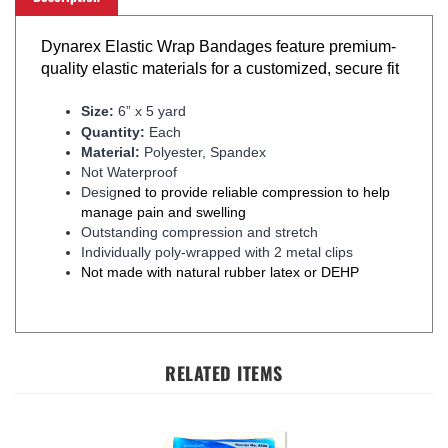
Dynarex Elastic Wrap Bandages feature premium-
quality elastic materials for a customized, secure fit
Size:
6” x 5 yard
Quantity:
Each
Material:
Polyester, Spandex
Not Waterproof
Desig
ned to provide reliable compression to help
manage pain and swelling
Outstanding compression and stretch
Individually poly-wrapped with 2 metal clips
Not made with natural rubber latex or DEHP
RELATED ITEMS