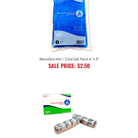
Reusable Hot / Cold Gel Pack 6" x 9"
SALE PRICE: $2.50