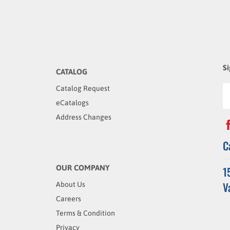
Si
CATALOG
Catalog Request
eCatalogs
Address Changes
C
OUR COMPANY
1
V
About Us
Careers
Terms & Condition
Privacy