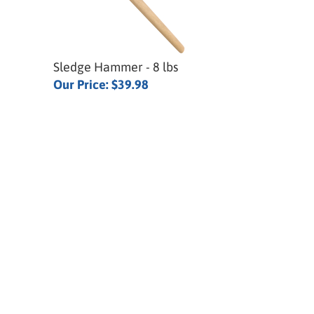
Sledge Hammer - 8 lbs
Our Price:
$39.98