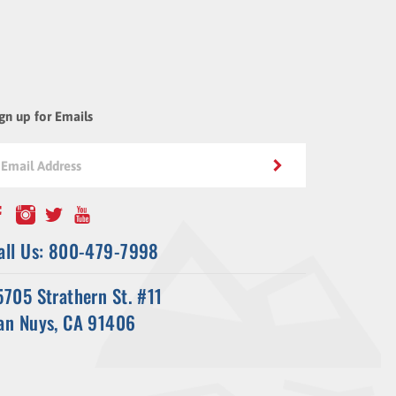
gn up for Emails
all Us: 800-479-7998
5705 Strathern St. #11
an Nuys, CA 91406