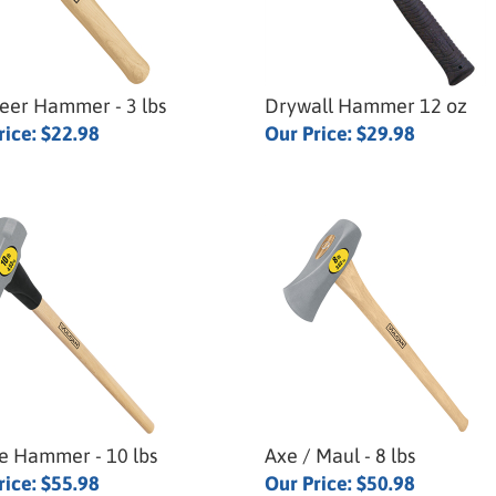
eer Hammer - 3 lbs
Drywall Hammer 12 oz
rice:
$22.98
Our Price:
$29.98
e Hammer - 10 lbs
Axe / Maul - 8 lbs
rice:
$55.98
Our Price:
$50.98