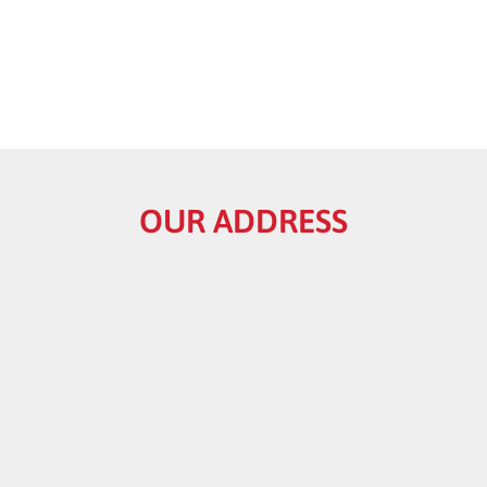
OUR ADDRESS