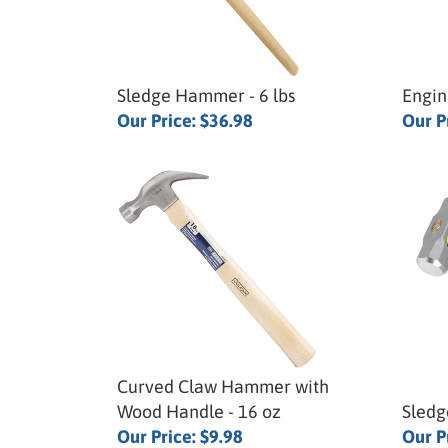
Sledge Hammer - 6 lbs
Engin
Our Price:
$36.98
Our P
Curved Claw Hammer with
Wood Handle - 16 oz
Sledg
Our Price:
$9.98
Our P