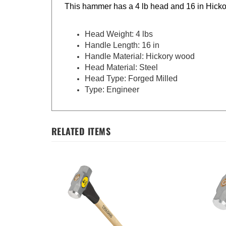
This hammer has a 4 lb head and 16 in Hicko
Head Weight: 4 lbs
Handle Length: 16 in
Handle Material: Hickory wood
Head Material: Steel
Head Type: Forged Milled
Type: Engineer
RELATED ITEMS