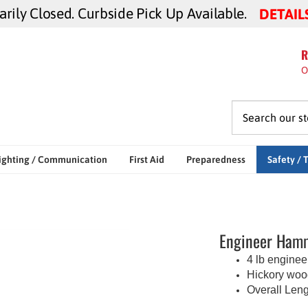
ily Closed. Curbside Pick Up Available.
DETAIL
R
O
ighting / Communication
First Aid
Preparedness
Safety / 
Engineer Hamm
4 lb engine
Hickory woo
Overall Leng