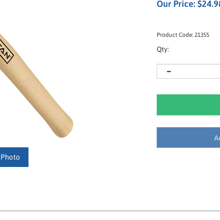
Our Price:
$
24.9
Product Code:
21355
Qty:
 Photo