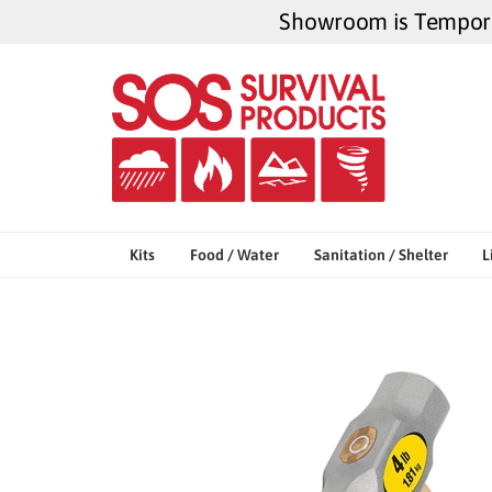
Skip
Showroom is Temporar
to
content
Kits
Food / Water
Sanitation / Shelter
L