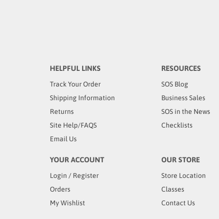
HELPFUL LINKS
RESOURCES
Track Your Order
SOS Blog
Shipping Information
Business Sales
Returns
SOS in the News
Site Help/FAQS
Checklists
Email Us
YOUR ACCOUNT
OUR STORE
Login
/
Register
Store Location
Orders
Classes
My Wishlist
Contact Us