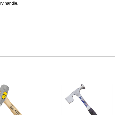
ry handle.