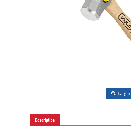
Larger
Description