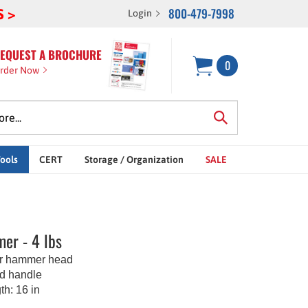
800-479-7998
S >
Login
EQUEST A BROCHURE
0
rder Now
Tools
CERT
Storage / Organization
SALE
er - 4 lbs
er hammer head
d handle
th: 16 in