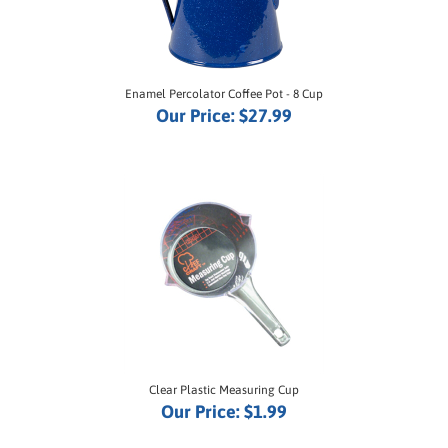
Enamel Percolator Coffee Pot - 8 Cup
Our Price:
$27.99
Clear Plastic Measuring Cup
Our Price:
$1.99