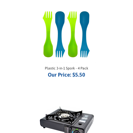
Plastic 3-in-1 Spork - 4 Pack
Our Price:
$5.50