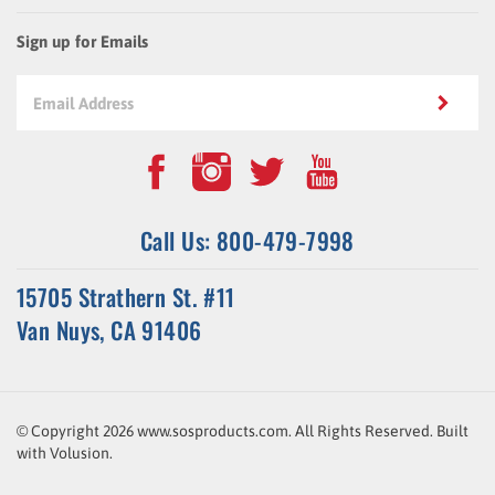
Sign up for Emails
Call Us: 800-479-7998
15705 Strathern St. #11
Van Nuys, CA 91406
© Copyright
2026
www.sosproducts.com. All Rights Reserved.
Built
with
Volusion
.