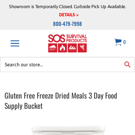
Skip
Showroom is Temporarily Closed. Curbside Pick Up Available.
to
DETAILS >
content
800-479-7998
0
Search
site:
sea
Gluten Free Freeze Dried Meals 3 Day Food
Supply Bucket