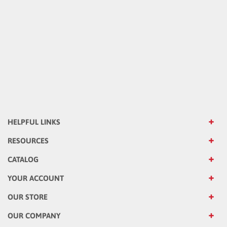
HELPFUL LINKS
RESOURCES
CATALOG
YOUR ACCOUNT
OUR STORE
OUR COMPANY