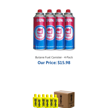
Butane Fuel Canister - 4-Pack
Our Price:
$15.98