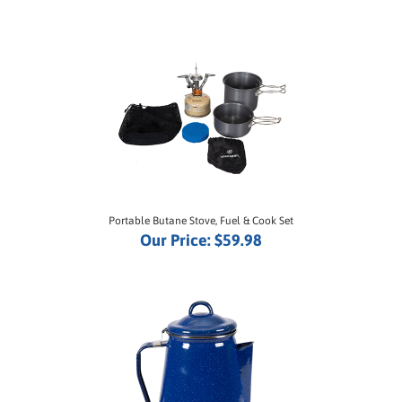
Portable Butane Stove, Fuel & Cook Set
Our Price:
$59.98