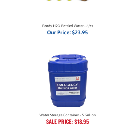
Ready H2O Bottled Water - 6/cs
Our Price:
$23.95
Water Storage Container - 5 Gallon
SALE PRICE: $18.95