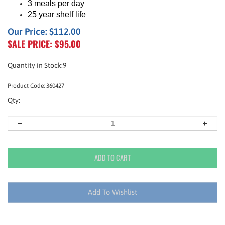
3 meals per day
25 year shelf life
Our Price: $112.00
SALE PRICE: $
95.00
Quantity in Stock:9
Product Code:
360427
Qty: