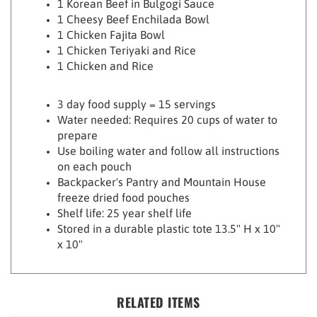
1 Cheesy Beef Enchilada Bowl
1 Chicken Fajita Bowl
1 Chicken Teriyaki and Rice
1
Chicken and Rice
3 day food supply = 15 servings
Water needed: Requires 20 cups of water to
prepare
Use boiling water and follow all instructions
on each pouch
Backpacker's Pantry and Mountain House
freeze dried food pouches
Shelf life: 25 year shelf life
Stored in a durable plastic tote 13.5" H x 10"
x 10"
RELATED ITEMS