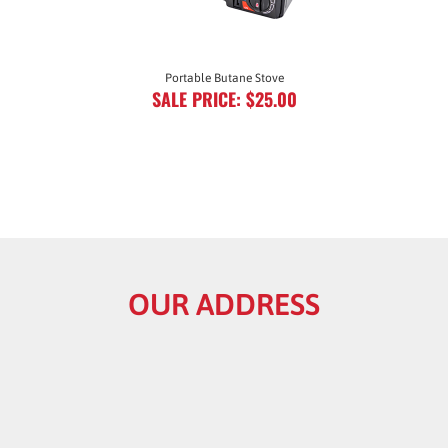
Portable Butane Stove
SALE PRICE: $25.00
OUR ADDRESS