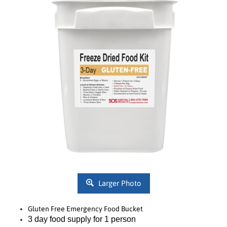
Larger Photo
Gluten Free Emergency Food Bucket
3 day food supply for 1 person