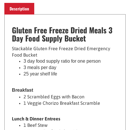
Description
Gluten Free Freeze Dried Meals 3
Day Food Supply Bucket
Stackable Gluten Free Freeze Dried Emergency
Food Bucket
3 day food supply ratio for one person
3 meals per day
25 year shelf life
Breakfast
2 Scrambled Eggs with Bacon
1 Veggie Chorizo Breakfast Scramble
Lunch & Dinner Entrees
1 Beef Stew
1 Korean Beef in Bulgogi Sauce