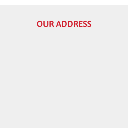
OUR ADDRESS
HELPFUL LINKS