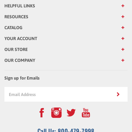
RESOURCES
CATALOG
YOUR ACCOUNT
OUR STORE
OUR COMPANY
Sign up for Emails
Call Us: 800-479-7998