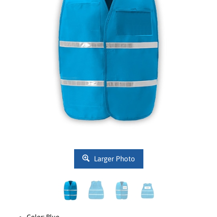
Larger Photo