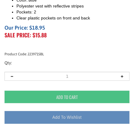
Color: Blue
Polyester vest with reflective stripes
Pockets: 2
Clear plastic pockets on front and back
Our Price: $18.95
SALE PRICE: $
15.88
Product Code:
223971SBL
Qty: