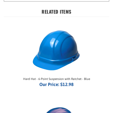
RELATED ITEMS
Hard Hat - 6-Point Suspension with Ratchet - Blue
Our Price:
$12.98