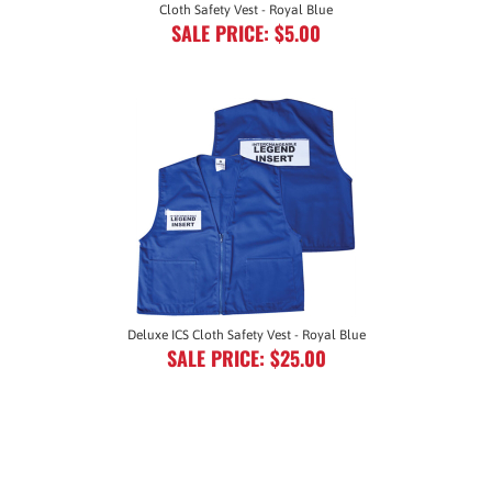
SALE PRICE: $5.00
Deluxe ICS Cloth Safety Vest - Royal Blue
SALE PRICE: $25.00