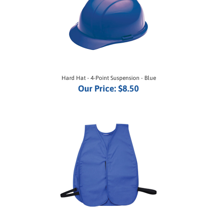
Hard Hat - 4-Point Suspension - Blue
Our Price:
$8.50
Cloth Safety Vest - Royal Blue