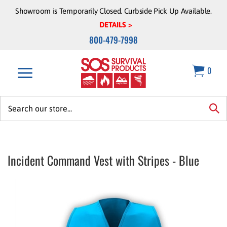
Skip
Showroom is Temporarily Closed. Curbside Pick Up Available.
to
DETAILS >
content
800-479-7998
0
Search
site:
sea
Incident Command Vest with Stripes - Blue