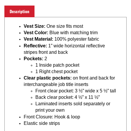
Description
Vest Size:
One size fits most
Vest Color:
Blue with matching trim
Vest Material:
100% polyester fabric
Reflective:
1” wide horizontal reflective
stripes front and back
Pockets:
2
1 Inside patch pocket
1 Right chest pocket
Clear plastic pockets:
on front and back for
interchangeable job title inserts
Front clear pocket: 3 ½” wide x 5 ½” tall
Back clear pocket: 4 ½” x 11 ½”
Laminated inserts sold separately or
print your own
Front Closure: Hook & loop
Elastic side strips