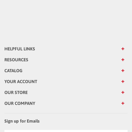
HELPFUL LINKS
RESOURCES
CATALOG
YOUR ACCOUNT
OUR STORE
OUR COMPANY
Sign up for Emails