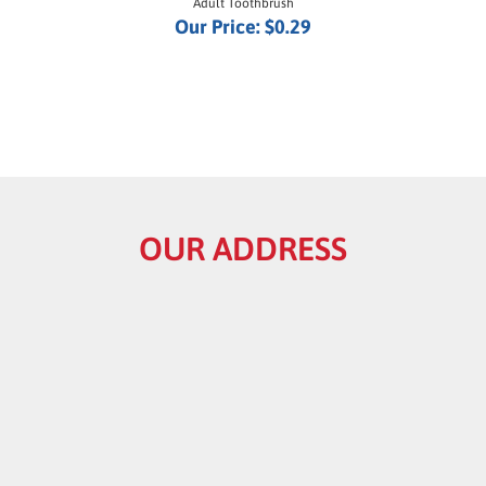
Our Price:
$0.29
OUR ADDRESS