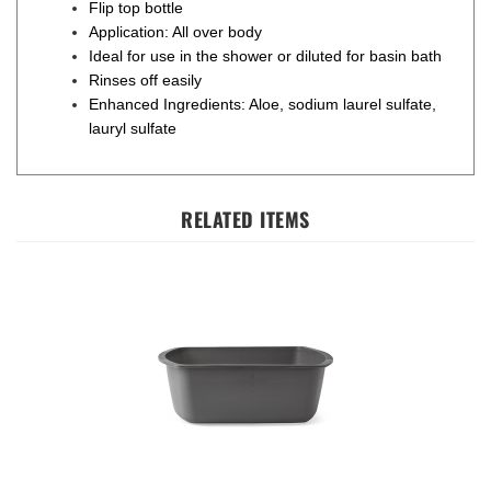
Application: All over body
Ideal for use in the shower or diluted for basin bath
Rinses off easily
Enhanced Ingredients: Aloe, sodium laurel sulfate,
lauryl sulfate
RELATED ITEMS
Rectangular Plastic Washbasin