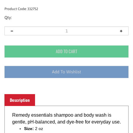
Product Code:
332752
Qty:
Description
Remedy essentials shampoo and body wash is
gentle, pH-balanced, and dye-free for everyday use.
Size:
2 oz
Flip top bottle