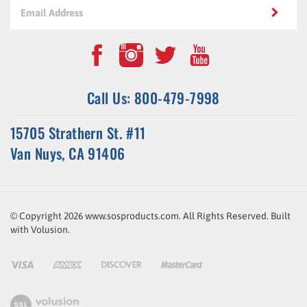
Call Us: 800-479-7998
15705 Strathern St. #11
Van Nuys, CA 91406
© Copyright
2026
www.sosproducts.com. All Rights Reserved.
Built
with
Volusion
.
ssl-
link