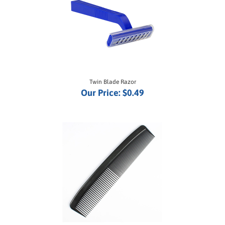
Twin Blade Razor
Our Price:
$0.49
Plastic Comb 5"