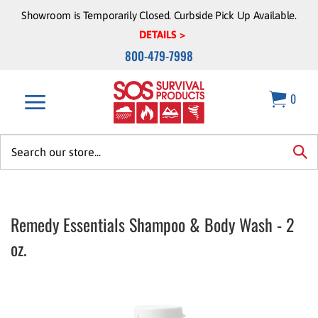
Skip
Showroom is Temporarily Closed. Curbside Pick Up Available.
to
DETAILS >
content
800-479-7998
0
Search
site:
sea
Remedy Essentials Shampoo & Body Wash - 2
oz.