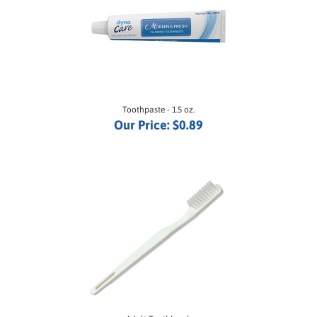
Toothpaste - 1.5 oz.
Our Price:
$0.89
Adult Toothbrush