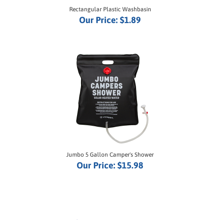
Our Price:
$1.89
Jumbo 5 Gallon Camper's Shower
Our Price:
$15.98