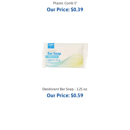
Our Price:
$0.39
Deodorant Bar Soap - 1.25 oz.
Our Price:
$0.59