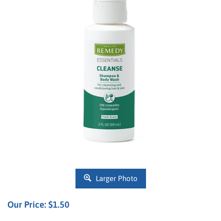
Larger Photo
Our Price:
$
1.50