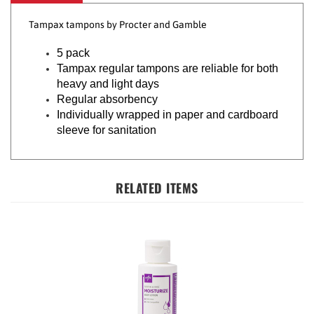
Tampax tampons by Procter and Gamble
5 pack
Tampax regular tampons are reliable for both
heavy and light days
Regular absorbency
Individually wrapped in paper and cardboard
sleeve for sanitation
RELATED ITEMS