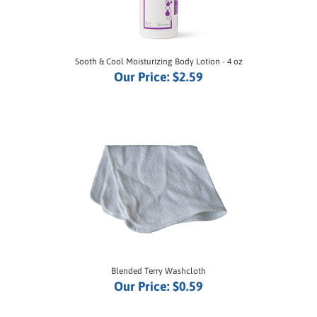
Sooth & Cool Moisturizing Body Lotion - 4 oz
Our Price:
$2.59
Blended Terry Washcloth
Our Price:
$0.59