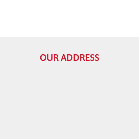
OUR ADDRESS