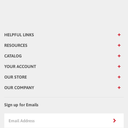
HELPFUL LINKS
RESOURCES
CATALOG
YOUR ACCOUNT
OUR STORE
OUR COMPANY
Sign up for Emails