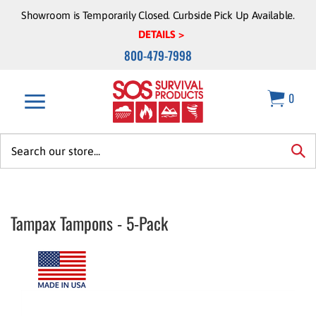
Skip
Showroom is Temporarily Closed. Curbside Pick Up Available.
to
DETAILS >
content
800-479-7998
0
Search
site:
sea
Tampax Tampons - 5-Pack