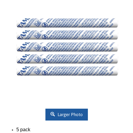
Larger Photo
5 pack