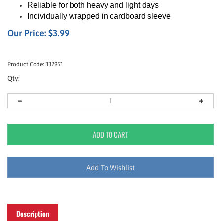
Reliable for both heavy and light days
Individually wrapped in cardboard sleeve
Our Price:
$
3.99
Product Code:
332951
Qty:
Description