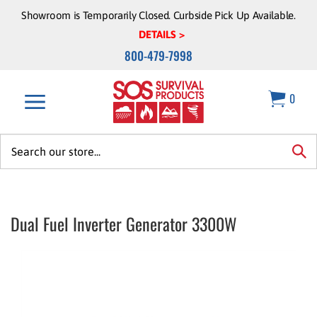
Skip
Showroom is Temporarily Closed. Curbside Pick Up Available.
to
DETAILS >
content
800-479-7998
0
Search
site:
sea
Dual Fuel Inverter Generator 3300W