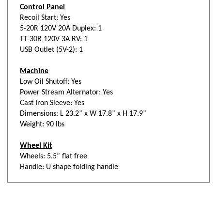
Recoil Start: Yes
5-20R 120V 20A Duplex: 1
TT-30R 120V 3A RV: 1
USB Outlet (5V-2): 1
Machine
Low Oil Shutoff: Yes
Power Stream Alternator: Yes
Cast Iron Sleeve: Yes
Dimensions: L 23.2” x W 17.8” x H 17.9”
Weight: 90 lbs
Wheel Kit
Wheels: 5.5” flat free
Handle: U shape folding handle