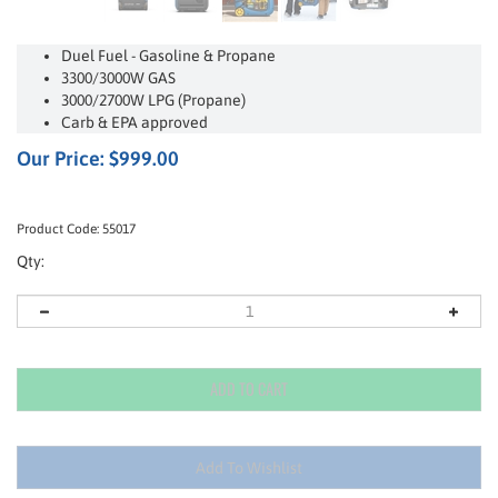
Duel Fuel - Gasoline & Propane
3300/3000W GAS
3000/2700W LPG (Propane)
Carb & EPA approved
Our Price:
$
999.00
Product Code:
55017
Qty: