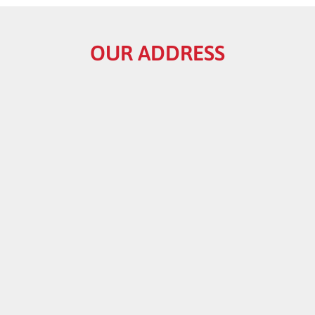
OUR ADDRESS
HELPFUL LINKS