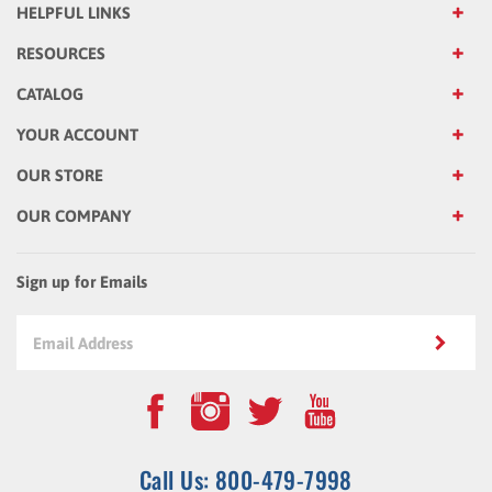
RESOURCES
CATALOG
YOUR ACCOUNT
OUR STORE
OUR COMPANY
Sign up for Emails
Call Us: 800-479-7998