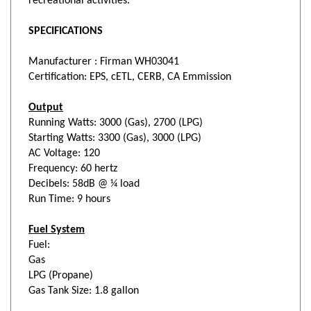
SPECIFICATIONS
Manufacturer :
Firman WH03041
Certification: EPS, cETL, CERB, CA Emmission
Output
Running Watts: 3000 (Gas), 2700 (LPG)
Starting Watts: 3300 (Gas), 3000 (LPG)
AC Voltage: 120
Frequency: 60 hertz
Decibels: 58dB @ ¼ load
Run Time: 9 hours
Fuel System
Fuel:
Gas
LPG (Propane)
Gas Tank Size: 1.8 gallon
Control Panel