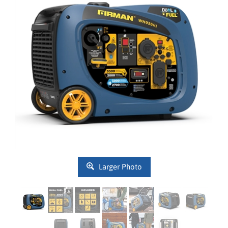
Larger Photo