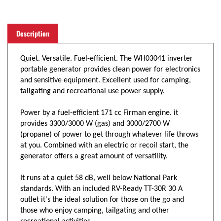
Description
Quiet. Versatile. Fuel-efficient. The WH03041 inverter
portable generator provides clean power for electronics
and sensitive equipment. Excellent used for camping,
tailgating and recreational use power supply.
Power by a fuel-efficient 171 cc Firman engine. it
provides 3300/3000 W (gas) and 3000/2700 W
(propane) of power to get through whatever life throws
at you. Combined with an electric or recoil start, the
generator offers a great amount of versatility.
It runs at a quiet 58 dB, well below National Park
standards. With an included RV-Ready TT-30R 30 A
outlet it's the ideal solution for those on the go and
those who enjoy camping, tailgating and other
recreational activities.