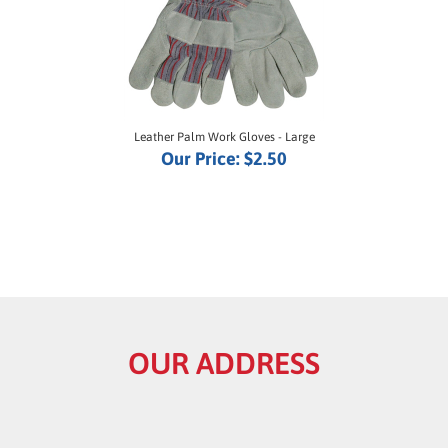
Leather Palm Work Gloves - Large
Our Price:
$2.50
OUR ADDRESS