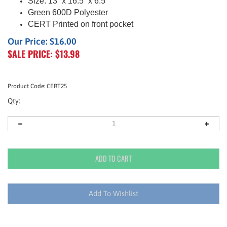
Size:
13” x 16.5
” x 6.5
”
Green
600D Polyester
CERT Printed on front pocket
Our Price: $16.00
SALE PRICE: $
13.98
Product Code:
CERT25
Qty: