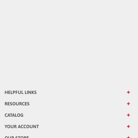
HELPFUL LINKS
RESOURCES
CATALOG
YOUR ACCOUNT
OUR STORE