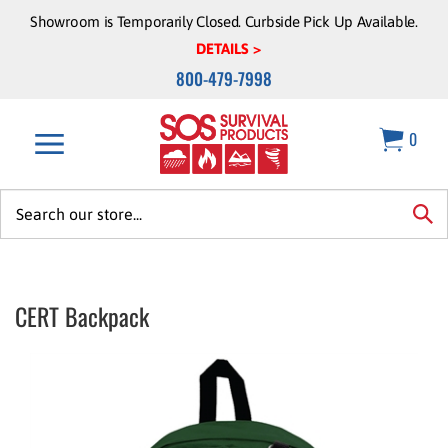
Skip
Showroom is Temporarily Closed. Curbside Pick Up Available.
to
DETAILS >
content
800-479-7998
0
Search
site:
sea
CERT Backpack