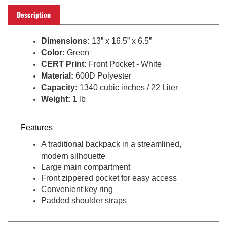
Description
Dimensions:
13” x 16.5
” x 6.5
”
Color:
Green
CERT Print
:
Front Pocket - White
Material:
600D Polyester
Capacity:
1340 cubic inches / 22 Liter
Weight:
1 lb
Features
A traditional backpack in a streamlined,
modern silhouette
Large main compartment
Front zippered pocket for easy access
Convenient key ring
Padded shoulder straps