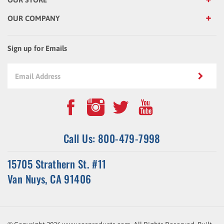
OUR COMPANY
Sign up for Emails
Call Us: 800-479-7998
15705 Strathern St. #11
Van Nuys, CA 91406
© Copyright
2026
www.sosproducts.com. All Rights Reserved.
Built
with
Volusion
.