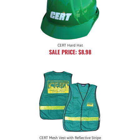
CERT Hard Hat
SALE PRICE: $8.98
CERT Mesh Vest with Reflective Stripe
SALE PRICE: $14.95