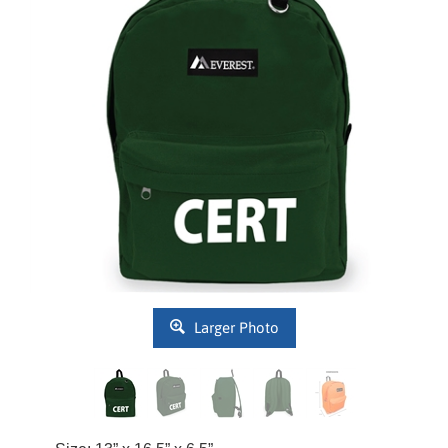
Larger Photo