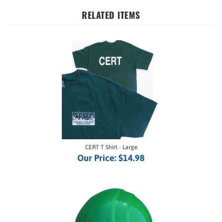
RELATED ITEMS
CERT T Shirt - Large
Our Price:
$14.98