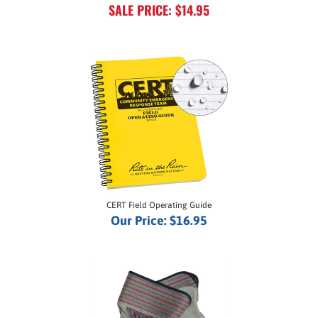
CERT Field Operating Guide
Our Price:
$16.95