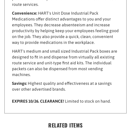
Convenience:
HART's Unit Dose Industrial Pack
Medications offer distinct advantages to you and your
employees. They decrease absenteeism and increase
productivity by helping keep your employees feeling good
on the job. They also provide a quick, clean, convenient
way to provide medications in the workplace.
HART's medium and small sized Industrial Pack boxes are
designed to fit in and dispense from virtually all existing
route service and unit-type first aid kits. The individual
packets can also be dispensed from most vending
machines.
Savings:
Highest quality and effectiveness at a savings
over other advertised brands.
EXPIRES 10/26. CLEARANCE!
Limited to stock on hand.
RELATED ITEMS