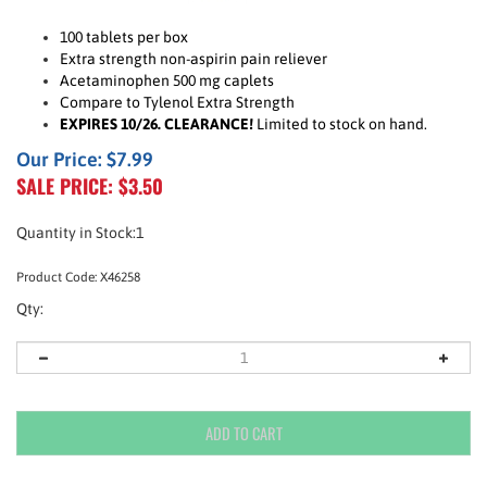
100 tablets per box
Extra strength non-aspirin pain reliever
Acetaminophen 500 mg caplets
Compare to Tylenol Extra Strength
EXPIRES 10/26. CLEARANCE!
Limited to stock on hand.
Our Price: $7.99
SALE PRICE: $
3.50
Quantity in Stock:1
Product Code:
X46258
Qty: