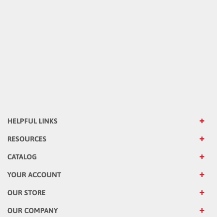
HELPFUL LINKS
RESOURCES
CATALOG
YOUR ACCOUNT
OUR STORE
OUR COMPANY