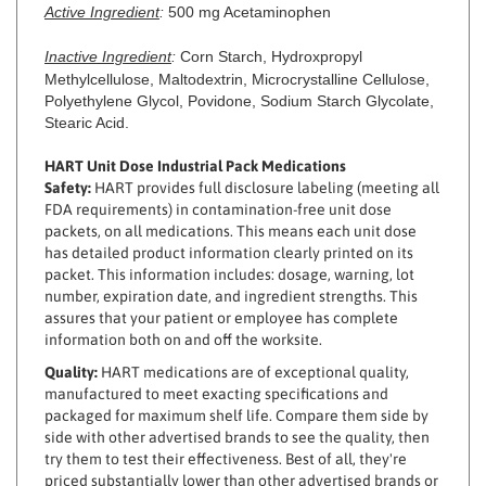
Inactive Ingredient
:
Corn Starch, Hydroxpropyl
Methylcellulose, Maltodextrin, Microcrystalline Cellulose,
Polyethylene Glycol, Povidone, Sodium Starch Glycolate,
Stearic Acid.
HART Unit Dose Industrial Pack Medications
Safety:
HART provides full disclosure labeling (meeting all
FDA requirements) in contamination-free unit dose
packets, on all medications. This means each unit dose
has detailed product information clearly printed on its
packet. This information includes: dosage, warning, lot
number, expiration date, and ingredient strengths. This
assures that your patient or employee has complete
information both on and off the worksite.
Quality:
HART medications are of exceptional quality,
manufactured to meet exacting specifications and
packaged for maximum shelf life. Compare them side by
side with other advertised brands to see the quality, then
try them to test their effectiveness. Best of all, they're
priced substantially lower than other advertised brands or
route services.