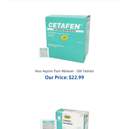
Non Aspirin Pain Reliever - 500 Tablets
Our Price:
$22.99