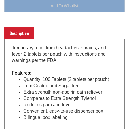
Description
Temporary
relief from headaches, sprains, and
fever. 2 tablets per pouch with instructions and
warnings per the FDA.
Features:
Quantity: 100 Tablets (2 tablets per pouch)
Film Coated and Sugar free
Extra strength non-aspirin pain reliever
Compares to Extra Strength Tylenol
Reduces pain and fever
Convenient, easy-to-use dispenser box
Bilingual box labeling
Active Ingredient
:
500 mg Acetaminophen