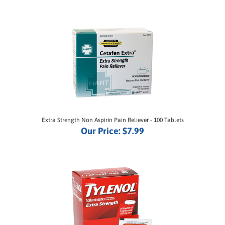
Extra Strength Non Aspirin Pain Reliever - 100 Tablets
Our Price:
$7.99