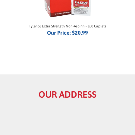
Tylenol Extra Strength Non-Aspirin - 100 Caplets
Our Price:
$20.99
OUR ADDRESS