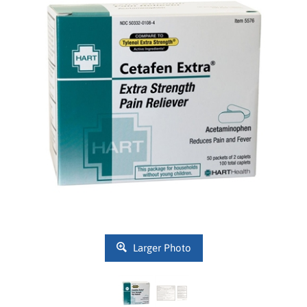
Larger Photo