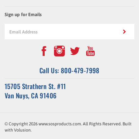
Sign up for Emails
Call Us: 800-479-7998
15705 Strathern St. #11
Van Nuys, CA 91406
© Copyright
2026
www.sosproducts.com. All Rights Reserved.
Built
with
Volusion
.