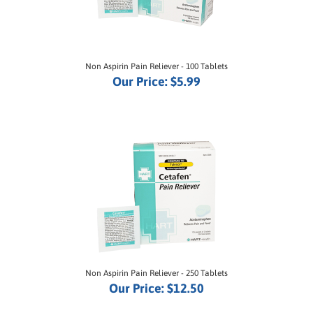
Non Aspirin Pain Reliever - 100 Tablets
Our Price:
$5.99
Non Aspirin Pain Reliever - 250 Tablets
Our Price:
$12.50