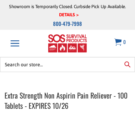
Skip
Showroom is Temporarily Closed. Curbside Pick Up Available.
to
DETAILS >
content
800-479-7998
0
Search
site:
sea
Extra Strength Non Aspirin Pain Reliever - 100
Tablets - EXPIRES 10/26