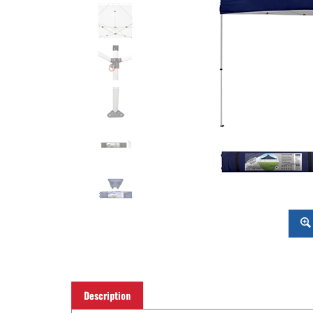
Description