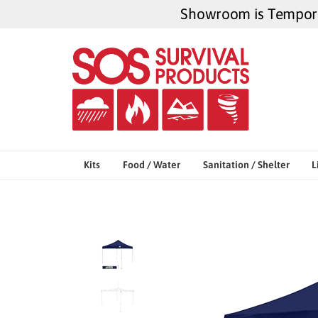
Skip
Showroom is Temporar
to
content
Kits
Food / Water
Sanitation / Shelter
L