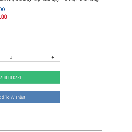
.00
.00