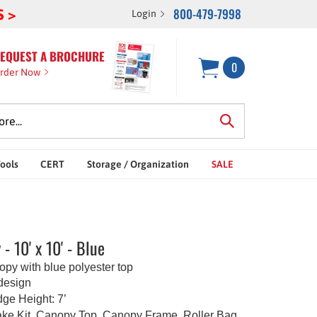
800-479-7998
S >
Login
EQUEST A BROCHURE
0
rder Now
Tools
CERT
Storage / Organization
SALE
- 10' x 10' - Blue
nopy with blue polyester top
 design
e Height: 7’
ke Kit, Canopy Top, Canopy Frame, Roller Bag