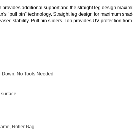
m provides additional support and the straight leg design maxim
n's "pull pin" technology. Straight leg design for maximum shad
reased stability. Pull pin sliders. Top provides UV protection from
ke Down. No Tools Needed.
t surface
rame, Roller Bag