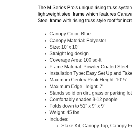
The M-Series Pro's unique rising truss syste
lightweight steel frame which features Carava
Steel frame with rising truss style roof for inc
Canopy Color: Blue
Canopy Material: Polyester
Size: 10’ x 10’
Straight leg design
Coverage Area: 100 sq-ft
Frame Material: Powder Coated Steel
Installation Type: Easy Set Up and Ta
Maximum Center/ Peak Height: 10’ 5”
Maximum Edge Height: 7’
Stands solid on dirt, grass or parking lo
Comfortably shades 8-12 people
Folds down to 51" x 9" x 9"
Weight: 45 lbs
Includes:
Stake Kit, Canopy Top, Canopy F