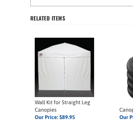
RELATED ITEMS
Wall Kit for Straight Leg
Canopies
Canop
Our Price:
$89.95
Our P