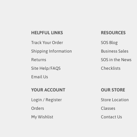
HELPFUL LINKS
RESOURCES
Track Your Order
SOS Blog
Shipping Information
Business Sales
Returns
SOS in the News
Site Help/FAQS
Checklists
Email Us
YOUR ACCOUNT
OUR STORE
Login
/
Register
Store Location
Orders
Classes
My Wishlist
Contact Us