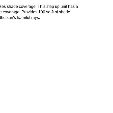
izes shade coverage. This step up unit has a
e coverage. Provides 100 sq-ft of shade.
 the sun's harmful rays.