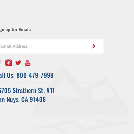
gn up for Emails
all Us: 800-479-7998
5705 Strathern St. #11
an Nuys, CA 91406