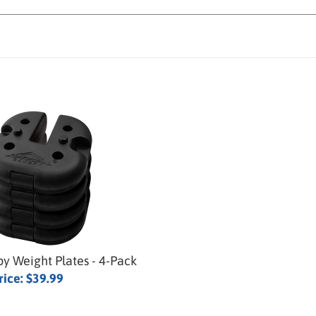
y Weight Plates - 4-Pack
rice:
$39.99