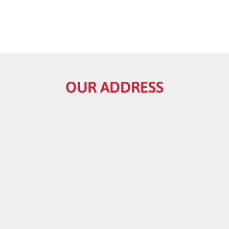
OUR ADDRESS