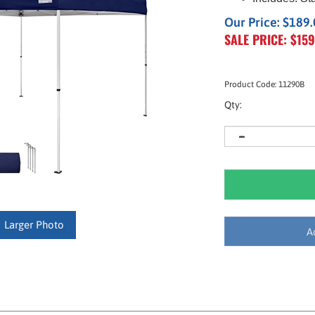
Our Price: $189
SALE PRICE: $
159
Product Code:
11290B
Qty:
Larger Photo