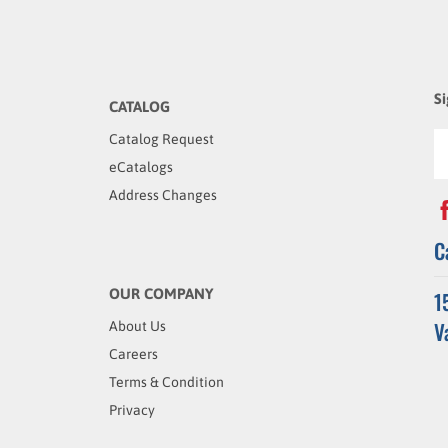
Si
CATALOG
Catalog Request
eCatalogs
Address Changes
C
OUR COMPANY
1
V
About Us
Careers
Terms & Condition
Privacy