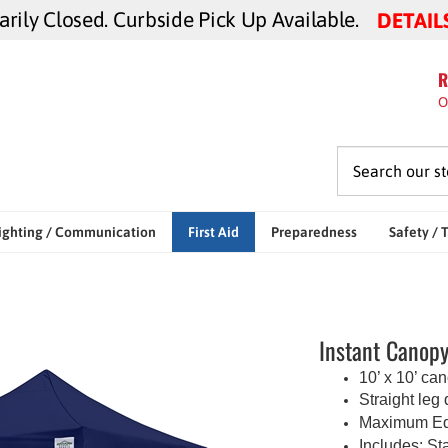
ily Closed. Curbside Pick Up Available.
DETAIL
R
O
ighting / Communication
First Aid
Preparedness
Safety / 
Instant Canopy 
10’ x 10’ ca
Straight leg
Maximum Edg
Includes:
Sta