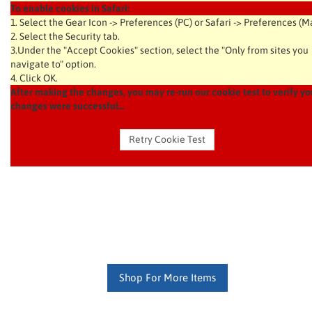
To enable cookies in Safari:
1. Select the Gear Icon -> Preferences (PC) or Safari -> Preferences (M
2. Select the Security tab.
3.Under the "Accept Cookies" section, select the "Only from sites you
navigate to" option.
4. Click OK.
After making the changes, you may re-run our cookie test to verify yo
changes were successful...
Shop For More Items