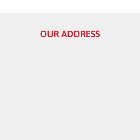
OUR ADDRESS