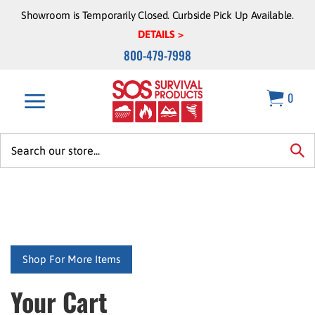
Skip
Showroom is Temporarily Closed. Curbside Pick Up Available.
to
DETAILS >
content
800-479-7998
0
Search
site:
sea
Shop For More Items
Your Cart