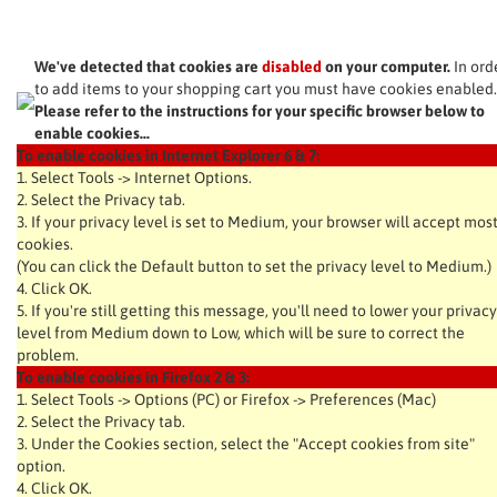
We've detected that cookies are
disabled
on your computer.
In ord
to add items to your shopping cart you must have cookies enabled.
Please refer to the instructions for your specific browser below to
enable cookies...
To enable cookies in Internet Explorer 6 & 7:
1. Select Tools -> Internet Options.
2. Select the Privacy tab.
3. If your privacy level is set to Medium, your browser will accept mos
cookies.
(You can click the Default button to set the privacy level to Medium.)
4. Click OK.
5. If you're still getting this message, you'll need to lower your privacy
level from Medium down to Low, which will be sure to correct the
problem.
To enable cookies in Firefox 2 & 3:
1. Select Tools -> Options (PC) or Firefox -> Preferences (Mac)
2. Select the Privacy tab.
3. Under the Cookies section, select the "Accept cookies from site"
option.
4. Click OK.