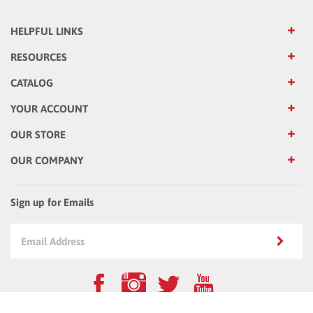
HELPFUL LINKS
RESOURCES
CATALOG
YOUR ACCOUNT
OUR STORE
OUR COMPANY
Sign up for Emails