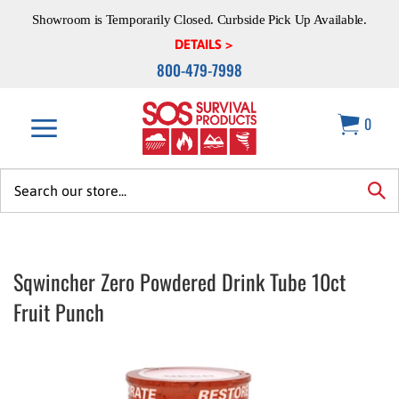
Skip
Showroom is Temporarily Closed. Curbside Pick Up Available.
to
content
DETAILS >
800-479-7998
0
Search
site:
sea
Sqwincher Zero Powdered Drink Tube 10ct
Fruit Punch