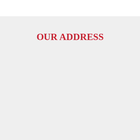
OUR ADDRESS