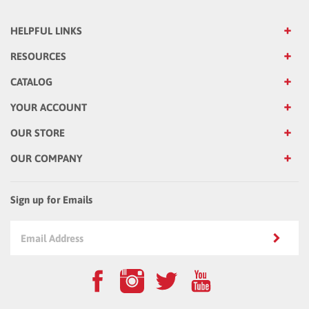
HELPFUL LINKS
RESOURCES
CATALOG
YOUR ACCOUNT
OUR STORE
OUR COMPANY
Sign up for Emails