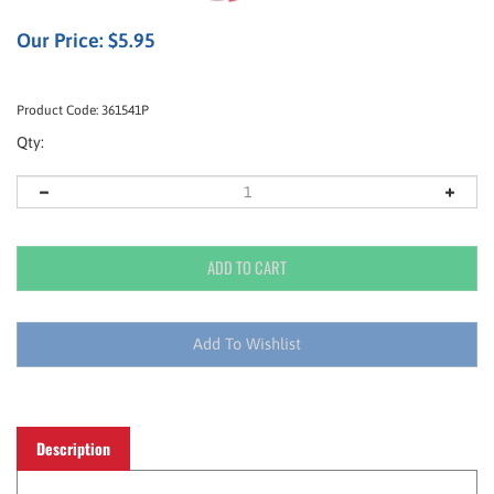
Our Price:
$
5.95
Product Code:
361541P
Qty:
Description
Gives workers the electrolytes required to stay