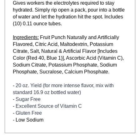
hydrated. Simply rip open a pack, pour into a bottle
of water and let the hydration hit the spot. Includes
(10) 0.11 ounce tubes.
Ingredients:
Fruit Punch Naturally and Artificially
Flavored, Citric Acid, Maltodextrin, Potassium
Citrate, Salt, Natural & Artificial Flavor [Includes
Color (Red 40, Blue 1)], Ascorbic Acid (Vitamin C),
Sodium Citrate, Potassium Phosphate, Sodium
Phosphate, Sucralose, Calcium Phosphate.
-
20 oz. Yield (for more intense flavor, mix with
standard 16.9 oz bottled water)
-
Sugar Free
-
Excellent Source of Vitamin C
-
Gluten Free
-
Low Sodium
RELATED ITEMS