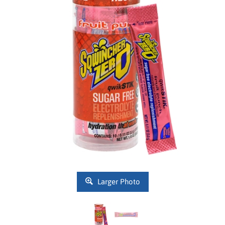
Larger Photo