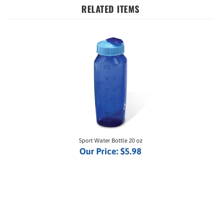
Sport Water Bottle 20 oz
Our Price:
$5.98