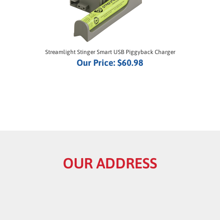
Streamlight Stinger Smart USB Piggyback Charger
Our Price:
$60.98
OUR ADDRESS