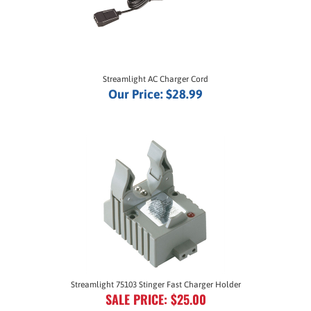
Streamlight AC Charger Cord
Our Price:
$28.99
Streamlight 75103 Stinger Fast Charger Holder
SALE PRICE: $25.00