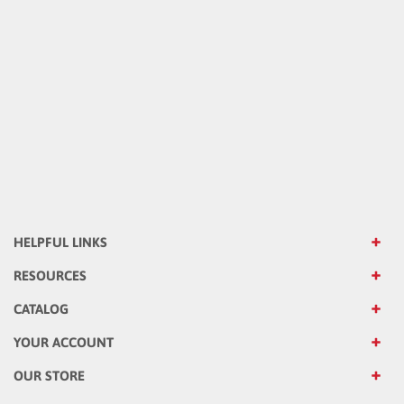
HELPFUL LINKS
RESOURCES
CATALOG
YOUR ACCOUNT
OUR STORE
OUR COMPANY