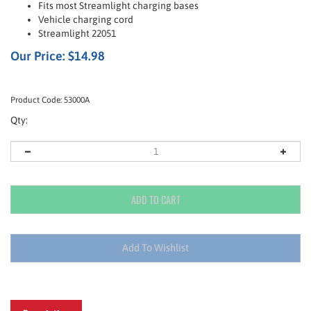
Fits most Streamlight charging bases
Vehicle charging cord
Streamlight 22051
Our Price:
$
14.98
Product Code:
53000A
Qty:
Description