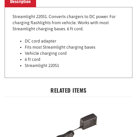
Streamlight 22051. Converts chargers to DC power. For
charging flashlights from vehicle. Works with most
Streamlight charging bases. 6 ft cord.
DC cord adapter
Fits most Streamlight charging bases
Vehicle charging cord
6 ft cord
Streamlight 22051
RELATED ITEMS