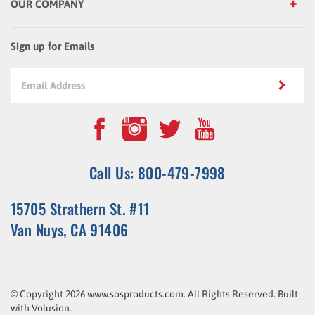
Sign up for Emails
Call Us: 800-479-7998
15705 Strathern St. #11
Van Nuys, CA 91406
© Copyright
2026
www.sosproducts.com. All Rights Reserved.
Built
with
Volusion
.