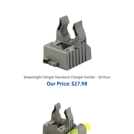
Streamlight Stinger Standard Charger Holder - 10 Hour
Our Price:
$27.98