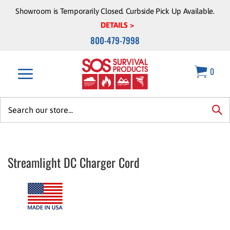
Skip
Showroom is Temporarily Closed. Curbside Pick Up Available.
to
DETAILS >
content
800-479-7998
0
Search
site:
sea
Streamlight DC Charger Cord