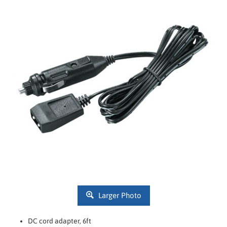
Larger Photo
DC cord adapter, 6ft