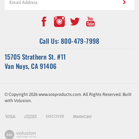
Call Us: 800-479-7998
15705 Strathern St. #11
Van Nuys, CA 91406
© Copyright
2026
www.sosproducts.com. All Rights Reserved.
Built
with
Volusion
.
ssl-
link