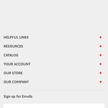
HELPFUL LINKS
RESOURCES
CATALOG
YOUR ACCOUNT
OUR STORE
OUR COMPANY
Sign up for Emails