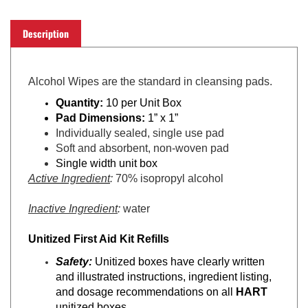
Description
Alcohol Wipes
are t
he standard in cleansing pads.
Quantity:
10 per Unit Box
Pad Dimensions:
1” x 1”
Individually sealed, single use pad
Soft and absorbent, non-woven pad
Single width unit box
Active Ingredient
:
70% isopropyl alcohol
Inactive Ingredient
:
water
Unitized First Aid Kit Refills
Safety:
Unitized boxes have clearly written
and illustrated instructions, ingredient listing,
and dosage recommendations on all
HART
unitized boxes.