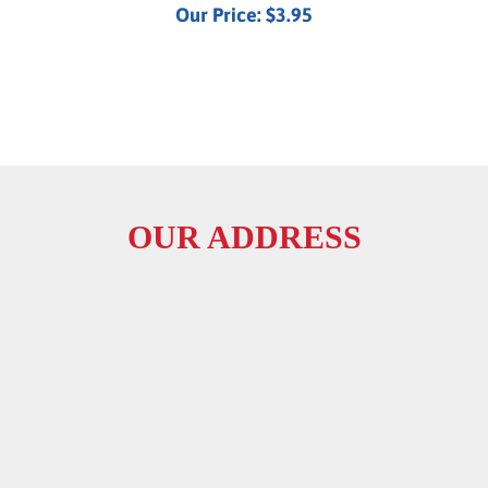
OUR ADDRESS