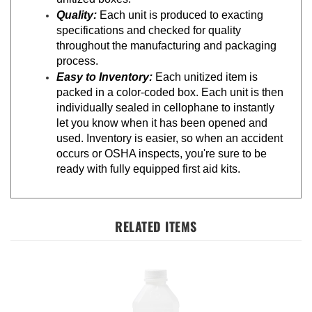
Quality:
Each unit is produced to exacting
specifications and checked for quality
throughout the manufacturing and packaging
process.
Easy to Inventory:
Each unitized item is
packed in a color-coded box. Each unit is then
individually sealed in cellophane to instantly
let you know when it has been opened and
used. Inventory is easier, so when an accident
occurs or OSHA inspects, you're sure to be
ready with fully equipped first aid kits.
RELATED ITEMS