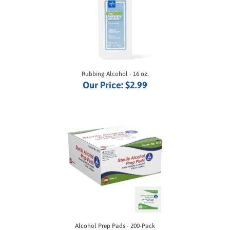
Rubbing Alcohol - 16 oz.
Our Price:
$2.99
Alcohol Prep Pads - 200-Pack
Our Price:
$3.95