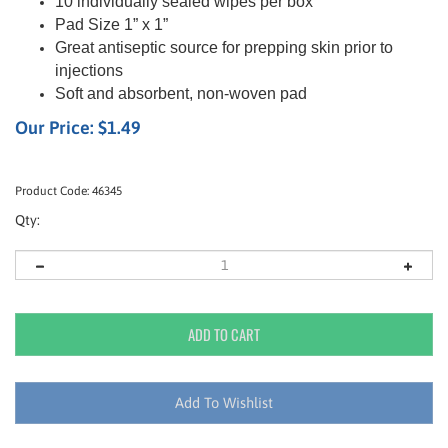
10 individually sealed wipes per box
Pad Size 1” x 1”
Great antiseptic source for prepping skin prior to
injections
Soft and absorbent, non-woven pad
Our Price:
$
1.49
Product Code:
46345
Qty: