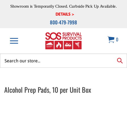
Skip
Showroom is Temporarily Closed. Curbside Pick Up Available.
to
content
DETAILS >
800-479-7998
0
Search
site:
sea
Alcohol Prep Pads, 10 per Unit Box