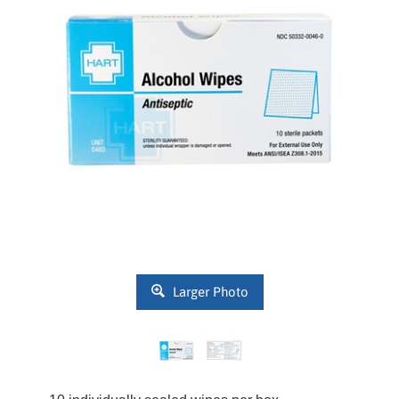
Larger Photo