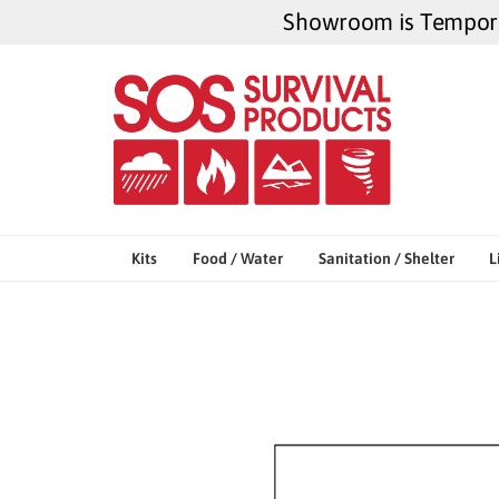
Skip
Showroom is Temporar
to
content
Kits
Food / Water
Sanitation / Shelter
L