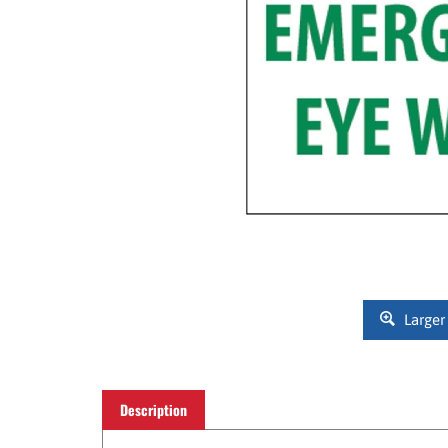
Larger
Description