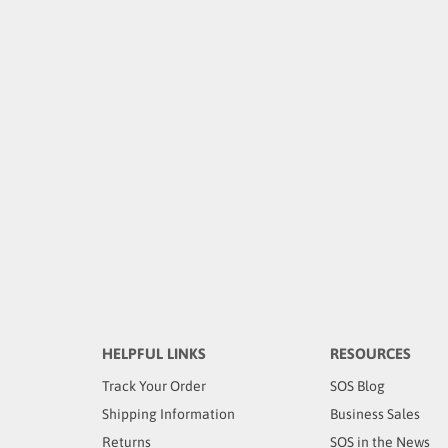
HELPFUL LINKS
RESOURCES
Track Your Order
SOS Blog
Shipping Information
Business Sales
Returns
SOS in the News