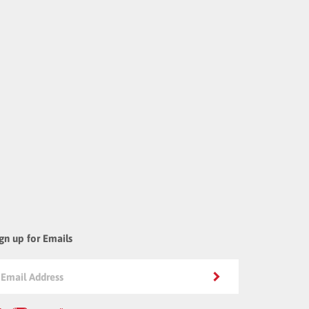
gn up for Emails