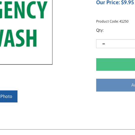
Our Price:
$
9.95
Product Code:
41250
Qty:
 Photo