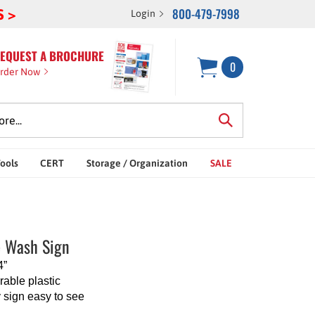
800-479-7998
S >
Login
EQUEST A BROCHURE
0
rder Now
Tools
CERT
Storage / Organization
SALE
 Wash Sign
4”
able plastic
 sign easy to see