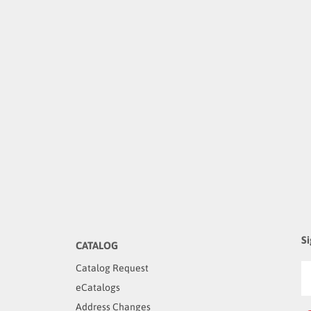
Si
CATALOG
Catalog Request
eCatalogs
Address Changes