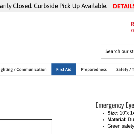
ily Closed. Curbside Pick Up Available.
DETAIL
R
O
ighting / Communication
First Aid
Preparedness
Safety / 
Emergency Eye
Size:
10”x 1
Material:
Dur
Green safety