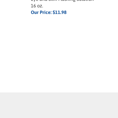
16 oz.
Our Price:
$11.98