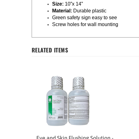
Size:
10”x 14”
Material:
Durable plastic
Green safety sign easy to see
Screw holes for wall mounting
RELATED ITEMS
Eye and Skin Flushing Solution -