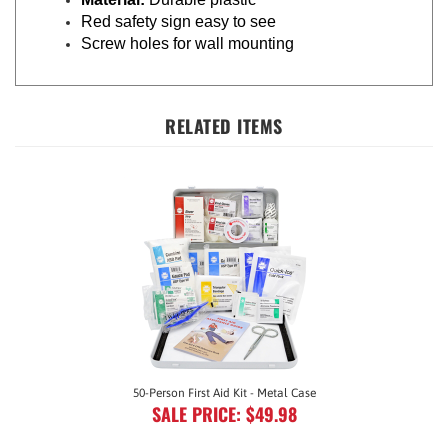
Red safety sign easy to see
Screw holes for wall mounting
RELATED ITEMS
50-Person First Aid Kit - Metal Case
SALE PRICE: $49.98