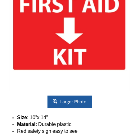
Larger Photo
Size:
10”x 14”
Material:
Durable plastic
Red safety sign easy to see