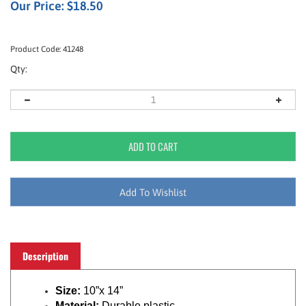
Our Price:
$
18.50
Product Code:
41248
Qty:
Description
Size:
10”x 14”
Material:
Durable plastic