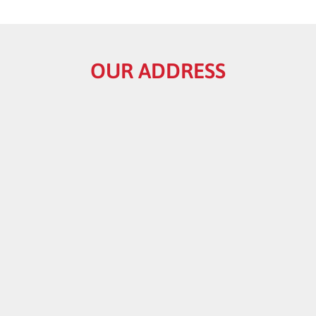
OUR ADDRESS