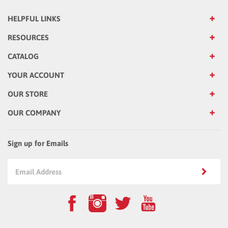
HELPFUL LINKS
RESOURCES
CATALOG
YOUR ACCOUNT
OUR STORE
OUR COMPANY
Sign up for Emails