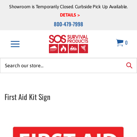
Skip
Showroom is Temporarily Closed. Curbside Pick Up Available.
to
DETAILS >
content
800-479-7998
0
Search
site:
sea
First Aid Kit Sign