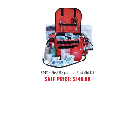
EMT / First Responder First Aid Kit
SALE PRICE: $149.00