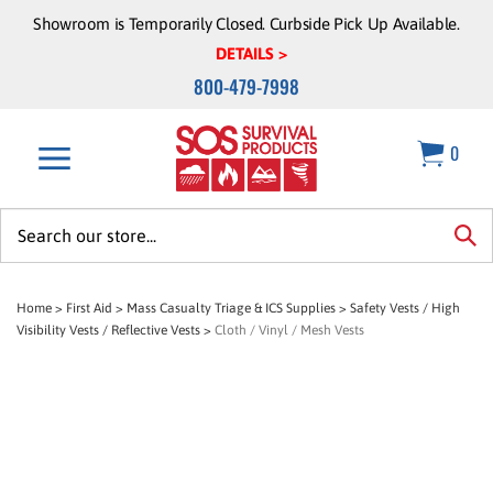
Skip
Showroom is Temporarily Closed. Curbside Pick Up Available.
to
DETAILS >
content
800-479-7998
0
Search
site:
sea
Home
>
First Aid
>
Mass Casualty Triage & ICS Supplies
>
Safety Vests / High
Visibility Vests / Reflective Vests
>
Cloth / Vinyl / Mesh Vests