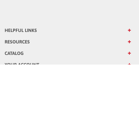
HELPFUL LINKS
RESOURCES
CATALOG
YOUR ACCOUNT
OUR STORE
OUR COMPANY
Sign up for Emails