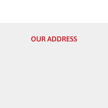
OUR ADDRESS