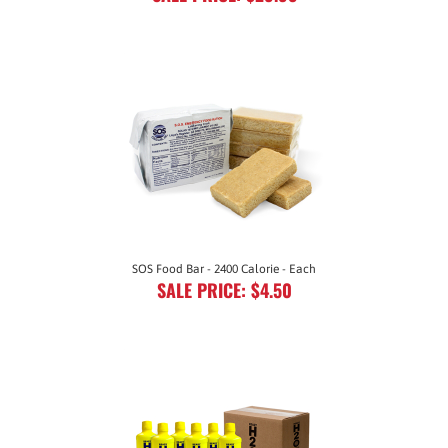
SOS Food Bar - 2400 Calorie - Each
SALE PRICE: $4.50