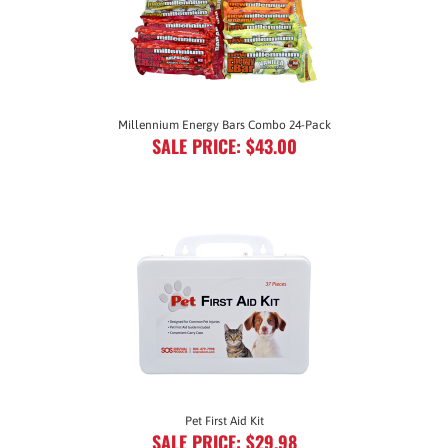
Millennium Energy Bars Combo 24-Pack
SALE PRICE: $43.00
Pet First Aid Kit
SALE PRICE: $29.98