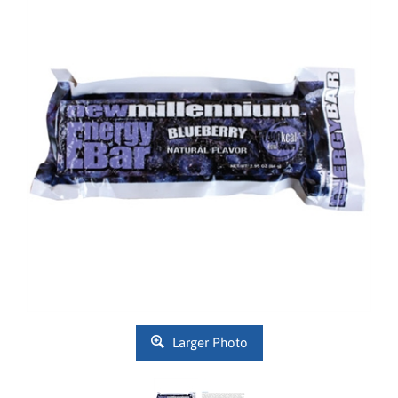
Larger Photo