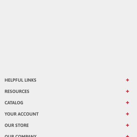
HELPFUL LINKS
RESOURCES
CATALOG
YOUR ACCOUNT
OUR STORE
OUR COMPANY