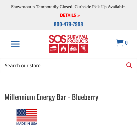
Skip
Showroom is Temporarily Closed. Curbside Pick Up Available.
to
content
DETAILS >
800-479-7998
0
Search
site:
sea
Millennium Energy Bar - Blueberry