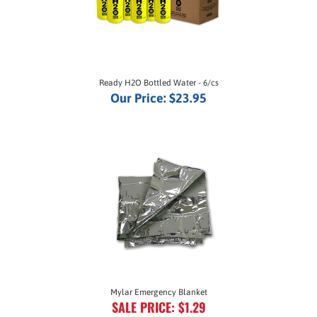
Ready H2O Bottled Water - 6/cs
Our Price:
$23.95
Mylar Emergency Blanket
SALE PRICE: $1.29