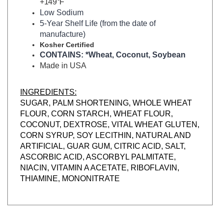
Low Sodium
5-Year Shelf Life (from the date of
manufacture)
Kosher Certified
CONTAINS: *Wheat, Coconut, Soybean
Made in USA
INGREDIENTS:
SUGAR, PALM SHORTENING, WHOLE WHEAT
FLOUR, CORN STARCH, WHEAT FLOUR,
COCONUT, DEXTROSE, VITAL WHEAT GLUTEN,
CORN SYRUP, SOY LECITHIN, NATURAL AND
ARTIFICIAL, GUAR GUM, CITRIC ACID, SALT,
ASCORBIC ACID, ASCORBYL PALMITATE,
NIACIN, VITAMIN A ACETATE, RIBOFLAVIN,
THIAMINE, MONONITRATE
RELATED ITEMS