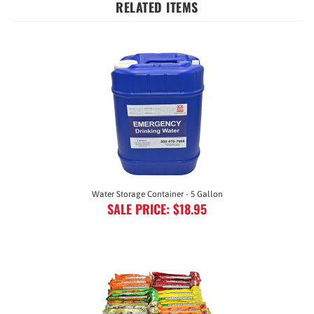
Water Storage Container - 5 Gallon
SALE PRICE: $18.95