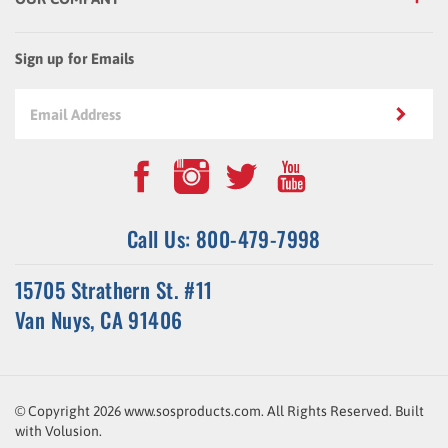
Sign up for Emails
Call Us: 800-479-7998
15705 Strathern St. #11
Van Nuys, CA 91406
© Copyright
2026
www.sosproducts.com. All Rights Reserved.
Built
with
Volusion
.