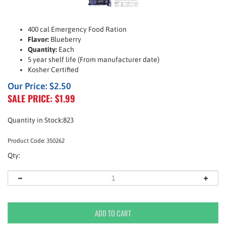
400 cal Emergency Food Ration
Flavor:
Blueberry
Quantity:
Each
5 year shelf life (From manufacturer date)
Kosher Certified
Our Price: $2.50
SALE PRICE: $
1.99
Quantity in Stock:823
Product Code:
350262
Qty: