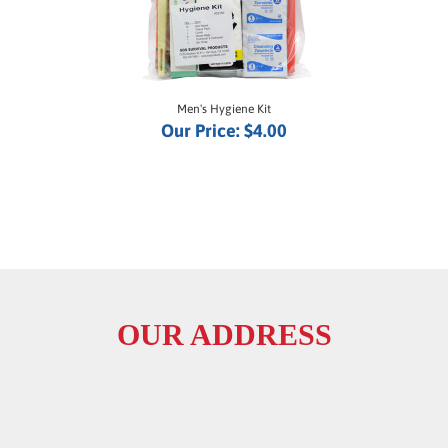
Men's Hygiene Kit
Our Price:
$4.00
OUR ADDRESS