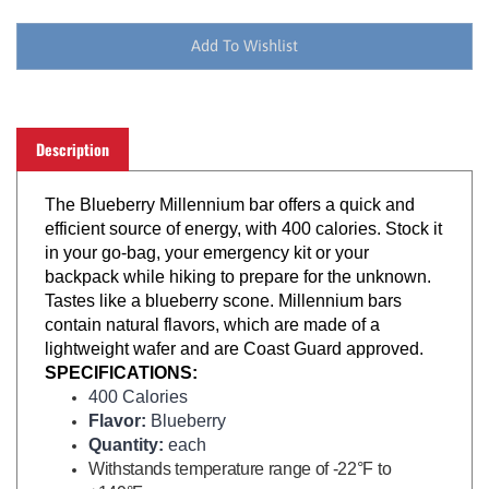
Description
The Blueberry Millennium bar offers a quick and
efficient source of energy, with 400 calories. Stock it
in your go-bag, your emergency kit or your
backpack while hiking to prepare for the unknown.
Tastes like a blueberry scone. Millennium bars
contain natural flavors, which are made of a
lightweight wafer and are Coast Guard approved.
SPECIFICATIONS:
400 Calories
Flavor:
Blueberry
Quantity:
each
Withstands temperature range of -22°F to
+149°F