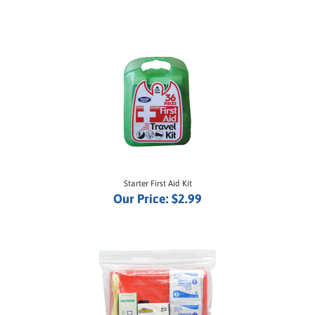
Starter First Aid Kit
Our Price:
$2.99