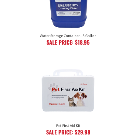
Water Storage Container - 5 Gallon
SALE PRICE: $18.95
Pet First Aid Kit
SALE PRICE: $29.98