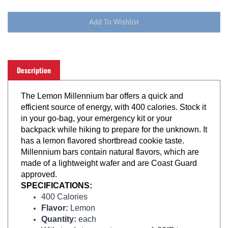
Description
The Lemon Millennium bar offers a quick and
efficient source of energy, with 400 calories. Stock it
in your go-bag, your emergency kit or your
backpack while hiking to prepare for the unknown. It
has a lemon flavored shortbread cookie taste.
Millennium bars contain natural flavors, which are
made of a lightweight wafer and are Coast Guard
approved.
SPECIFICATIONS:
400 Calories
Flavor:
Lemon
Quantity:
each
Withstands temperature range of -22°F to