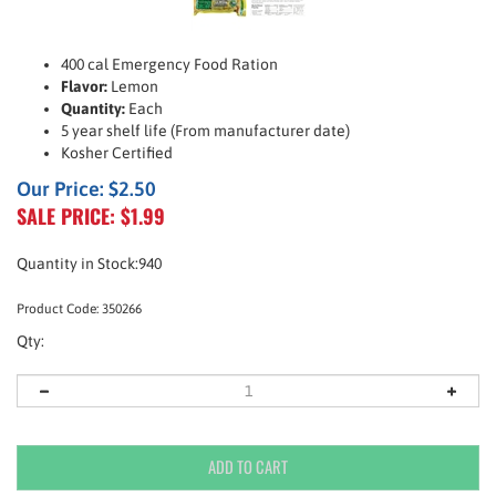
400 cal Emergency Food Ration
Flavor:
Lemon
Quantity:
Each
5 year shelf life (From manufacturer date)
Kosher Certified
Our Price: $2.50
SALE PRICE: $
1.99
Quantity in Stock:940
Product Code:
350266
Qty: