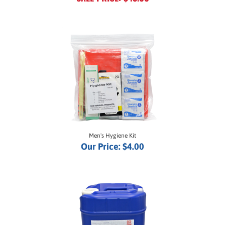
Men's Hygiene Kit
Our Price:
$4.00