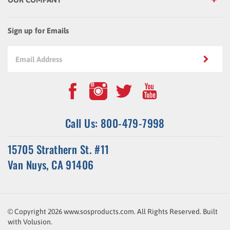
Sign up for Emails
Call Us: 800-479-7998
15705 Strathern St. #11
Van Nuys, CA 91406
© Copyright
2026
www.sosproducts.com. All Rights Reserved.
Built
with
Volusion
.