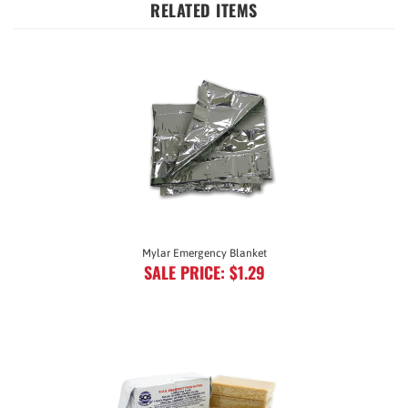
Mylar Emergency Blanket
SALE PRICE: $1.29