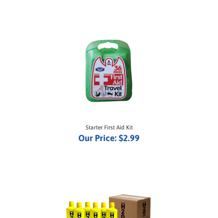
Starter First Aid Kit
Our Price:
$2.99