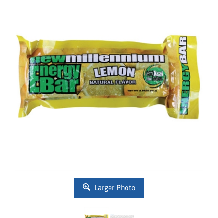
Larger Photo