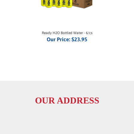
Ready H2O Bottled Water - 6/cs
Our Price:
$23.95
OUR ADDRESS