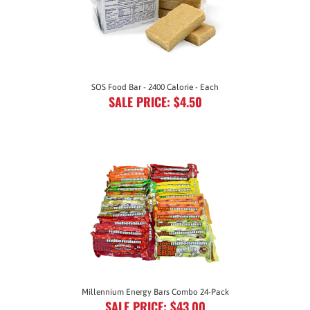
SOS Food Bar - 2400 Calorie - Each
SALE PRICE: $4.50
Millennium Energy Bars Combo 24-Pack
SALE PRICE: $43.00