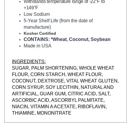
+149°F
Low Sodium
5-Year Shelf Life (from the date of
manufacture)
Kosher Certified
CONTAINS: *Wheat, Coconut, Soybean
Made in USA
INGREDIENTS:
SUGAR, PALM SHORTENING, WHOLE WHEAT
FLOUR, CORN STARCH, WHEAT FLOUR,
COCONUT, DEXTROSE, VITAL WHEAT GLUTEN,
CORN SYRUP, SOY LECITHIN, NATURAL AND
ARTIFICIAL, GUAR GUM, CITRIC ACID, SALT,
ASCORBIC ACID, ASCORBYL PALMITATE,
NIACIN, VITAMIN A ACETATE, RIBOFLAVIN,
THIAMINE, MONONITRATE
RELATED ITEMS