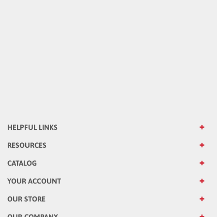
HELPFUL LINKS
RESOURCES
CATALOG
YOUR ACCOUNT
OUR STORE
OUR COMPANY