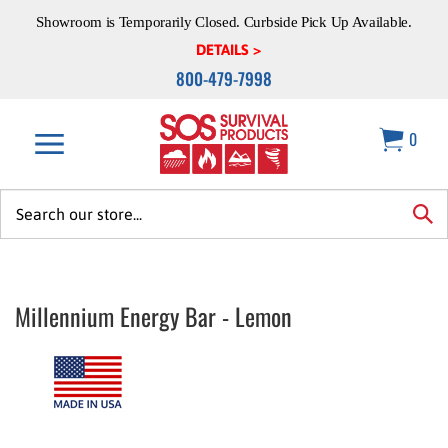
Skip
Showroom is Temporarily Closed. Curbside Pick Up Available.
to
content
DETAILS >
800-479-7998
0
Search
site:
sea
Millennium Energy Bar - Lemon