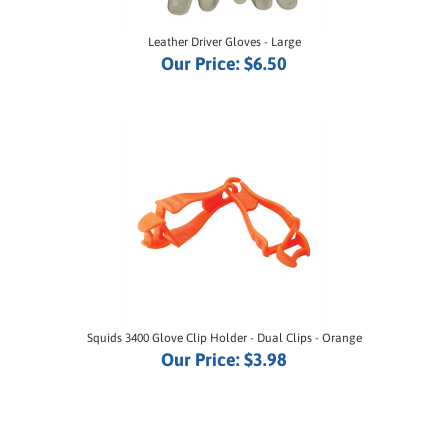
Leather Driver Gloves - Large
Our Price:
$6.50
Squids 3400 Glove Clip Holder - Dual Clips - Orange
Our Price:
$3.98