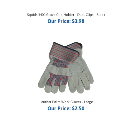
Squids 3400 Glove Clip Holder - Dual Clips - Black
Our Price:
$3.98
Leather Palm Work Gloves - Large
Our Price:
$2.50