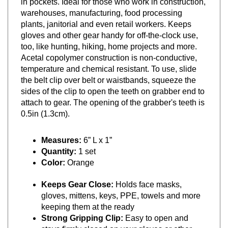
warehouses, manufacturing, food processing
plants, janitorial and even retail workers. Keeps
gloves and other gear handy for off-the-clock use,
too, like hunting, hiking, home projects and more.
Acetal copolymer construction is non-conductive,
temperature and chemical resistant. To use, slide
the belt clip over belt or waistbands, squeeze the
sides of the clip to open the teeth on grabber end to
attach to gear. The opening of the grabber's teeth is
0.5in (1.3cm).
Measures:
6” L x 1”
Quantity:
1 set
Color:
Orange
Keeps Gear Close:
Holds face masks,
gloves, mittens, keys, PPE, towels and more
keeping them at the ready
Strong Gripping Clip:
Easy to open and
stays firmly closed on your gloves or other