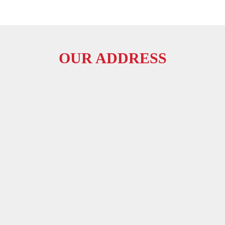
OUR ADDRESS