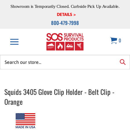
Skip
Showroom is Temporarily Closed. Curbside Pick Up Available.
to
content
DETAILS >
800-479-7998
0
Search
site:
sea
Squids 3405 Glove Clip Holder - Belt Clip -
Orange