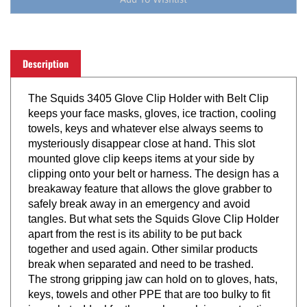
Description
The Squids 3405 Glove Clip Holder with Belt Clip
keeps your face masks, gloves, ice traction, cooling
towels, keys and whatever else always seems to
mysteriously disappear close at hand. This slot
mounted glove clip keeps items at your side by
clipping onto your belt or harness. The design has a
breakaway feature that allows the glove grabber to
safely break away in an emergency and avoid
tangles. But what sets the Squids Glove Clip Holder
apart from the rest is its ability to be put back
together and used again. Other similar products
break when separated and need to be trashed.
The strong gripping jaw can hold on to gloves, hats,
keys, towels and other PPE that are too bulky to fit
in pockets. Ideal for those who work in construction,