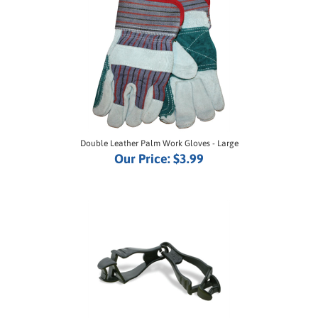
Double Leather Palm Work Gloves - Large
Our Price:
$3.99