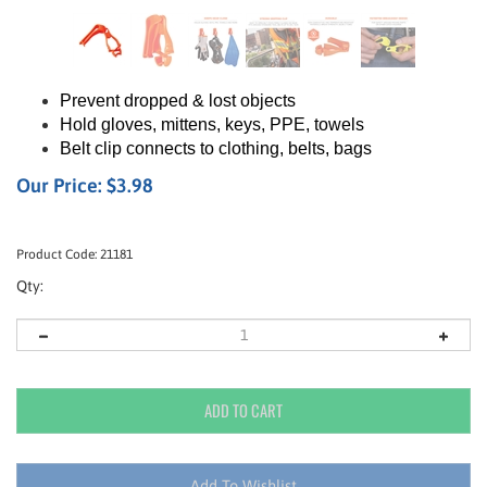
Prevent dropped & lost objects
Hold gloves, mittens, keys, PPE, towels
Belt clip connects to clothing, belts, bags
Our Price:
$
3.98
Product Code:
21181
Qty: