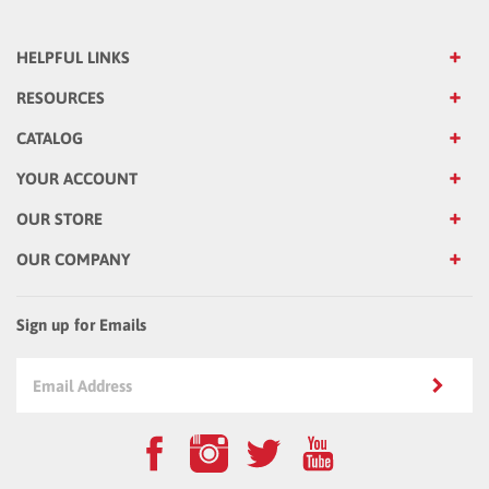
HELPFUL LINKS
RESOURCES
CATALOG
YOUR ACCOUNT
OUR STORE
OUR COMPANY
Sign up for Emails