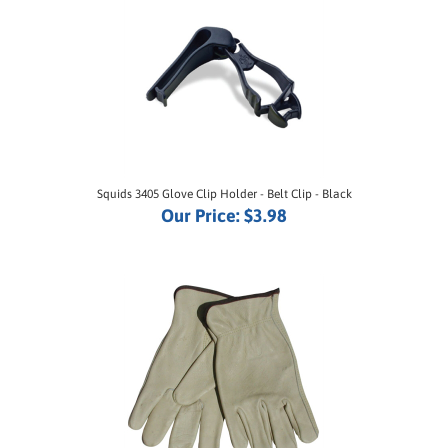
Squids 3405 Glove Clip Holder - Belt Clip - Black
Our Price:
$3.98