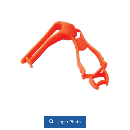
Larger Photo