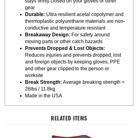
gear
Durable:
Ultra-resilient acetal copolymer and
thermoplastic polyurethane materials are non-
conductive and temperature resistant
Breakaway Design:
For safety around
moving parts or other catch hazards
Prevents Dropped & Lost Objects:
Reduces injuries and prevents dropped, lost
and foreign objects by keeping gloves, PPE
and other gear clipped to the person or
worksite
Break Strength:
Average breaking strength =
26lbs / 11.8kg
Made in the USA
RELATED ITEMS