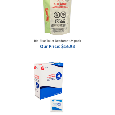
Bio-Blue Toilet Deodorant 24 pack
Our Price:
$16.98
Wet Wipe Cleansing Towelettes - 100-Pack