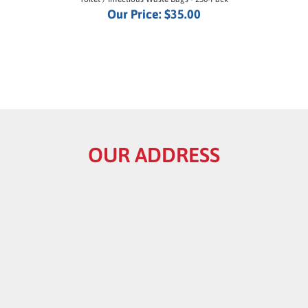
OUR ADDRESS