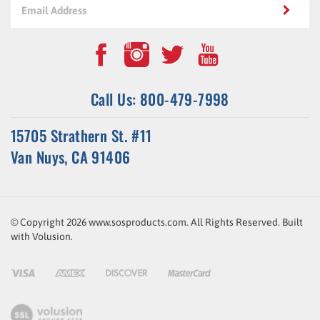
Call Us: 800-479-7998
15705 Strathern St. #11
Van Nuys, CA 91406
© Copyright
2026
www.sosproducts.com. All Rights Reserved.
Built
with
Volusion
.
ssl-
link