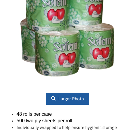
Larger Photo
48 rolls per case
500 two ply sheets per roll
Individually wrapped to help ensure hygienic storage