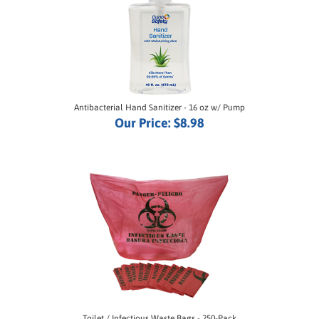
Antibacterial Hand Sanitizer - 16 oz w/ Pump
Our Price:
$8.98
Toilet / Infectious Waste Bags - 250-Pack
Our Price:
$35.00