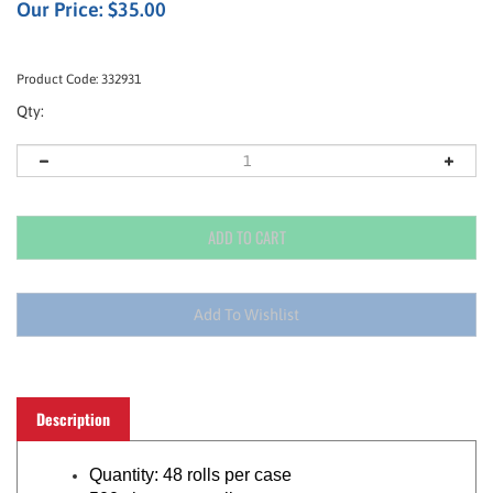
Our Price:
$
35.00
Product Code:
332931
Qty:
Description
Quantity: 48 rolls per case
500 sheets per roll