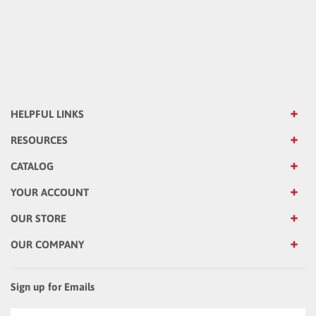
HELPFUL LINKS
RESOURCES
CATALOG
YOUR ACCOUNT
OUR STORE
OUR COMPANY
Sign up for Emails