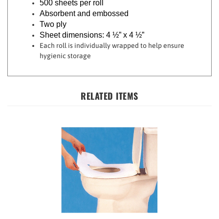
Absorbent and embossed
Two ply
Sheet dimensions: 4 ½” x 4 ½”
Each roll is individually wrapped to help ensure
hygienic storage
RELATED ITEMS
Toilet Seat Covers - 10-Pack