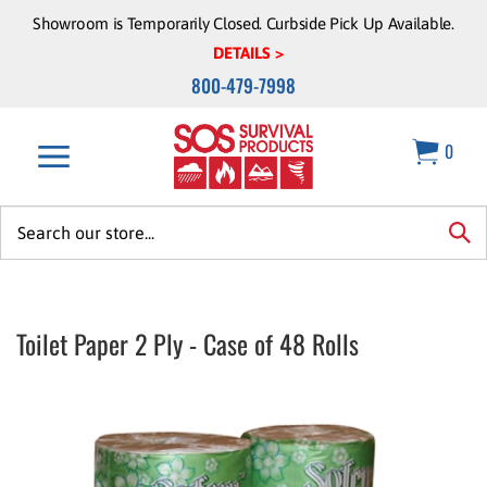
Skip
Showroom is Temporarily Closed. Curbside Pick Up Available.
to
DETAILS >
content
800-479-7998
0
Search
site:
sea
Toilet Paper 2 Ply - Case of 48 Rolls