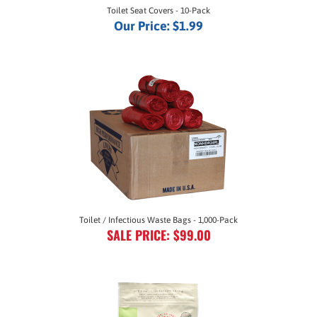
Our Price:
$1.99
Toilet / Infectious Waste Bags - 1,000-Pack
SALE PRICE: $99.00