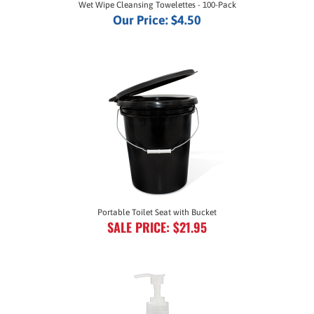
Our Price:
$4.50
Portable Toilet Seat with Bucket
SALE PRICE: $21.95