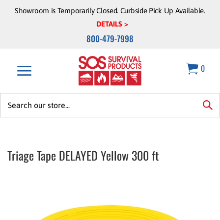
Skip
Showroom is Temporarily Closed. Curbside Pick Up Available.
to
DETAILS >
content
800-479-7998
0
Search
site:
sea
Triage Tape DELAYED Yellow 300 ft