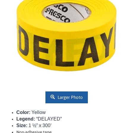
Larger Photo
Color:
Yellow
Legend:
“DELAYED”
Size:
1 ½” x 300’
Non-adhesive tape