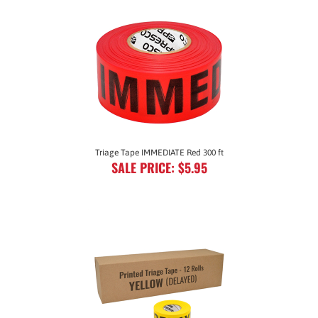
Triage Tape IMMEDIATE Red 300 ft
SALE PRICE: $5.95