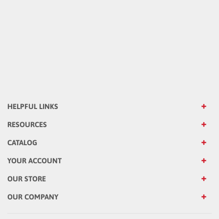
HELPFUL LINKS
RESOURCES
CATALOG
YOUR ACCOUNT
OUR STORE
OUR COMPANY
Sign up for Emails