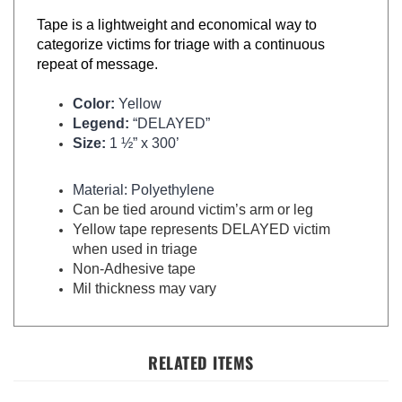
Tape is a lightweight and economical way to
categorize victims for triage with a continuous
repeat of message.
Color:
Yellow
Legend:
“DELAYED”
Size:
1 ½” x 300’
Material: Polyethylene
Can be tied around victim’s arm or leg
Yellow tape represents DELAYED victim
when used in triage
Non-Adhesive tape
Mil thickness may vary
RELATED ITEMS