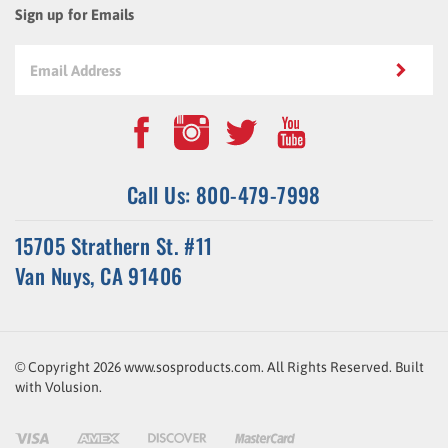
Call Us: 800-479-7998
15705 Strathern St. #11
Van Nuys, CA 91406
© Copyright
2026
www.sosproducts.com. All Rights Reserved.
Built
with
Volusion
.