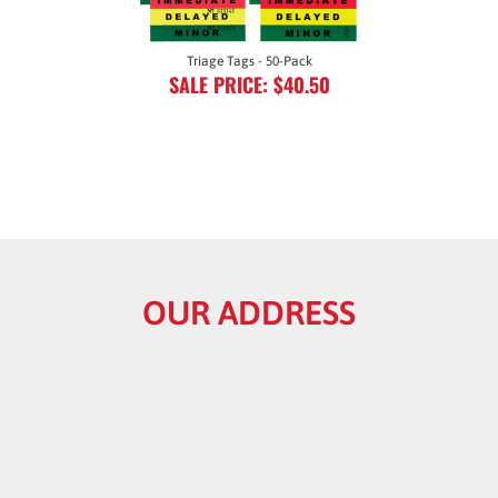
Triage Tags - 50-Pack
SALE PRICE: $40.50
OUR ADDRESS