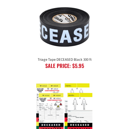
Triage Tape DECEASED Black 300 ft
SALE PRICE: $5.95