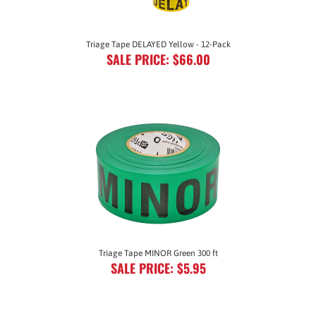
Triage Tape DELAYED Yellow - 12-Pack
SALE PRICE: $66.00
Triage Tape MINOR Green 300 ft
SALE PRICE: $5.95