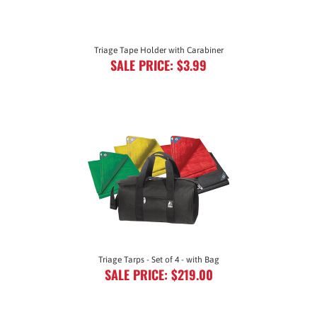
Triage Tape Holder with Carabiner
SALE PRICE: $3.99
Triage Tarps - Set of 4 - with Bag
SALE PRICE: $219.00