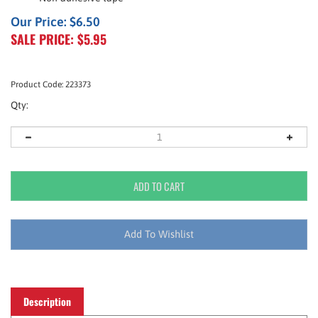
Our Price: $6.50
SALE PRICE: $
5.95
Product Code:
223373
Qty:
Description