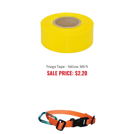
Triage Tape - Yellow 300 ft
SALE PRICE: $2.20