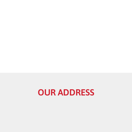
OUR ADDRESS