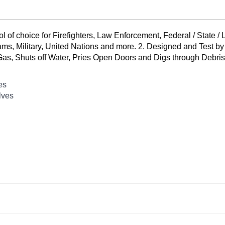
l of choice for Firefighters, Law Enforcement, Federal / State
ilitary, United Nations and more. 2. Designed and Test by Pro
Gas, Shuts off Water, Pries Open Doors and Digs through Debris. 
es
lves