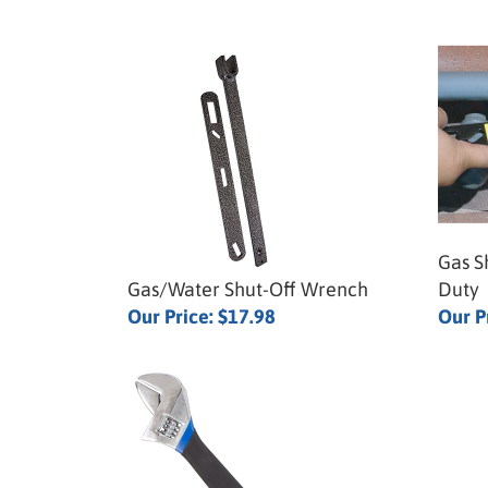
Gas S
Gas/Water Shut-Off Wrench
Duty
Our Price:
$17.98
Our P