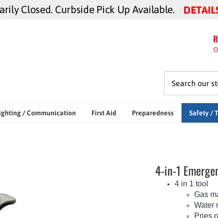
ily Closed. Curbside Pick Up Available.
DETAIL
R
O
ighting / Communication
First Aid
Preparedness
Safety / 
4-in-1 Emergen
4 in 1 tool
Gas ma
Water 
Pries 