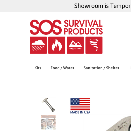
Skip
Showroom is Temporar
to
content
Kits
Food / Water
Sanitation / Shelter
L