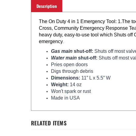
Description
The On Duty 4 in 1 Emergency Tool: 1.The too
Cross, Community Emergency Response Teams, M
heavy duty, easy-to-use tool which Shuts off 
emergency
.
Gas main
shut-off:
Shuts off most valv
Water main
shut-off:
Shuts off most va
Pries open doors
Digs through debris
Dimensions:
11” L x 5.5” W
Weight:
14 oz
Won't spark or rust
Made in USA
RELATED ITEMS