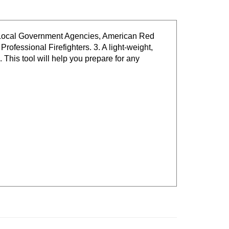
 / Local Government Agencies, American Red
fessional Firefighters. 3. A light-weight,
This tool will help you prepare for any