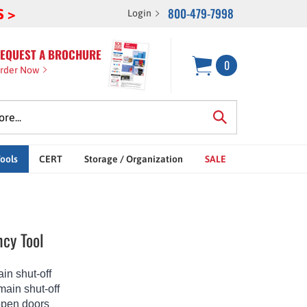
800-479-7998
S >
Login
EQUEST A BROCHURE
0
rder Now
Tools
CERT
Storage / Organization
SALE
cy Tool
in shut-off
main shut-off
open doors