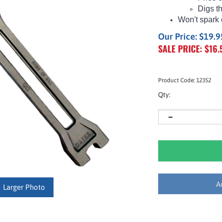
Digs t
Won't spark 
Our Price: $19.9
SALE PRICE: $
16.
Product Code:
12352
Qty:
Larger Photo