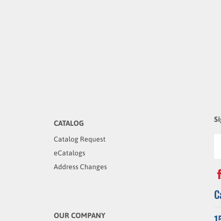
Si
CATALOG
Catalog Request
eCatalogs
Address Changes
C
OUR COMPANY
1