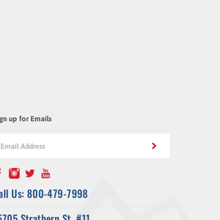
gn up for Emails
all Us: 800-479-7998
5705 Strathern St. #11