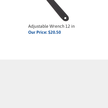
Adjustable Wrench 12 in
Our Price:
$20.50