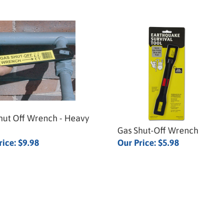
hut Off Wrench - Heavy
Gas Shut-Off Wrench
rice:
$9.98
Our Price:
$5.98