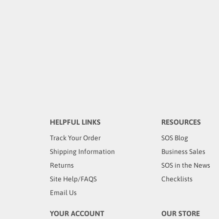
HELPFUL LINKS
RESOURCES
Track Your Order
SOS Blog
Shipping Information
Business Sales
Returns
SOS in the News
Site Help/FAQS
Checklists
Email Us
YOUR ACCOUNT
OUR STORE