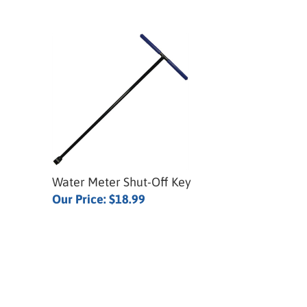
Water Meter Shut-Off Key
Our Price:
$18.99