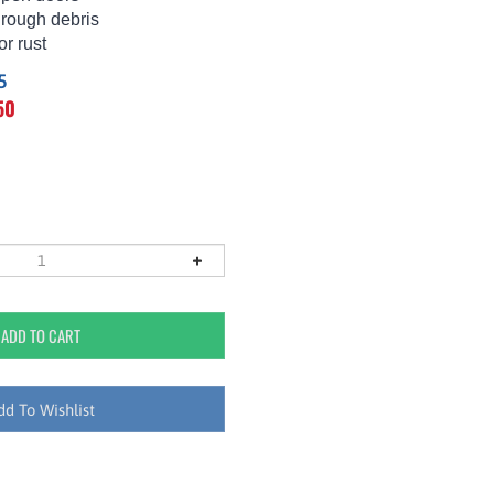
hrough debris
or rust
5
50