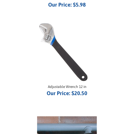
Adjustable Wrench 12 in
Our Price:
$20.50