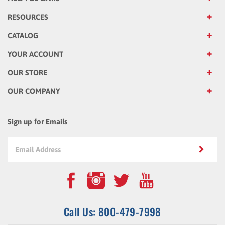
RESOURCES
CATALOG
YOUR ACCOUNT
OUR STORE
OUR COMPANY
Sign up for Emails
Call Us: 800-479-7998