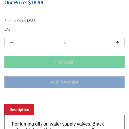
Our Price:
$
18.99
Product Code:
12355
Qty:
Description
For turning off / on water supply valves. Black
painted finish with blue dip-coated handle.