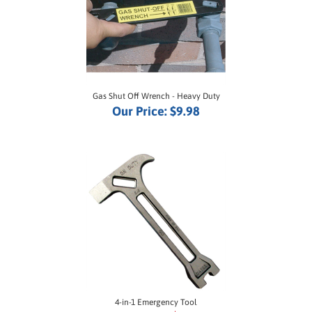
Gas Shut Off Wrench - Heavy Duty
Our Price:
$9.98
4-in-1 Emergency Tool
SALE PRICE: $16.50