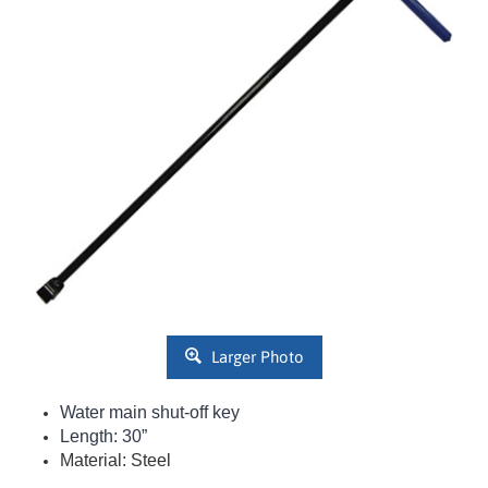
Larger Photo
Water main shut-off key
Length: 30”
Material: Steel