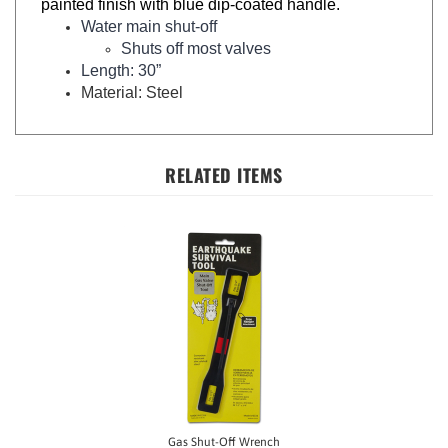
Water main shut-off
Shuts off most valves
Length: 30”
Material: Steel
RELATED ITEMS
Gas Shut-Off Wrench
Our Price:
$5.98