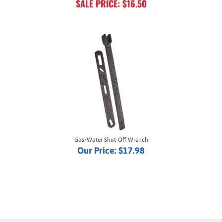
Gas/Water Shut-Off Wrench
Our Price:
$17.98