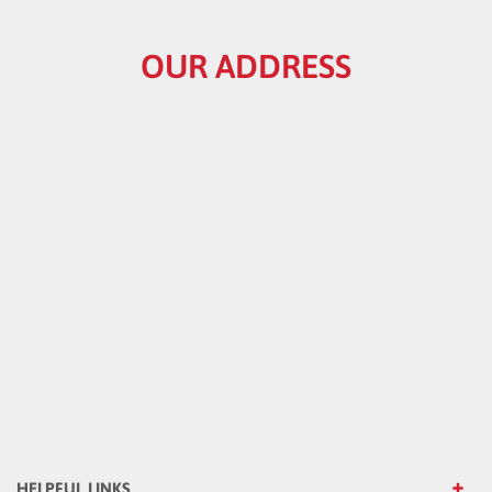
OUR ADDRESS
HELPFUL LINKS