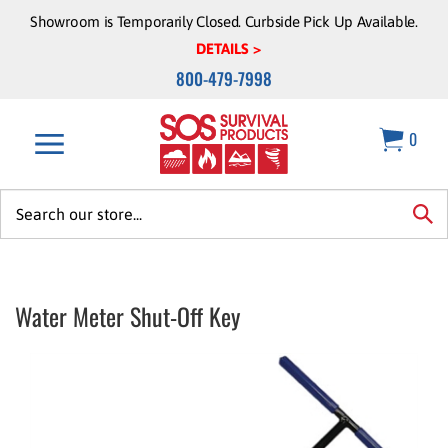
Skip
Showroom is Temporarily Closed. Curbside Pick Up Available.
to
DETAILS >
content
800-479-7998
0
Search
site:
sea
Water Meter Shut-Off Key