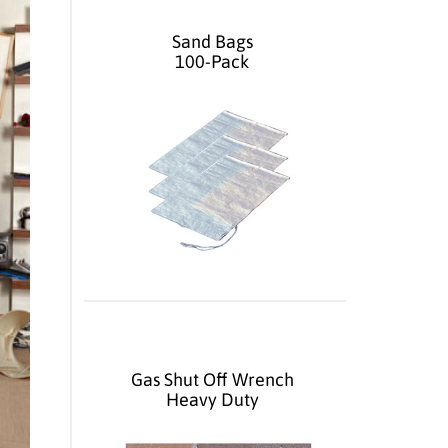
Sand Bags
100-Pack
Gas Shut Off Wrench
Heavy Duty