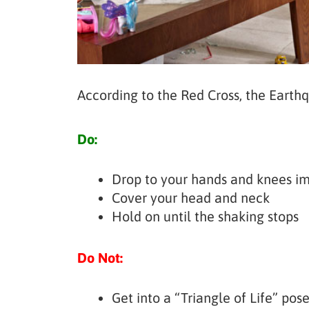
According to the Red Cross, the Earth
Do:
Drop to your hands and knees imm
Cover your head and neck
Hold on until the shaking stops
Do Not:
Get into a “Triangle of Life” pos