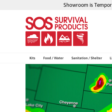
Skip
Showroom is Temporar
to
content
Kits
Food / Water
Sanitation / Shelter
L