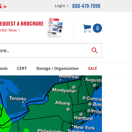
800-479-7998
S >
Login
EQUEST A BROCHURE
0
rder Now
Tools
CERT
Storage / Organization
SALE