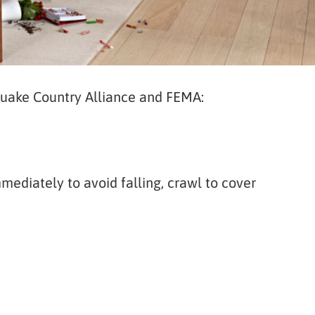
quake Country Alliance and FEMA:
ediately to avoid falling, crawl to cover
e