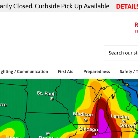
ily Closed. Curbside Pick Up Available.
DETAIL
R
O
ighting / Communication
First Aid
Preparedness
Safety / 