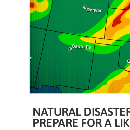
NATURAL DISASTER
PREPARE FOR A LI