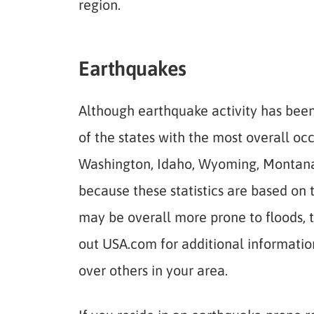
region.
Earthquakes
Although earthquake activity has been 
of the states with the most overall oc
Washington, Idaho, Wyoming, Montana, 
because these statistics are based on 
may be overall more prone to floods, 
out USA.com for additional information 
over others in your area.