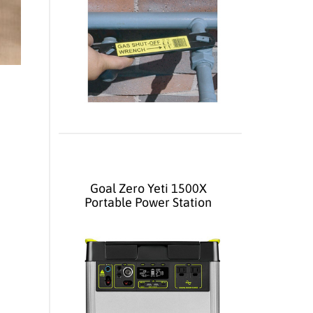
Goal Zero Yeti 1500X
Portable Power Station