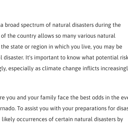
a broad spectrum of natural disasters during the
e of the country allows so many various natural
the state or region in which you live, you may be
 disaster. It's important to know what potential ris
y, especially as climate change inflicts increasing
e you and your family face the best odds in the ev
ornado. To assist you with your preparations for disa
ikely occurrences of certain natural disasters by