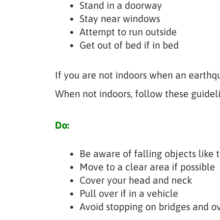
Stand in a doorway
Stay near windows
Attempt to run outside
Get out of bed if in bed
If you are not indoors when an earthqu
When not indoors, follow these guideli
Do:
Be aware of falling objects like t
Move to a clear area if possible
Cover your head and neck
Pull over if in a vehicle
Avoid stopping on bridges and o