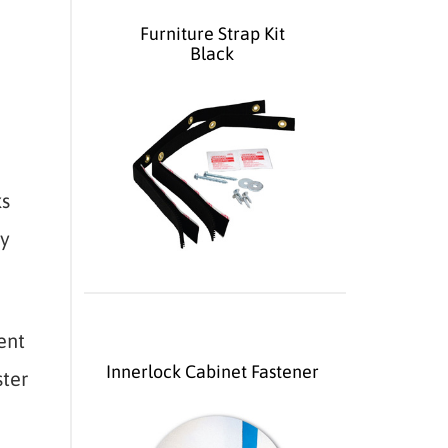
Furniture Strap Kit
Black
ks
ly
ent
Innerlock Cabinet Fastener
ster