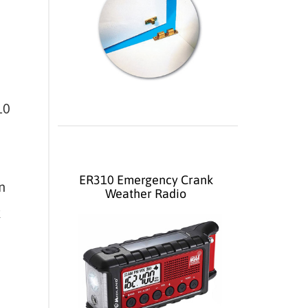
10
ER310 Emergency Crank
n
Weather Radio
k