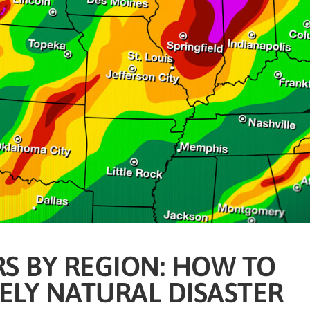
S BY REGION: HOW TO
KELY NATURAL DISASTER