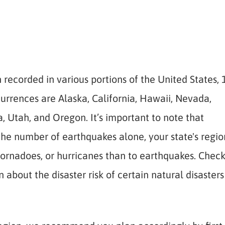
recorded in various portions of the United States, 
currences are Alaska, California, Hawaii, Nevada,
Utah, and Oregon. It’s important to note that
the number of earthquakes alone, your state's regio
tornadoes, or hurricanes than to earthquakes. Chec
about the disaster risk of certain natural disasters