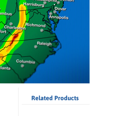
Related Products