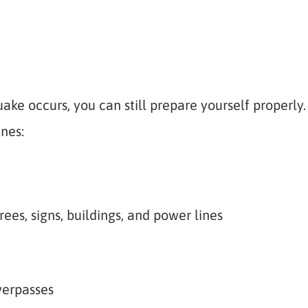
ake occurs, you can still prepare yourself properly.
nes:
rees, signs, buildings, and power lines
verpasses