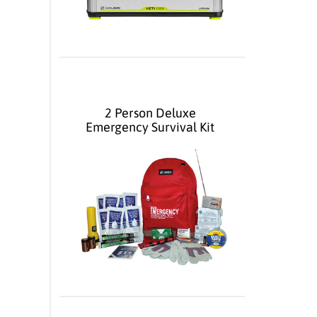
2 Person Deluxe
Emergency Survival Kit