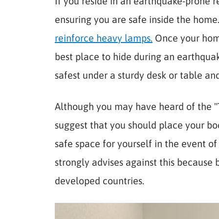
If you reside in an earthquake-prone 
ensuring you are safe inside the home
reinforce heavy lamps.
Once your home 
best place to hide during an earthquak
safest under a sturdy desk or table a
Although you may have heard of the "T
suggest that you should place your bo
safe space for yourself in the event o
strongly advises against this because b
developed countries.