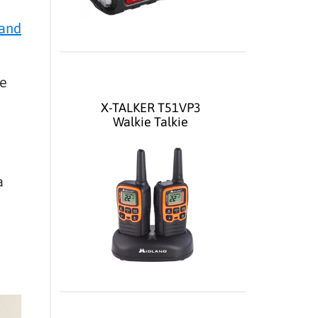
 and
be
X-TALKER T51VP3
Walkie Talkie
a
e