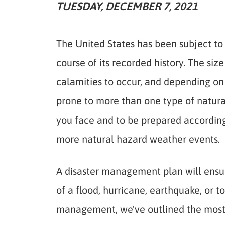
TUESDAY, DECEMBER 7, 2021
The United States has been subject to 
course of its recorded history. The siz
calamities to occur, and depending on 
prone to more than one type of natural
you face and to be prepared accordingl
more natural hazard weather events.
A disaster management plan will ensur
of a flood, hurricane, earthquake, or t
management, we've outlined the most l