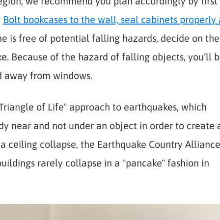
region, we recommend you plan accordingly by first
.
Bolt bookcases to the wall, seal cabinets properly
is free of potential falling hazards, decide on the
e. Because of the hazard of falling objects, you’ll 
nd away from windows.
riangle of Life" approach to earthquakes, which
dy near and not under an object in order to create 
f a ceiling collapse, the Earthquake Country Allianc
uildings rarely collapse in a "pancake" fashion in