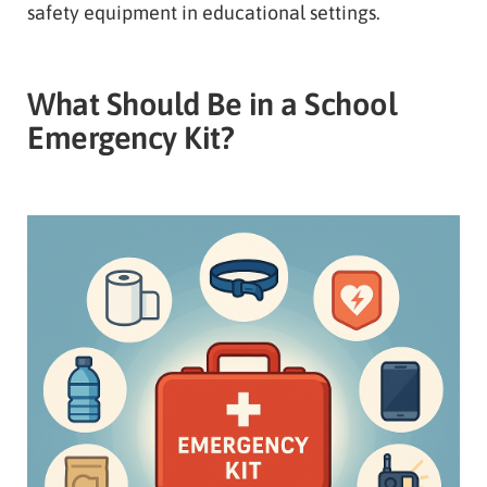
safety equipment in educational settings.
What Should Be in a School
Emergency Kit?