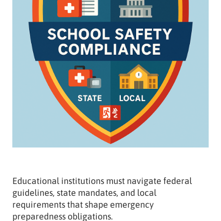
Educational institutions must navigate federal
guidelines, state mandates, and local
requirements that shape emergency
preparedness obligations.