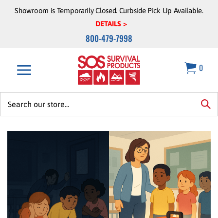
Skip
Showroom is Temporarily Closed. Curbside Pick Up Available.
to
DETAILS >
content
800-479-7998
0
Search
site:
sea