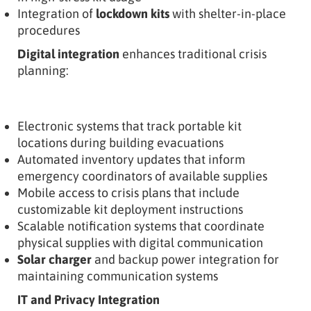
Integration of
lockdown kits
with shelter-in-place
procedures
Digital integration
enhances traditional crisis
planning:
Electronic systems that track portable kit
locations during building evacuations
Automated inventory updates that inform
emergency coordinators of available supplies
Mobile access to crisis plans that include
customizable kit deployment instructions
Scalable notification systems that coordinate
physical supplies with digital communication
Solar charger
and backup power integration for
maintaining communication systems
IT and Privacy Integration