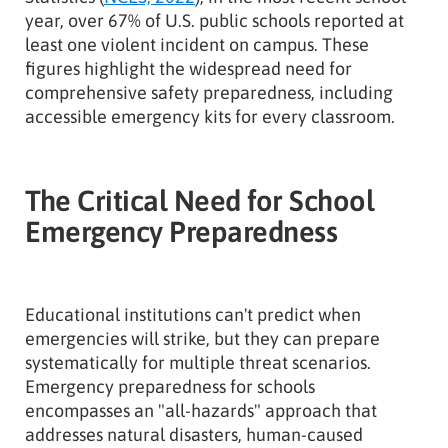
year, over 67% of U.S. public schools reported at
least one violent incident on campus. These
figures highlight the widespread need for
comprehensive safety preparedness, including
accessible emergency kits for every classroom.
The Critical Need for School
Emergency Preparedness
Educational institutions can't predict when
emergencies will strike, but they can prepare
systematically for multiple threat scenarios.
Emergency preparedness for schools
encompasses an "all-hazards" approach that
addresses natural disasters, human-caused