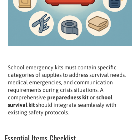
School emergency kits must contain specific
categories of supplies to address survival needs,
medical emergencies, and communication
requirements during crisis situations. A
comprehensive
preparedness kit
or
school
survival kit
should integrate seamlessly with
existing safety protocols.
Essential Items Checklist