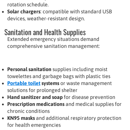
rotation schedule.
Solar chargers
: compatible with standard USB
devices, weather-resistant design.
Sanitation and Health Supplies
Extended emergency situations demand
comprehensive sanitation management:
Personal sanitation
supplies including moist
towelettes and garbage bags with plastic ties
Portable toilet
systems
or waste management
solutions for prolonged shelter
Hand sanitizer and soap
for disease prevention
Prescription medications
and medical supplies for
chronic conditions
KN95 masks
and additional respiratory protection
for health emergencies