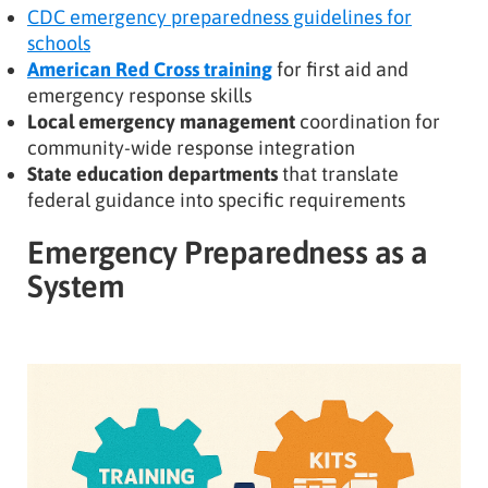
CDC emergency preparedness guidelines for
schools
American Red Cross training
for first aid and
emergency response skills
Local emergency management
coordination for
community-wide response integration
State education departments
that translate
federal guidance into specific requirements
Emergency Preparedness as a
System