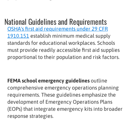
National Guidelines and Requirements
OSHA's first aid requirements under 29 CFR
1910.151
establish minimum medical supply
standards for educational workplaces. Schools
must provide readily accessible first aid supplies
proportional to their population and risk factors.
FEMA school emergency guidelines
outline
comprehensive emergency operations planning
requirements. These guidelines emphasize the
development of Emergency Operations Plans
(EOPs) that integrate emergency kits into broader
response strategies.