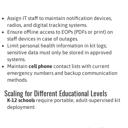
Assign IT staff to maintain notification devices,
radios, and digital tracking systems.
Ensure offline access to EOPs (PDFs or print) on
staff devices in case of outages.
Limit personal health information in kit logs;
sensitive data must only be stored in approved
systems.
Maintain
cell phone
contact lists with current
emergency numbers and backup communication
methods.
Scaling for Different Educational Levels
K-12 schools
require portable, adult-supervised kit
deployment: