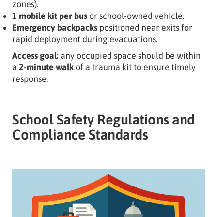
zones).
1 mobile kit per bus
or school-owned vehicle.
Emergency backpacks
positioned near exits for
rapid deployment during evacuations.
Access goal:
any occupied space should be within
a
2-minute walk
of a trauma kit to ensure timely
response.
School Safety Regulations and
Compliance Standards