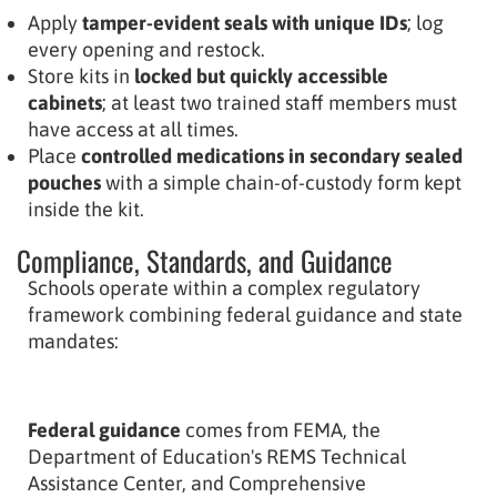
Apply
tamper-evident seals with unique IDs
; log
every opening and restock.
Store kits in
locked but quickly accessible
cabinets
; at least two trained staff members must
have access at all times.
Place
controlled medications in secondary sealed
pouches
with a simple chain-of-custody form kept
inside the kit.
Compliance, Standards, and Guidance
Schools operate within a complex regulatory
framework combining federal guidance and state
mandates:
Federal guidance
comes from FEMA, the
Department of Education's REMS Technical
Assistance Center, and Comprehensive