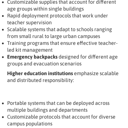
Customizable supplies that account for different
age groups within single buildings
Rapid deployment protocols that work under
teacher supervision
Scalable systems that adapt to schools ranging
from small rural to large urban campuses
Training programs that ensure effective teacher-
led kit management
Emergency backpacks
designed for different age
groups and evacuation scenarios
Higher education institutions
emphasize scalable
and distributed responsibility:
Portable systems that can be deployed across
multiple buildings and departments
Customizable protocols that account for diverse
campus populations