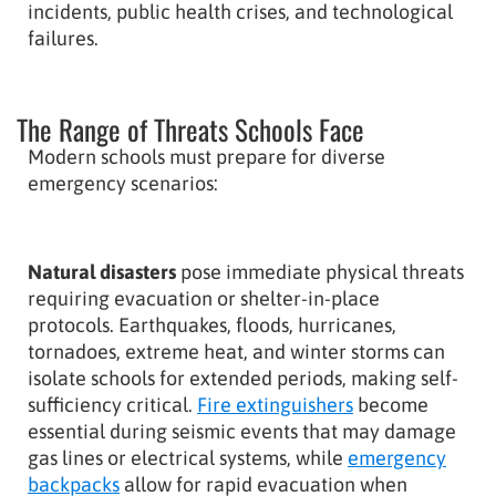
incidents, public health crises, and technological
failures.
The Range of Threats Schools Face
Modern schools must prepare for diverse
emergency scenarios:
Natural disasters
pose immediate physical threats
requiring evacuation or shelter-in-place
protocols. Earthquakes, floods, hurricanes,
tornadoes, extreme heat, and winter storms can
isolate schools for extended periods, making self-
sufficiency critical.
Fire extinguishers
become
essential during seismic events that may damage
gas lines or electrical systems, while
emergency
backpacks
allow for rapid evacuation when