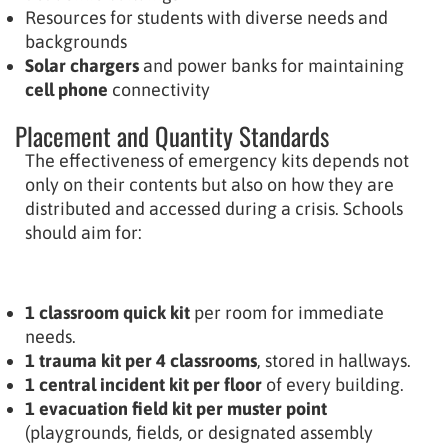
Resources for students with diverse needs and
backgrounds
Solar chargers
and power banks for maintaining
cell phone
connectivity
Placement and Quantity Standards
The effectiveness of emergency kits depends not
only on their contents but also on how they are
distributed and accessed during a crisis. Schools
should aim for:
1 classroom quick kit
per room for immediate
needs.
1 trauma kit per 4 classrooms
, stored in hallways.
1 central incident kit per floor
of every building.
1 evacuation field kit per muster point
(playgrounds, fields, or designated assembly