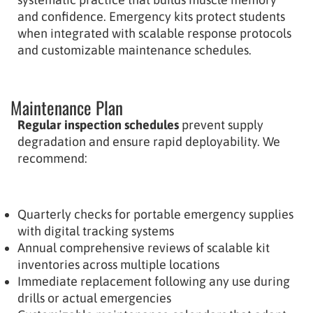
and confidence. Emergency kits protect students
when integrated with scalable response protocols
and customizable maintenance schedules.
Maintenance Plan
Regular inspection schedules
prevent supply
degradation and ensure rapid deployability. We
recommend:
Quarterly checks for portable emergency supplies
with digital tracking systems
Annual comprehensive reviews of scalable kit
inventories across multiple locations
Immediate replacement following any use during
drills or actual emergencies