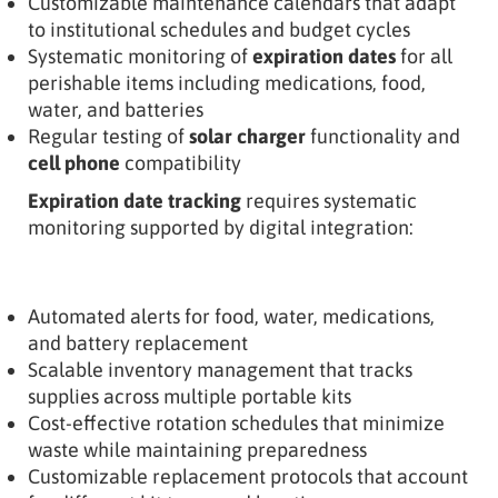
Customizable maintenance calendars that adapt
to institutional schedules and budget cycles
Systematic monitoring of
expiration dates
for all
perishable items including medications, food,
water, and batteries
Regular testing of
solar charger
functionality and
cell phone
compatibility
Expiration date tracking
requires systematic
monitoring supported by digital integration:
Automated alerts for food, water, medications,
and battery replacement
Scalable inventory management that tracks
supplies across multiple portable kits
Cost-effective rotation schedules that minimize
waste while maintaining preparedness
Customizable replacement protocols that account