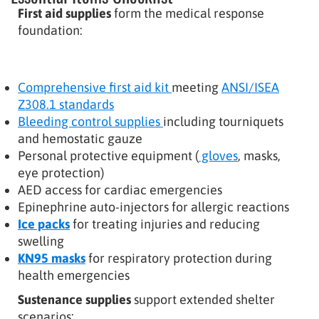
First aid supplies
form the medical response
foundation:
Comprehensive first aid kit
meeting
ANSI/ISEA
Z308.1 standards
Bleeding control supplies
including tourniquets
and hemostatic gauze
Personal protective equipment (
gloves
, masks,
eye protection)
AED access for cardiac emergencies
Epinephrine auto-injectors for allergic reactions
Ice packs
for treating injuries and reducing
swelling
KN95 masks
for respiratory protection during
health emergencies
Sustenance supplies
support extended shelter
scenarios: