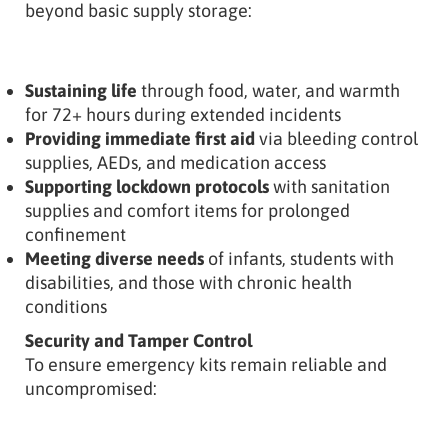
beyond basic supply storage:
Sustaining life
through food, water, and warmth
for 72+ hours during extended incidents
Providing immediate first aid
via bleeding control
supplies, AEDs, and medication access
Supporting lockdown protocols
with sanitation
supplies and comfort items for prolonged
confinement
Meeting diverse needs
of infants, students with
disabilities, and those with chronic health
conditions
Security and Tamper Control
To ensure emergency kits remain reliable and
uncompromised: