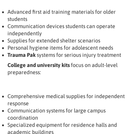
Advanced first aid training materials for older
students
Communication devices students can operate
independently
Supplies for extended shelter scenarios
Personal hygiene items for adolescent needs
Trauma Pak
systems for serious injury treatment
College and university kits
focus on adult-level
preparedness:
Comprehensive medical supplies for independent
response
Communication systems for large campus
coordination
Specialized equipment for residence halls and
academic buildings