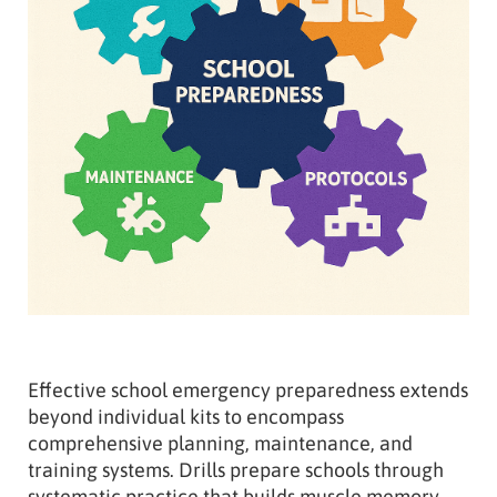
Effective school emergency preparedness extends
beyond individual kits to encompass
comprehensive planning, maintenance, and
training systems. Drills prepare schools through
systematic practice that builds muscle memory