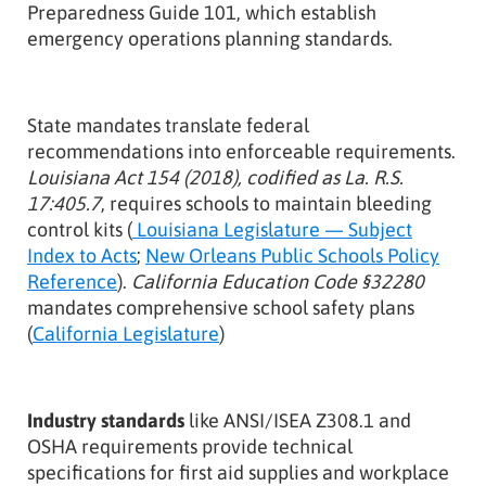
Preparedness Guide 101, which establish
emergency operations planning standards.
State mandates translate federal
recommendations into enforceable requirements.
Louisiana Act 154 (2018), codified as La. R.S.
17:405.7
, requires schools to maintain bleeding
control kits (
Louisiana Legislature — Subject
Index to Acts
;
New Orleans Public Schools Policy
Reference
).
California Education Code §32280
mandates comprehensive school safety plans
(
California Legislature
)
Industry standards
like ANSI/ISEA Z308.1 and
OSHA requirements provide technical
specifications for first aid supplies and workplace