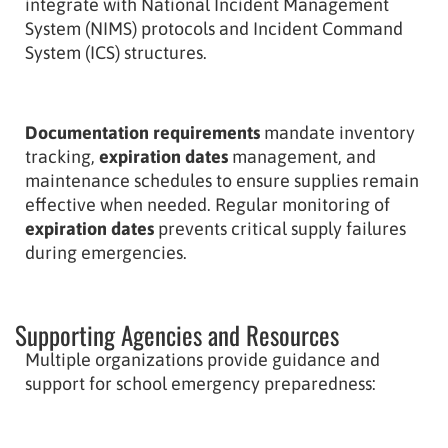
integrate with National Incident Management
System (NIMS) protocols and Incident Command
System (ICS) structures.
Documentation requirements
mandate inventory
tracking,
expiration dates
management, and
maintenance schedules to ensure supplies remain
effective when needed. Regular monitoring of
expiration dates
prevents critical supply failures
during emergencies.
Supporting Agencies and Resources
Multiple organizations provide guidance and
support for school emergency preparedness: