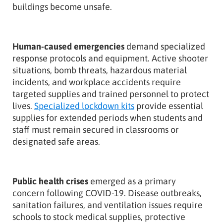
buildings become unsafe.
Human-caused emergencies
demand specialized
response protocols and equipment. Active shooter
situations, bomb threats, hazardous material
incidents, and workplace accidents require
targeted supplies and trained personnel to protect
lives.
Specialized lockdown kits
provide essential
supplies for extended periods when students and
staff must remain secured in classrooms or
designated safe areas.
Public health crises
emerged as a primary
concern following COVID-19. Disease outbreaks,
sanitation failures, and ventilation issues require
schools to stock medical supplies, protective