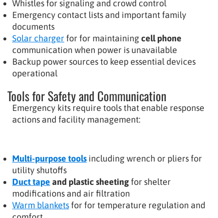
Whistles for signaling and crowd control
Emergency contact lists and important family
documents
Solar charger
for for maintaining
cell phone
communication when power is unavailable
Backup power sources to keep essential devices
operational
Tools for Safety and Communication
Emergency kits require tools that enable response
actions and facility management:
Multi-purpose tools
including wrench or pliers for
utility shutoffs
Duct tape
and plastic sheeting
for shelter
modifications and air filtration
Warm blankets
for for temperature regulation and
comfort