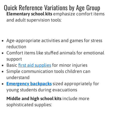
Quick Reference Variations by Age Group
Elementary school kits
emphasize comfort items
and adult supervision tools:
Age-appropriate activities and games for stress
reduction
Comfort items like stuffed animals for emotional
support
Basic
first aid supplies
for minor injuries
Simple communication tools children can
understand
Emergency backpacks
sized appropriately for
young students during evacuations
Middle and high school kits
include more
sophisticated supplies: