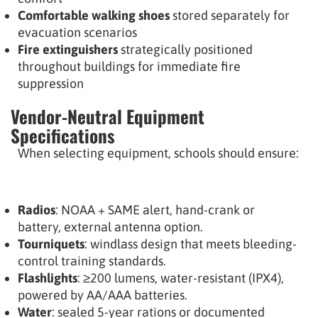
Comfortable walking shoes
stored separately for
evacuation scenarios
Fire extinguishers
strategically positioned
throughout buildings for immediate fire
suppression
Vendor-Neutral Equipment
Specifications
When selecting equipment, schools should ensure:
Radios
: NOAA + SAME alert, hand-crank or
battery, external antenna option.
Tourniquets
: windlass design that meets bleeding-
control training standards.
Flashlights
: ≥200 lumens, water-resistant (IPX4),
powered by AA/AAA batteries.
Water
: sealed 5-year rations or documented