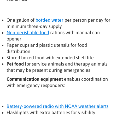
One gallon of
bottled water
per person per day for
minimum three-day supply
Non-perishable food
rations with manual can
opener
Paper cups and plastic utensils for food
distribution
Stored boxed food with extended shelf life
Pet food
for service animals and therapy animals
that may be present during emergencies
Communication equipment
enables coordination
with emergency responders:
Battery-powered radio with NOAA weather alerts
Flashlights with extra batteries for visibility