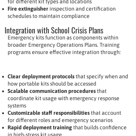
for different kit types and locations
Fire extinguisher
inspection and certification
schedules to maintain compliance
Integration with School Crisis Plans
Emergency kits function as components within
broader Emergency Operations Plans. Training
programs ensure effective integration through:
Clear deployment protocols
that specify when and
how portable kits should be accessed
Scalable communication procedures
that
coordinate kit usage with emergency response
systems
Customizable staff responsibilities
that account
for different roles and emergency scenarios
Rapid deployment training
that builds confidence
in high-stress kit usage