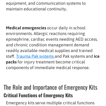
equipment, and communication systems to
maintain educational continuity..
Medical emergencies
occur daily in school
environments. Allergic reactions requiring
epinephrine, cardiac events needing AED access,
and chronic condition management demand
readily available medical supplies and trained
staff.
Trauma Pak systems
and Pak systems
and
ice
packs
for injury treatment become critical
components of immediate medical response.
The Role and Importance of Emergency Kits
Critical Functions of Emergency Kits
Emergency kits serve multiple critical functions