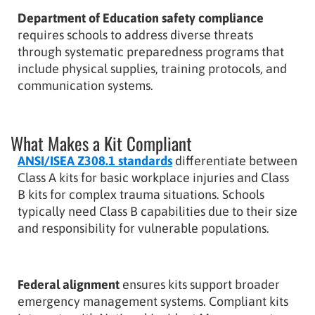
Department of Education safety compliance
requires schools to address diverse threats
through systematic preparedness programs that
include physical supplies, training protocols, and
communication systems.
What Makes a Kit Compliant
ANSI/ISEA Z308.1 standards
differentiate between
Class A kits for basic workplace injuries and Class
B kits for complex trauma situations. Schools
typically need Class B capabilities due to their size
and responsibility for vulnerable populations.
Federal alignment
ensures kits support broader
emergency management systems. Compliant kits