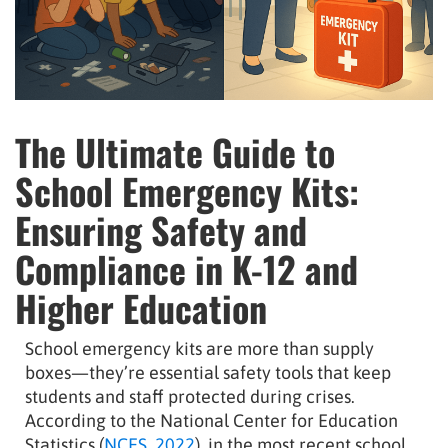
The Ultimate Guide to
School Emergency Kits:
Ensuring Safety and
Compliance in K-12 and
Higher Education
School emergency kits are more than supply
boxes—they’re essential safety tools that keep
students and staff protected during crises.
According to the National Center for Education
Statistics (
NCES, 2022
), in the most recent school